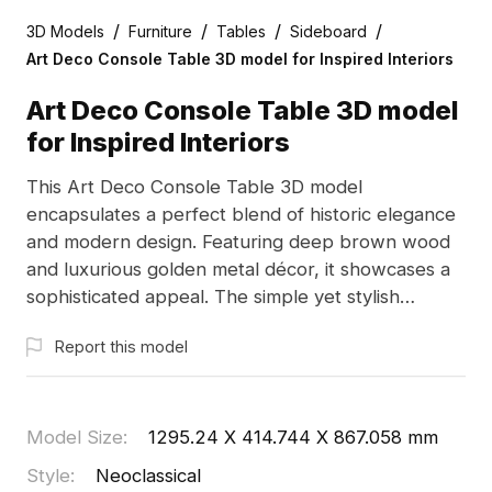
/
/
/
/
3D Models
Furniture
Tables
Sideboard
Art Deco Console Table 3D model for Inspired Interiors
Art Deco Console Table 3D model
for Inspired Interiors
This Art Deco Console Table 3D model
encapsulates a perfect blend of historic elegance
and modern design. Featuring deep brown wood
and luxurious golden metal décor, it showcases a
sophisticated appeal. The simple yet stylish
drawer design, complete with a diamond handle,
Report this model
enhances its classic charm. An open shelf provides
convenient storage, making this model ideal for
interior decoration, gaming scenarios, and VR/AR
environments. Comprising around 500 polygons
Model Size
:
1295.24 X 414.744 X 867.058 mm
and compatible with leading modeling software
Style
:
Neoclassical
like Blender and 3ds Max, it is available for free