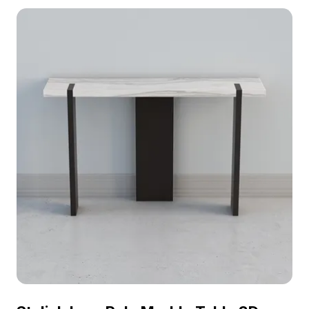
model now.