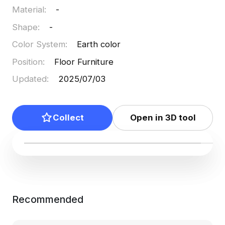
Material
:
-
use, infusing projects with timeless beauty and
creative flexibility.
Shape
:
-
Color System
:
Earth color
Position
:
Floor Furniture
Updated
:
2025/07/03
Collect
Open in 3D tool
Recommended