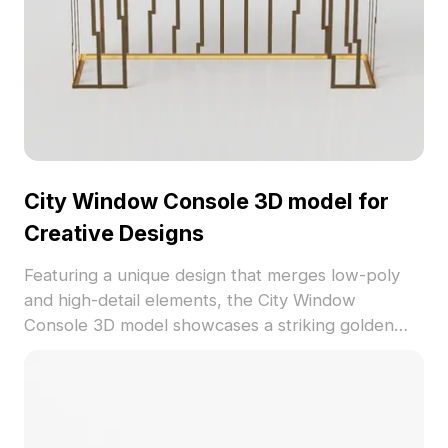
City Window Console 3D model for
Creative Designs
Featuring a unique design that merges low-poly
and high-detail elements, the City Window
Console 3D model showcases a striking golden
metal frame and a tranquil gray tabletop. Ideal for
modern spaces, gaming environments, VR
projects, and animation, this model encourages
imaginative scene creation. With about 500