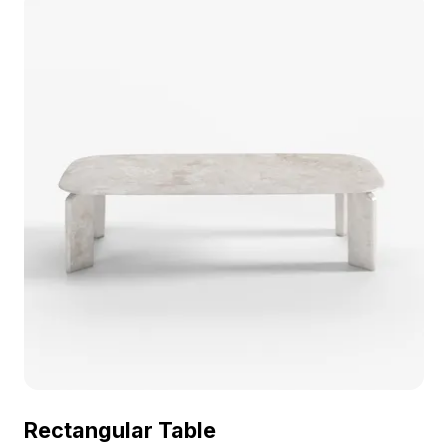
Rectangular Table