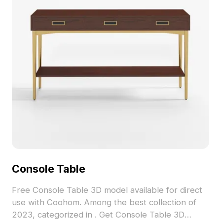
polygons and compatibility with popular software
like Blender and 3ds Max, it offers realistic
textures for varied rendering needs. Freely
available for use in residential and commercial
projects, it enhances both artistic expression and
functional design.
Console Table
Free Console Table 3D model available for direct
use with Coohom. Among the best collection of
2023, categorized in . Get Console Table 3D