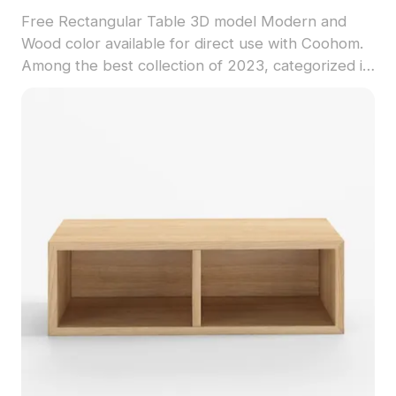
Free Rectangular Table 3D model Modern and
Wood color available for direct use with Coohom.
Among the best collection of 2023, categorized in
. Get Rectangular Table 3D model now.