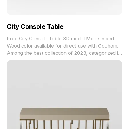
City Console Table
Free City Console Table 3D model Modern and
Wood color available for direct use with Coohom.
Among the best collection of 2023, categorized in
. Get City Console Table 3D model now.