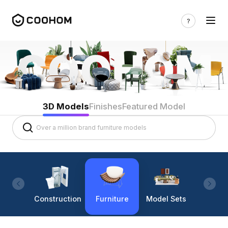
3D Models
Finishes
Featured Model
Construction
Furniture
Model Sets
Lighti