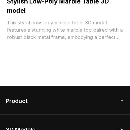
Stylish Low-Poly Marble Table 3D
model
This stylish low-poly marble table 3D model
features a stunning white marble top paired with a
robust black metal frame, embodying a perfect
blend of elegance and functionality. Designed for
free usage in interior design and gaming scenarios,
it's ideal for a variety of environments. With about
500 polygons and high-quality textures ensuring
optimal performance, it’s a versatile addition for
both residential spaces and virtual settings.
Product
3D Home Design
3D Models