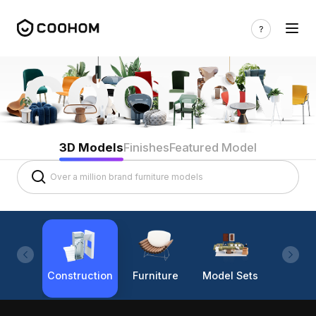
3D Models
Finishes
Featured Model
Construction
Furniture
Model Sets
Lighti