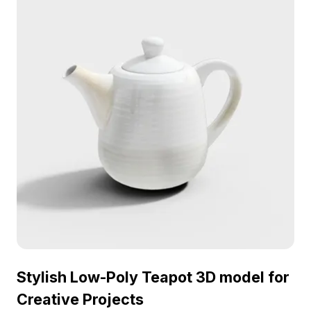
Stylish Low-Poly Teapot 3D model for
Creative Projects