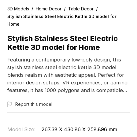
/
/
/
3D Models
Home Decor
Table Decor
Stylish Stainless Steel Electric Kettle 3D model for
Home
Stylish Stainless Steel Electric
Kettle 3D model for Home
Featuring a contemporary low-poly design, this
stylish stainless steel electric kettle 3D model
blends realism with aesthetic appeal. Perfect for
interior design setups, VR experiences, or gaming
features, it has 1000 polygons and is compatible
with popular software like Blender and 3ds Max.
Report this model
The smooth, reflective surfaces add sophistication
to any project. Available for free use without
licensing restrictions, this model is designed to
enhance a variety of creative applications in
Model Size
:
267.38 X 430.86 X 258.896 mm
modern living contexts.