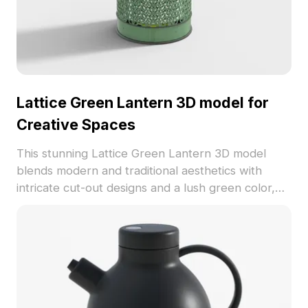
Lattice Green Lantern 3D model for
Creative Spaces
This stunning Lattice Green Lantern 3D model
blends modern and traditional aesthetics with
intricate cut-out designs and a lush green color,
making it ideal for various interior styles. Crafted
for high detail rendering, it adds a touch of artistic
flair to any project. Perfect for designers,
architects, and game developers, this model
features about 500 polygons and high-quality
textures, ensuring it looks great across all
platforms. Available for free usage without