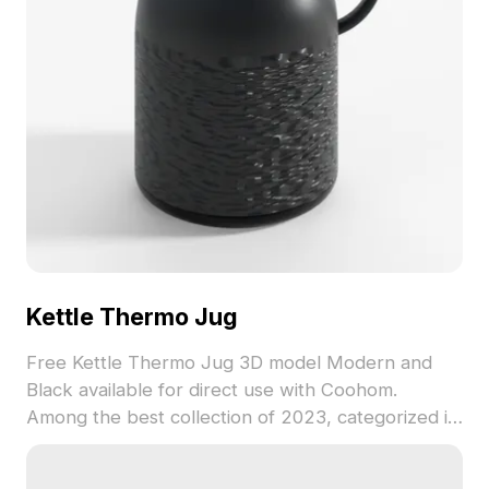
restrictions, it brings a unique element to both
residential and commercial designs.
Kettle Thermo Jug
Free Kettle Thermo Jug 3D model Modern and
Black available for direct use with Coohom.
Among the best collection of 2023, categorized in
. Get Kettle Thermo Jug 3D model now.