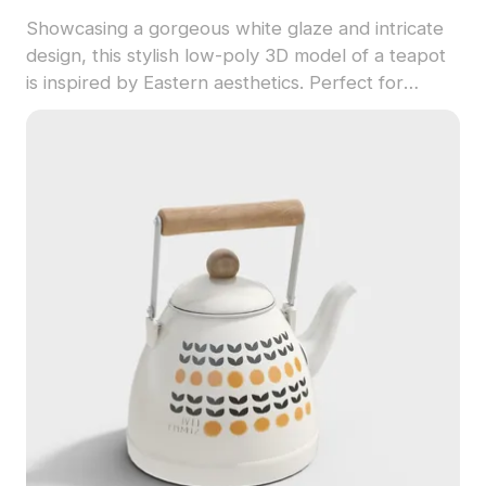
Showcasing a gorgeous white glaze and intricate
design, this stylish low-poly 3D model of a teapot
is inspired by Eastern aesthetics. Perfect for
designers, game developers, and animators, it
adds a cultural touch to your projects, available
for free use.