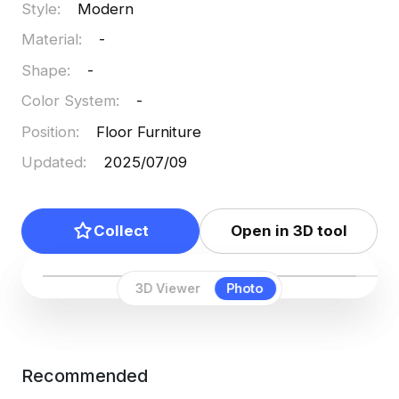
Style
:
Modern
Material
:
-
Shape
:
-
Color System
:
-
Position
:
Floor Furniture
Updated
:
2025/07/09
Collect
Open in 3D tool
3D Viewer
Photo
Recommended