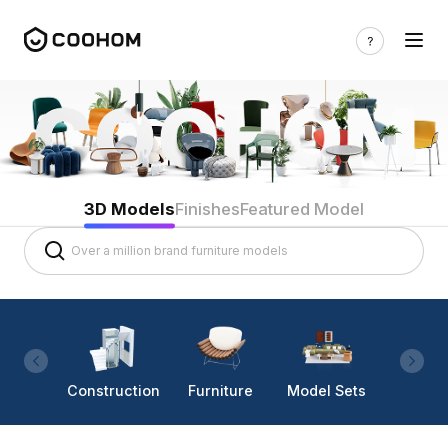
3D Models
Finishes
Featured Model
Construction
Furniture
Model Sets
Lighti