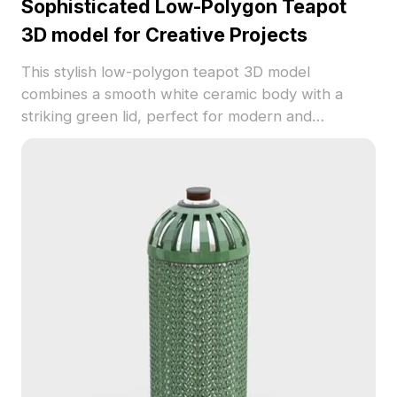
Sophisticated Low-Polygon Teapot
3D model for Creative Projects
This stylish low-polygon teapot 3D model
combines a smooth white ceramic body with a
striking green lid, perfect for modern and
traditional settings. Designed for applications in
interior decor, gaming, and animation, it adds a
refined touch. Featuring 1000 polygons and
excellent texture detail, this model is freely
available for use without any licensing issues,
enhancing your creative journey.