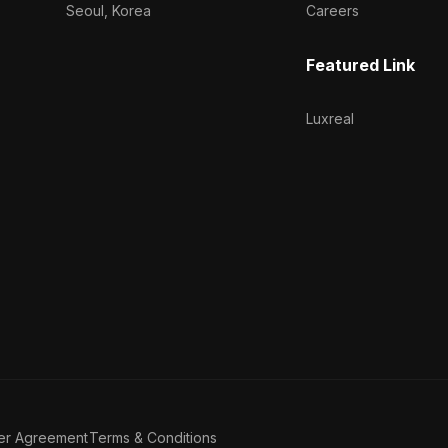
Seoul, Korea
Careers
Featured Link
Luxreal
er Agreement
Terms & Conditions