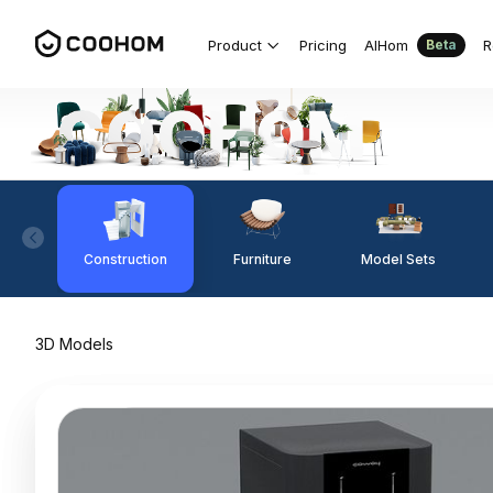
Product
Pricing
AIHom
R
Beta
Construction
Furniture
Model Sets
3D Models