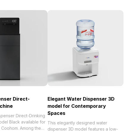
nser Direct-
Elegant Water Dispenser 3D
chine
model for Contemporary
Spaces
spenser Direct-Drinking
del Black available for
This elegantly designed water
th Coohom. Among the
dispenser 3D model features a low-