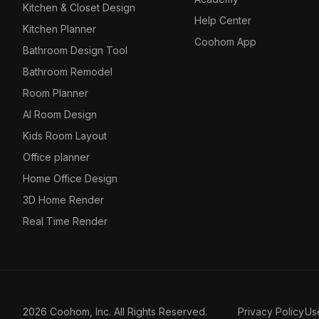
Kitchen & Closet Design
Help Center
Kitchen Planner
Coohom App
Bathroom Design Tool
Bathroom Remodel
Room Planner
AI Room Design
Kids Room Layout
Office planner
Home Office Design
3D Home Render
Real Time Render
2026 Coohom, Inc. All Rights Reserved.
Privacy Policy
Us