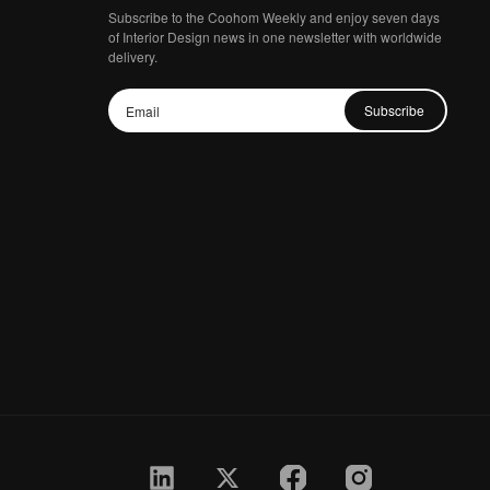
Subscribe to the Coohom Weekly and enjoy seven days
of Interior Design news in one newsletter with worldwide
delivery.
Subscribe