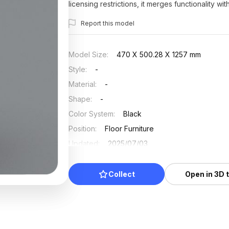
licensing restrictions, it merges functionality wi
Report this model
Model Size
:
470 X 500.28 X 1257 mm
Style
:
-
Material
:
-
Shape
:
-
Color System
:
Black
Position
:
Floor Furniture
Updated
:
2025/07/03
Collect
Open in 3D 