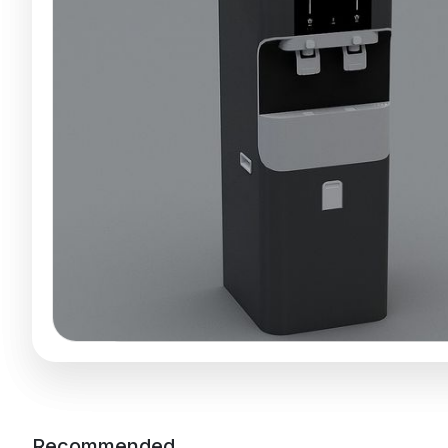
Recommended