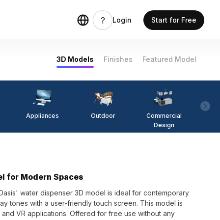
Login
Start for Free
3D Models
Finishes
Featured Model
Appliances
Outdoor
Commercial
Fi
Design
el for Modern Spaces
 Oasis' water dispenser 3D model is ideal for contemporary
y tones with a user-friendly touch screen. This model is
 and VR applications. Offered for free use without any