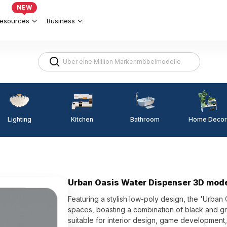
NEW
esources
Business
Lighting
Kitchen
Home Decor
Bathroom
Urban Oasis Water Dispenser 3D mod
Featuring a stylish low-poly design, the 'Urban
spaces, boasting a combination of black and gra
suitable for interior design, game development,