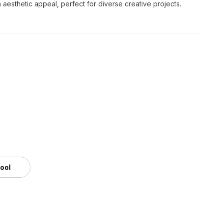
th aesthetic appeal, perfect for diverse creative projects.
tool