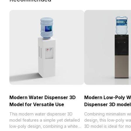
Modern Water Dispenser 3D
Modern Low-Poly W
Model for Versatile Use
Dispenser 3D model
This modern water dispenser 3D
Combining minimalism with
model features a simple yet detailed
design, this low-poly w
low-poly design, combining a white
3D model is ideal for mo