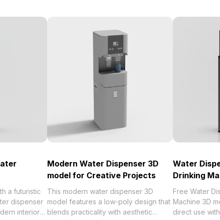
ater
Modern Water Dispenser 3D
Water Dispe
model for Creative Projects
Drinking Ma
 a futuristic
This modern water dispenser 3D
Free Water Di
ater dispenser
model features a low-poly design that
Machine 3D mo
dern interiors
blends practicality with aesthetic
direct use wi