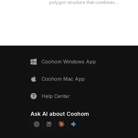
polygon structure that combines
spenser Direct-Drinking
smooth lines and realistic detail. The
odel now.
clear water jar offers a glimpse of the
fresh water inside, while the
minimalistic white base highlights its
aesthetic beauty. Perfect for interior
design, gaming, and VR/AR projects, it
adds a refreshing touch to modern
environments. Available for free use,
this model enhances both the
Coohom Windows App
functionality and visual appeal of
various creative endeavors.
Coohom Mac App
Help Center
Ask AI about Coohom