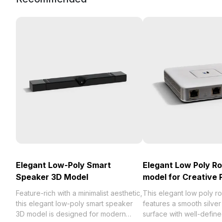
Elegant Low-Poly Smart
Elegant Low Poly R
Speaker 3D Model
model for Creative 
Feature-rich with a minimalist aesthetic,
This elegant low poly r
this elegant low-poly smart speaker
features a smooth silver 
3D model is designed for modern
surface with well-define