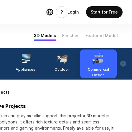
Login
Start for Free
3D Models
Finishes
Featured Model
Appliances
Outdoor
Commercial
Fi
Design
jects
ve Projects
ish and gray metallic support, this projector 3D model is
olygons, it offers rich texture details and seamless
nteriors and gaming environments. Freely available for use, it