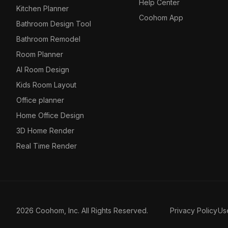
Help Center
Kitchen Planner
Coohom App
Bathroom Design Tool
Bathroom Remodel
Room Planner
AI Room Design
Kids Room Layout
Office planner
Home Office Design
3D Home Render
Real Time Render
2026 Coohom, Inc. All Rights Reserved.
Privacy Policy
Us