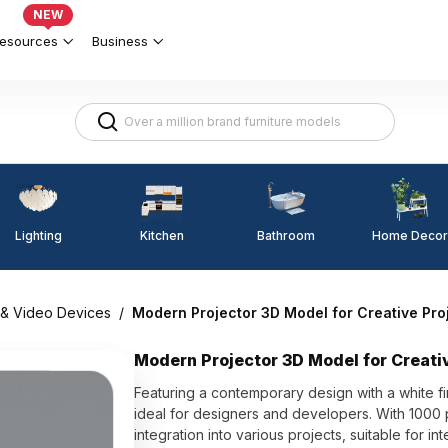
NEW
esources
Business
Lighting
Kitchen
Home Decor
Bathroom
 & Video Devices
/
Modern Projector 3D Model for Creative Pro
Modern Projector 3D Model for Creati
Featuring a contemporary design with a white fin
ideal for designers and developers. With 1000 p
integration into various projects, suitable for i