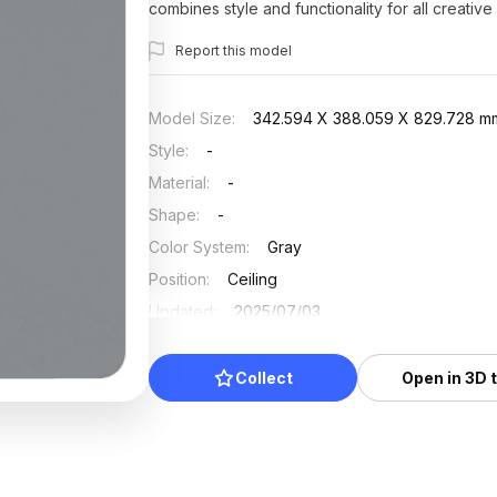
combines style and functionality for all creative
Report this model
Model Size
:
342.594 X 388.059 X 829.728 m
Style
:
-
Material
:
-
Shape
:
-
Color System
:
Gray
Position
:
Ceiling
Updated
:
2025/07/03
Collect
Open in 3D 