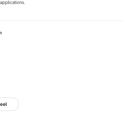
 applications.
m
tool