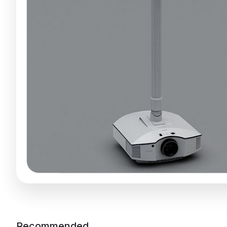
Recommended