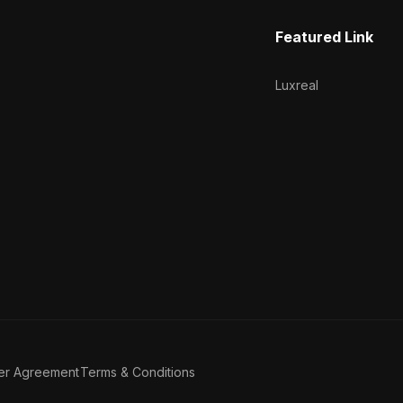
Featured Link
Luxreal
er Agreement
Terms & Conditions