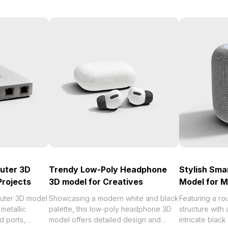
outer 3D
Trendy Low-Poly Headphone
Stylish Sma
Projects
3D model for Creatives
Model for 
outer 3D model
Showcasing a modern white and black
Featuring a ro
metallic
palette, this low-poly headphone 3D
structure with
d ports,
model offers detailed design and
intricate black