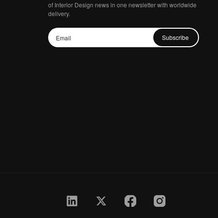
of Interior Design news in one newsletter with worldwide
delivery.
Subscribe