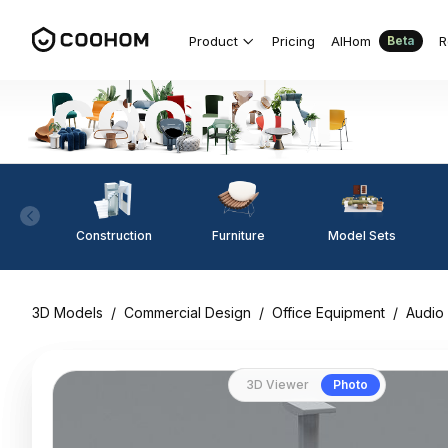
Product
Pricing
AIHom
R
Beta
Construction
Furniture
Model Sets
3D Models
/
Commercial Design
/
Office Equipment
/
Audio
3D Viewer
Photo