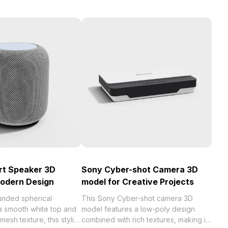
rt Speaker 3D
Sony Cyber-shot Camera 3D
Modern Design
model for Creative Projects
unded spherical
This Sony Cyber-shot camera 3D
 a smooth white top and
model features a low-poly design
 mesh texture, this stylish
combined with rich textures, making it