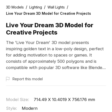
/
/
/
3D Models
Lighting
Wall Lights
Live Your Dream 3D Model for Creative Projects
Live Your Dream 3D Model for
Creative Projects
The 'Live Your Dream' 3D model presents
inspiring golden text in a low-poly design, perfect
for adding motivation to spaces or games. It
consists of approximately 500 polygons and is
compatible with popular 3D software like Blender
and Maya. Available for free use, this model
Report this model
enhances various creative applications, making it a
valuable addition to interiors or immersive
experiences.
Model Size
:
714.49 X 10.4019 X 756.176 mm
Style
:
Modern