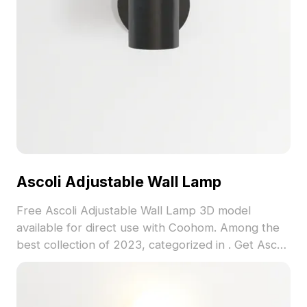
Ascoli Adjustable Wall Lamp
Free Ascoli Adjustable Wall Lamp 3D model
available for direct use with Coohom. Among the
best collection of 2023, categorized in . Get Ascoli
Adjustable Wall Lamp 3D model now.