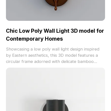
Chic Low Poly Wall Light 3D model for
Contemporary Homes
Showcasing a low poly wall light design inspired
by Eastern aesthetics, this 3D model features a
circular frame adorned with delicate bamboo
leaves, symbolizing resilience and harmony with
nature. Engineered for optimized performance
with 1500 polygons, it offers a vivid copper-like
finish and transparent glass that casts soft
shadows. Perfect for enhancing modern interiors
or creating an elegant ambiance in games, this
model is freely available for flexible usage in
diverse projects.