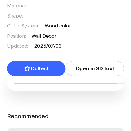
Material
:
-
Shape
:
-
Color System
:
Wood color
Position
:
Wall Decor
Updated
:
2025/07/03
Collect
Open in 3D tool
Recommended