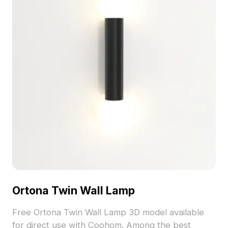
Ortona Twin Wall Lamp
Free Ortona Twin Wall Lamp 3D model available
for direct use with Coohom. Among the best