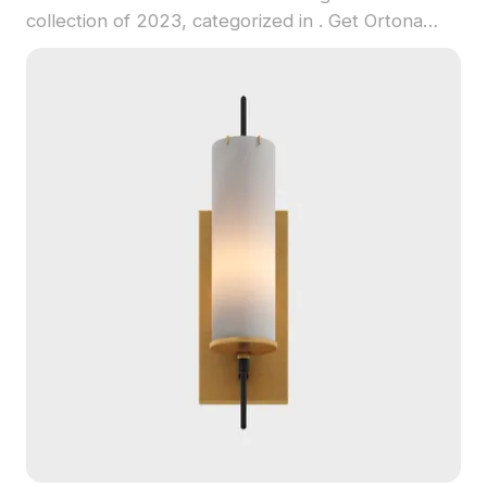
collection of 2023, categorized in . Get Ortona
Twin Wall Lamp 3D model now.