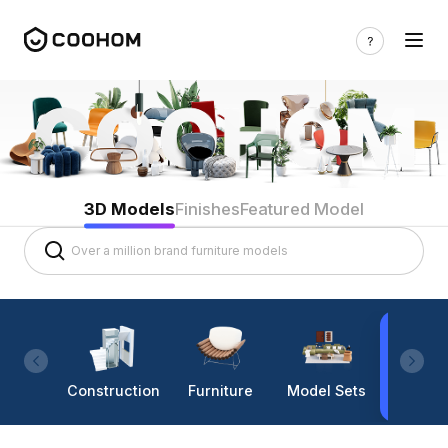
3D Models
Finishes
Featured Model
Construction
Furniture
Model Sets
Lighti