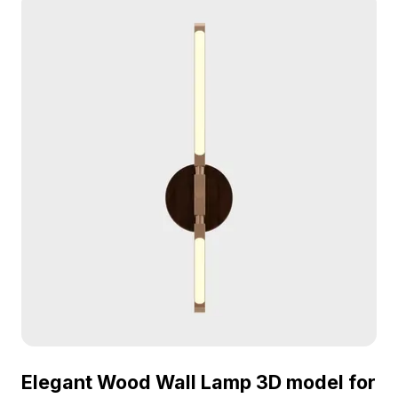
Elegant Wood Wall Lamp 3D model for