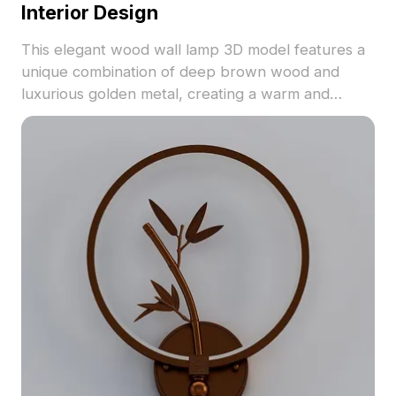
Interior Design
This elegant wood wall lamp 3D model features a
unique combination of deep brown wood and
luxurious golden metal, creating a warm and
inviting ambiance. Ideal for modern interiors, game
development, or VR projects, it is designed for
free usage, making it accessible for designers and
developers looking to enhance their creative
expressions.