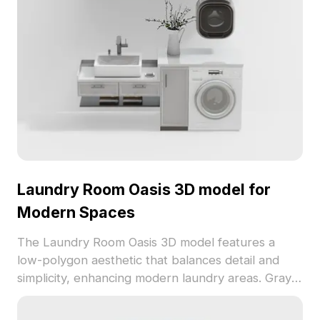
Laundry Room Oasis 3D model for
Modern Spaces
The Laundry Room Oasis 3D model features a
low-polygon aesthetic that balances detail and
simplicity, enhancing modern laundry areas. Gray
cabinets and a white countertop create a fresh,
airy vibe. At approximately 500 polygons and