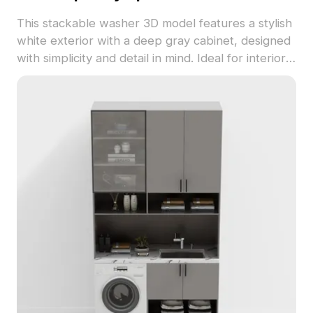
This stackable washer 3D model features a stylish
white exterior with a deep gray cabinet, designed
with simplicity and detail in mind. Ideal for interior
design, game development, and VR animations, its
low-poly structure ensures smooth visuals while
maintaining realistic detail. Perfect for modern
homes, it embodies the essence of efficiency and
convenience in design. Free to use in both
residential and commercial projects, it provides a
seamless integration within diverse creative
contexts.