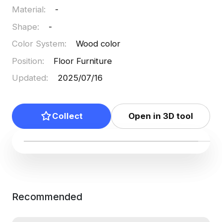
Material
:
-
Shape
:
-
Color System
:
Wood color
Position
:
Floor Furniture
Updated
:
2025/07/16
Collect
Open in 3D tool
Recommended