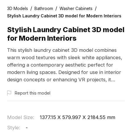
/
/
/
3D Models
Bathroom
Washer Cabinets
Stylish Laundry Cabinet 3D model for Modern Interiors
Stylish Laundry Cabinet 3D model
for Modern Interiors
This stylish laundry cabinet 3D model combines
warm wood textures with sleek white appliances,
offering a contemporary aesthetic perfect for
modern living spaces. Designed for use in interior
design concepts or enhancing VR projects, it
features 2000 polygons and is compatible with
Report this model
popular software like Blender and Maya. Blending
functionality with elegance, this model adds
vibrancy to any design project and is freely
available for residential and commercial
Model Size
:
1377.15 X 579.997 X 2184.55 mm
applications.
Style
:
-