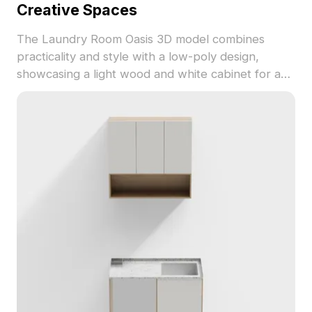
Creative Spaces
The Laundry Room Oasis 3D model combines
practicality and style with a low-poly design,
showcasing a light wood and white cabinet for a
cozy, refreshing atmosphere. The exquisite
textures and plants bring life to the space, making
it perfect for designers and developers. With
around 5000 polygons and compatibility with
Blender, 3ds Max, and Maya, this model is an
excellent choice for planning laundry spaces and
enhancing immersive experiences in games and
animations. Offered for free use without licensing
limitations, it encourages creative exploration.