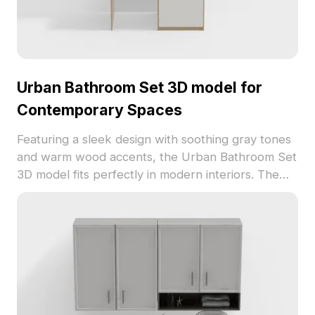
Urban Bathroom Set 3D model for
Contemporary Spaces
Featuring a sleek design with soothing gray tones
and warm wood accents, the Urban Bathroom Set
3D model fits perfectly in modern interiors. The
practical open shelving and luxurious marble-
textured countertop enhance both functionality
and aesthetics. Ideal for residential and
commercial applications, this model integrates
smoothly with Unity and Blender. Offered for free
use, it inspires creativity in various projects,
making it a valuable tool for designers looking to
create immersive environments.