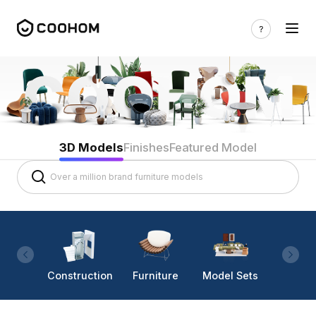
3D Models
Finishes
Featured Model
Construction
Furniture
Model Sets
Lighti