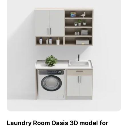
Laundry Room Oasis 3D model for