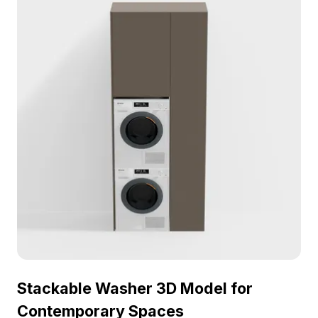
compatible with popular modeling software like
Blender and 3ds Max, this model caters to interior
designers and game developers alike. Freely
accessible for versatile usage without any
licensing fees, it enriches both practical design
projects and gaming environments, making
laundry spaces functional and visually appealing.
Stackable Washer 3D Model for
Contemporary Spaces