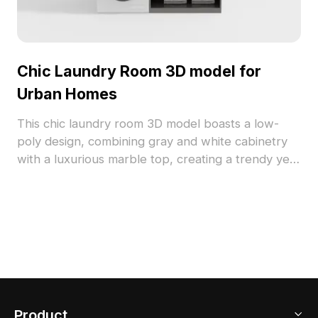
Chic Laundry Room 3D model for
Urban Homes
This chic laundry room 3D model boasts a low-
poly design, combining gray and white cabinetry
with a luxurious marble top, creating a trendy yet
inviting atmosphere. Elegant handles and
organized items such as fragrances, books, and
toiletries showcase refined taste. Ideal for interior
designers, architects, and game developers, it
suits both design projects and gaming scenarios,
as well as VR and animation applications. Featuring
1000 polygons and compatibility with software like
Blender and 3ds Max, it ensures a richly detailed
Product