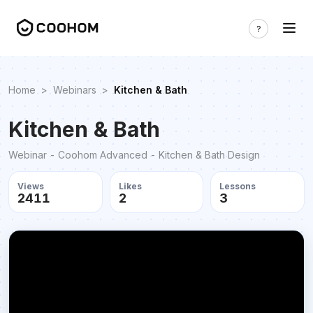
Home
>
Webinars
>
Kitchen & Bath
Kitchen & Bath
Webinar - Coohom Advanced - Kitchen & Bath Design
Views
Likes
Lessons
2411
2
3