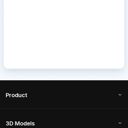
Product
3D Home Design
3D Models
AI Home Design