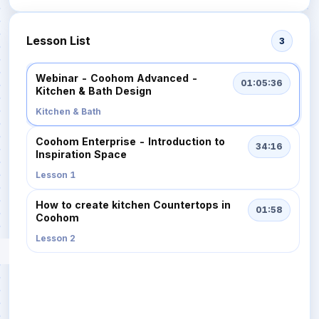
Lesson List
3
Webinar - Coohom Advanced -
01:05:36
Kitchen & Bath Design
Kitchen & Bath
Coohom Enterprise - Introduction to
34:16
Inspiration Space
Lesson 1
How to create kitchen Countertops in
01:58
Coohom
Lesson 2