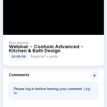
Now playing
Webinar - Coohom Advanced -
Kitchen & Bath Design
Beginner's guide
01:05:36
Comments
0
Please log in before leaving your comment.
Log
in