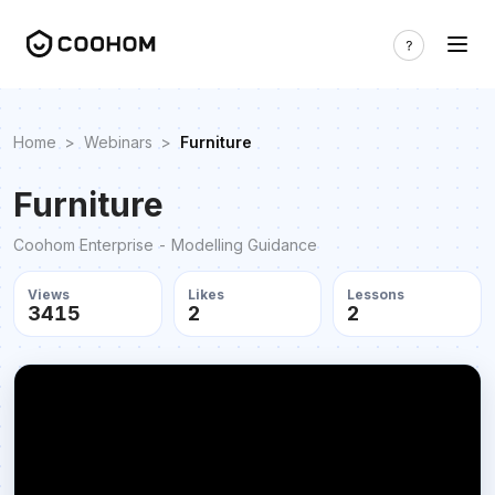
Home
>
Webinars
>
Furniture
Furniture
Coohom Enterprise - Modelling Guidance
Views
Likes
Lessons
3415
2
2