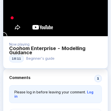
Now playing
Coohom Enterprise - Modelling
Guidance
Beginner's guide
18:11
Comments
1
Please log in before leaving your comment.
Log
in