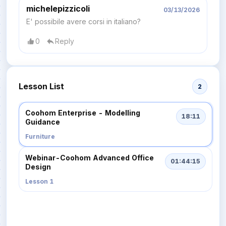
michelepizzicoli
03/13/2026
E' possibile avere corsi in italiano?
0
Reply
Lesson List
2
Coohom Enterprise - Modelling
18:11
Guidance
Furniture
Webinar-Coohom Advanced Office
01:44:15
Design
Lesson 1