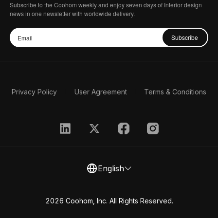
Subscribe to the Coohom weekly and enjoy seven days of Interior design
news in one newsletter with worldwide delivery.
Subscribe
Privacy Policy
User Agreement
Terms & Conditions
English
2026 Coohom, Inc. All Rights Reserved.