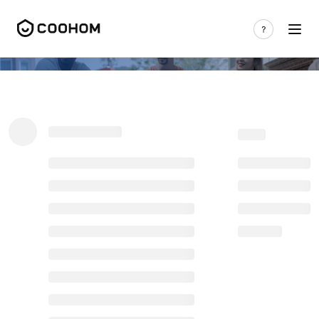
Coohom Forum