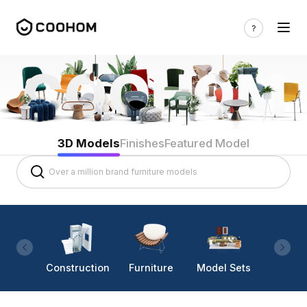
3D Models
Finishes
Featured Model
Construction
Furniture
Model Sets
Lighti