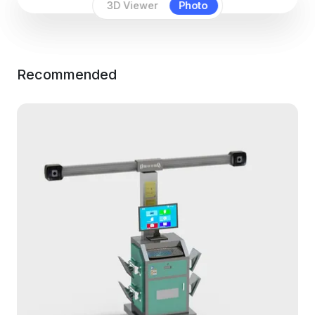
3D Viewer
Photo
Recommended