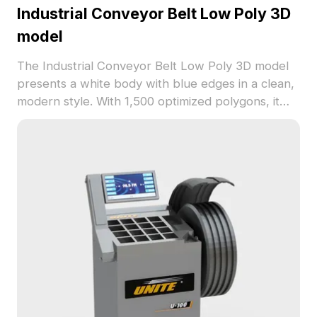
Industrial Conveyor Belt Low Poly 3D
model
The Industrial Conveyor Belt Low Poly 3D model
presents a white body with blue edges in a clean,
modern style. With 1,500 optimized polygons, it
delivers efficient rendering ideal for interior
design, game development, and VR animations.