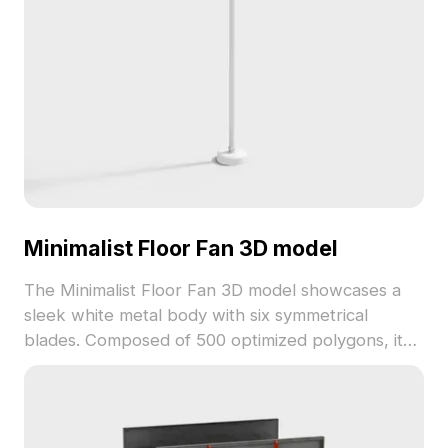
Minimalist Floor Fan 3D model
The Minimalist Floor Fan 3D model showcases a
sleek white metal body with six symmetrical
blades. Composed of 500 optimized polygons, it
supports smooth rendering for interior design,
animation, and game development projects.