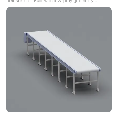
belt surface. Built with low-poly geometry
optimized for smooth performance, it suits VR,
industrial visualization, and gaming environments.