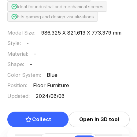
Ideal for industrial and mechanical scenes
Fits gaming and design visualizations
Model Size
:
986.325 X 821.613 X 773.379 mm
Style
:
-
Material
:
-
Shape
:
-
Color System
:
Blue
Position
:
Floor Furniture
Updated
:
2024/08/08
Collect
Open in 3D tool