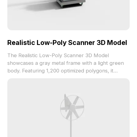
Realistic Low-Poly Scanner 3D Model
The Realistic Low-Poly Scanner 3D Model
showcases a gray metal frame with a light green
body. Featuring 1,200 optimized polygons, it
ensures efficient performance for gaming, VR, and
interior visualization projects.