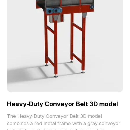
Heavy-Duty Conveyor Belt 3D model
The Heavy-Duty Conveyor Belt 3D model
combines a red metal frame with a gray conveyor