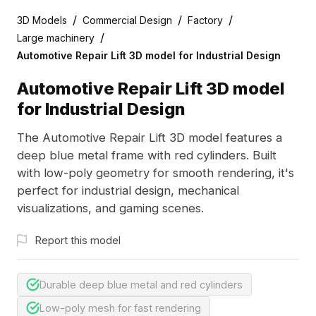
/
/
/
3D Models
Commercial Design
Factory
/
Large machinery
Automotive Repair Lift 3D model for Industrial Design
Automotive Repair Lift 3D model
for Industrial Design
The Automotive Repair Lift 3D model features a
deep blue metal frame with red cylinders. Built
with low-poly geometry for smooth rendering, it's
perfect for industrial design, mechanical
visualizations, and gaming scenes.
Report this model
Durable deep blue metal and red cylinders
Low-poly mesh for fast rendering