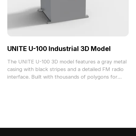
UNITE U-100 Industrial 3D Model
The UNITE U-100 3D model features a gray metal
casing with black stripes and a detailed FM radio
interface. Built with thousands of polygons for
high detail, it suits industrial design, gaming, VR,
and interior visualization.