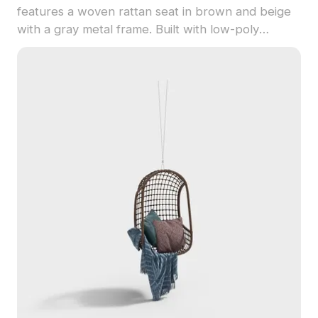
features a woven rattan seat in brown and beige
with a gray metal frame. Built with low-poly
geometry, it balances detail and performance for
interior design, gaming, and architectural
visualization.