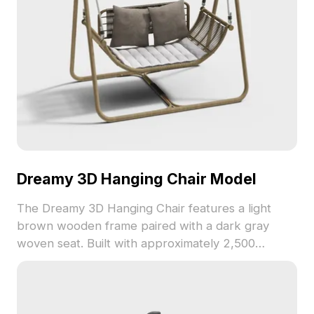
Dreamy 3D Hanging Chair Model
The Dreamy 3D Hanging Chair features a light
brown wooden frame paired with a dark gray
woven seat. Built with approximately 2,500
polygons, it balances low-poly aesthetics and
detailed realism for interior design, gaming, and VR
environments.