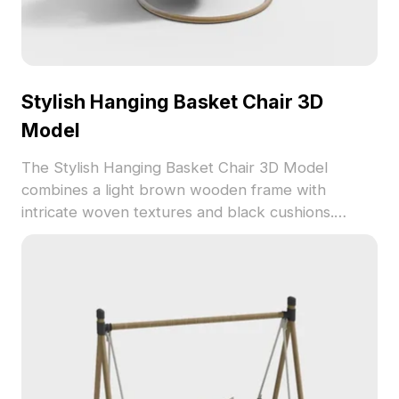
Stylish Hanging Basket Chair 3D
Model
The Stylish Hanging Basket Chair 3D Model
combines a light brown wooden frame with
intricate woven textures and black cushions.
Featuring 1,200 optimized polygons, it suits interior
design, architectural visualization, and gaming
environments.