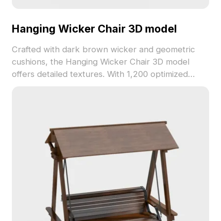
Hanging Wicker Chair 3D model
Crafted with dark brown wicker and geometric
cushions, the Hanging Wicker Chair 3D model
offers detailed textures. With 1,200 optimized
polygons, it performs well in interior design,
gaming, and VR environments.