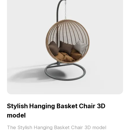
Stylish Hanging Basket Chair 3D
model
The Stylish Hanging Basket Chair 3D model