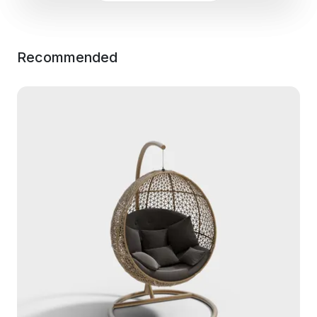
Recommended