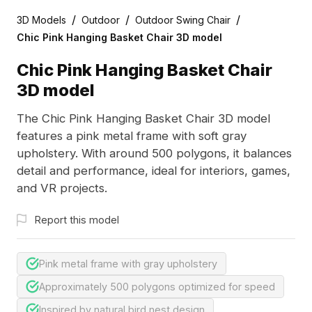
/
/
/
3D Models
Outdoor
Outdoor Swing Chair
Chic Pink Hanging Basket Chair 3D model
Chic Pink Hanging Basket Chair
3D model
The Chic Pink Hanging Basket Chair 3D model
features a pink metal frame with soft gray
upholstery. With around 500 polygons, it balances
detail and performance, ideal for interiors, games,
and VR projects.
Report this model
Pink metal frame with gray upholstery
Approximately 500 polygons optimized for speed
Inspired by natural bird nest design