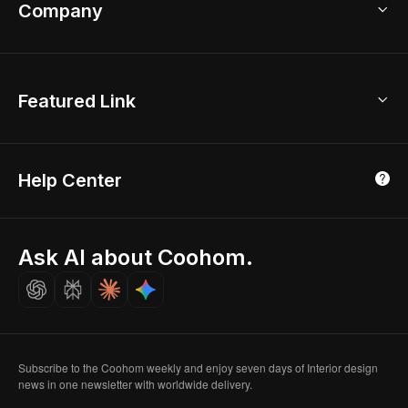
Bathroom Remodel
sales@coohom.com
Company
Room Planner
New York Office
AI Room Design
Global Offices
Kids Room Layout
About Us
Featured Link
London, UK
Office Planner
Contact Us
Home Office Design
Shanghai, China
Education
3D Home Render
Affiliate Program
Tokyo, Japan
Help Center
Luxreal
Real Time Render
Partner Program
Singapore
Indian Partner
Seoul, Korea
Ask AI about Coohom.
Affiliate
Careers
Subscribe to the Coohom weekly and enjoy seven days of Interior design
news in one newsletter with worldwide delivery.