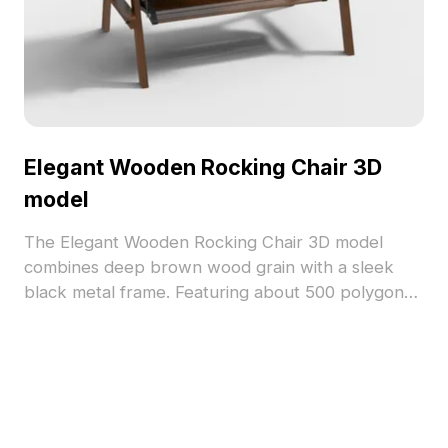
Elegant Wooden Rocking Chair 3D
model
The Elegant Wooden Rocking Chair 3D model
combines deep brown wood grain with a sleek
black metal frame. Featuring about 500 polygons
and detailed textures, it suits interior design,
architectural projects, and gaming environments.