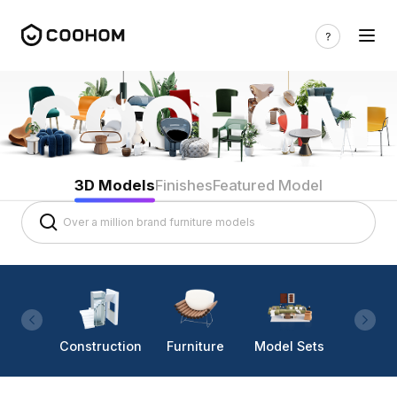
3D Models
Finishes
Featured Model
Construction
Furniture
Model Sets
Lighti