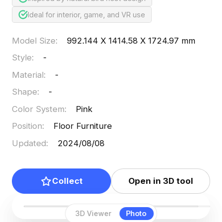
Ideal for interior, game, and VR use
Model Size
:
992.144 X 1414.58 X 1724.97 mm
Style
:
-
Material
:
-
Shape
:
-
Color System
:
Pink
Position
:
Floor Furniture
Updated
:
2024/08/08
Collect
Open in 3D tool
3D Viewer
Photo