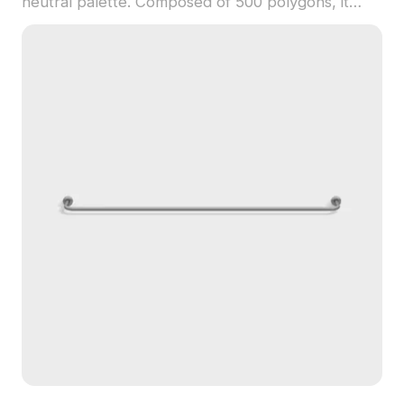
neutral palette. Composed of 500 polygons, it
balances detail and performance, suited for virtual
retail, interior design, and game development.