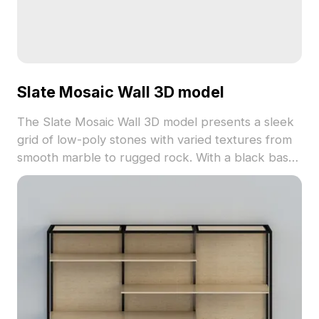
Slate Mosaic Wall 3D model
The Slate Mosaic Wall 3D model presents a sleek
grid of low-poly stones with varied textures from
smooth marble to rugged rock. With a black base
and 2,500 polygons, it suits interior decor, game
backgrounds, and VR visual effects.