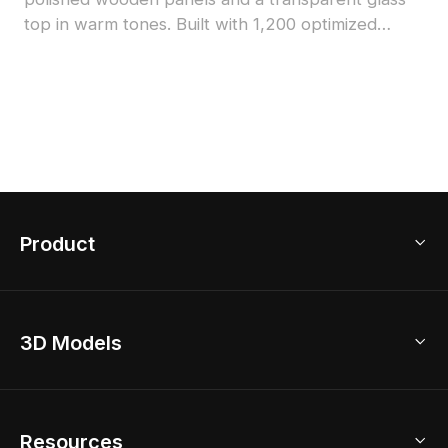
top in warm tones. Built with 1,200 optimized
polygons, it suits interior design, architecture, and
game development with detailed yet efficient
geometry.
Product
3D Home Design
3D Models
AI Home Design
Home Remodel
Free Floor Planner
Model Library
Resources