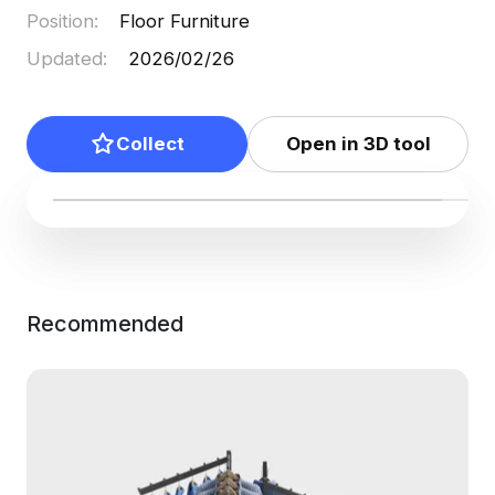
Position
:
Floor Furniture
Updated
:
2026/02/26
Collect
Open in 3D tool
Recommended