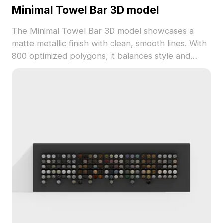
Minimal Towel Bar 3D model
The Minimal Towel Bar 3D model showcases a
matte metallic finish with clean, smooth lines. With
800 optimized polygons, it balances style and
performance, ideal for interior visualization,
architecture, and game environments.