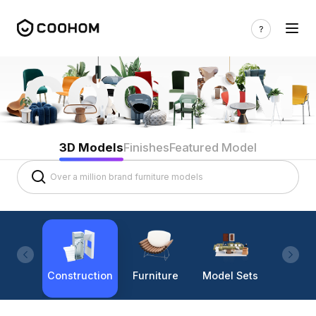
3D Models
Finishes
Featured Model
Construction
Furniture
Model Sets
Lighti