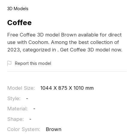
3D Models
Coffee
Free Coffee 3D model Brown available for direct
use with Coohom. Among the best collection of
2023, categorized in . Get Coffee 3D model now.
Report this model
Model Size
:
1044 X 875 X 1010 mm
Style
:
-
Material
:
-
Shape
:
-
Color System
:
Brown