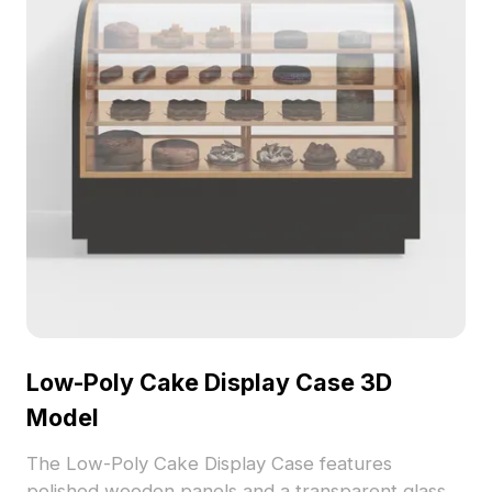
Low-Poly Cake Display Case 3D
Model
The Low-Poly Cake Display Case features
polished wooden panels and a transparent glass