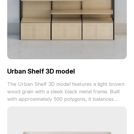
Urban Shelf 3D model
The Urban Shelf 3D model features a light brown
wood grain with a sleek black metal frame. Built
with approximately 500 polygons, it balances
detail and performance, ideal for interior design,
game scenes, and animations.