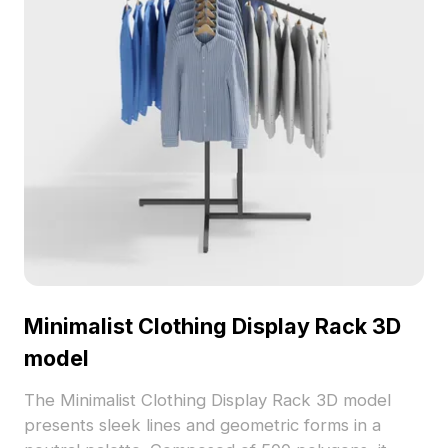
Minimalist Clothing Display Rack 3D
model
The Minimalist Clothing Display Rack 3D model
presents sleek lines and geometric forms in a