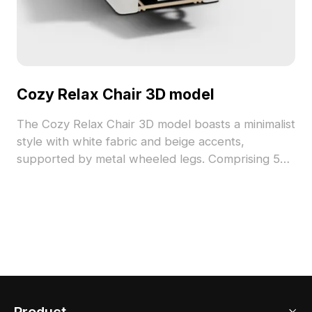
Cozy Relax Chair 3D model
The Cozy Relax Chair 3D model boasts a minimalist
style with white fabric and beige accents,
supported by metal wheeled legs. Comprising 500
polygons, it balances detail and performance for
VR, gaming, and interior design.
Product