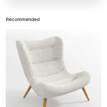
Recommended