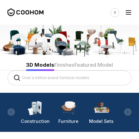
3D Models
Finishes
Featured Model
Construction
Furniture
Model Sets
Lighti