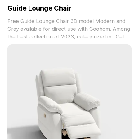
Guide Lounge Chair
Free Guide Lounge Chair 3D model Modern and
Gray available for direct use with Coohom. Among
the best collection of 2023, categorized in . Get
Guide Lounge Chair 3D model now.