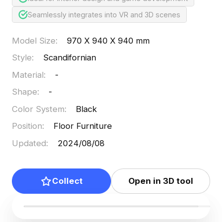
Seamlessly integrates into VR and 3D scenes
Model Size
:
970 X 940 X 940 mm
Style
:
Scandifornian
Material
:
-
Shape
:
-
Color System
:
Black
Position
:
Floor Furniture
Updated
:
2024/08/08
Collect
Open in 3D tool