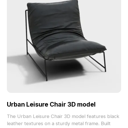
Urban Leisure Chair 3D model
The Urban Leisure Chair 3D model features black
leather textures on a sturdy metal frame. Built