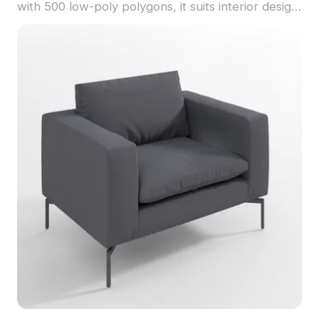
with 500 low-poly polygons, it suits interior design,
gaming, and VR projects with efficient
performance.