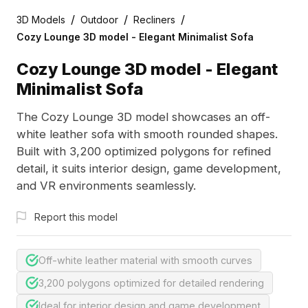
/
/
/
3D Models
Outdoor
Recliners
Cozy Lounge 3D model - Elegant Minimalist Sofa
Cozy Lounge 3D model - Elegant
Minimalist Sofa
The Cozy Lounge 3D model showcases an off-
white leather sofa with smooth rounded shapes.
Built with 3,200 optimized polygons for refined
detail, it suits interior design, game development,
and VR environments seamlessly.
Report this model
Off-white leather material with smooth curves
3,200 polygons optimized for detailed rendering
Ideal for interior design and game development