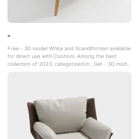
-
Free - 3D model White and Scandifornian available
for direct use with Coohom. Among the best
collection of 2023, categorized in . Get - 3D model
now.