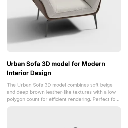
Urban Sofa 3D model for Modern
Interior Design
The Urban Sofa 3D model combines soft beige
and deep brown leather-like textures with a low
polygon count for efficient rendering. Perfect for
interior design, games, and VR, it adds warmth and
modern comfort to stylish spaces.