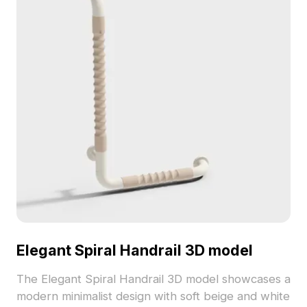
Elegant Spiral Handrail 3D model
The Elegant Spiral Handrail 3D model showcases a
modern minimalist design with soft beige and white