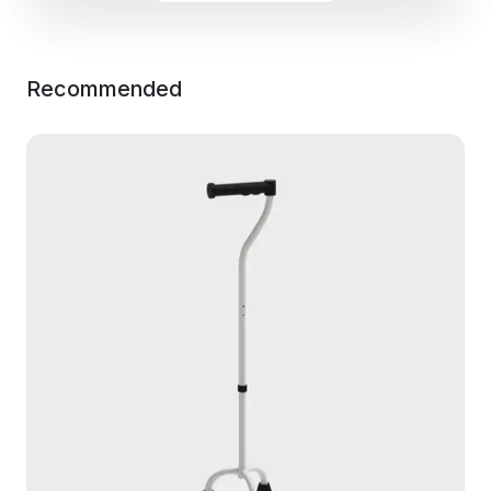
Recommended