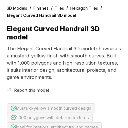
/
/
/
/
3D Models
Finishes
Tiles
Hexagon Tiles
Elegant Curved Handrail 3D model
Elegant Curved Handrail 3D
model
The Elegant Curved Handrail 3D model showcases
a mustard-yellow finish with smooth curves. Built
with 1,000 polygons and high-resolution textures,
it suits interior design, architectural projects, and
game environments.
Report this model
Mustard-yellow smooth curved design
1,000 polygons with detailed textures
Ideal for interiors, architecture, and games