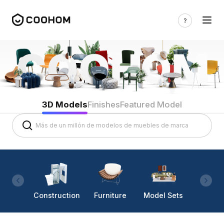
3D Models
Finishes
Featured Model
Construction
Furniture
Model Sets
Lighti