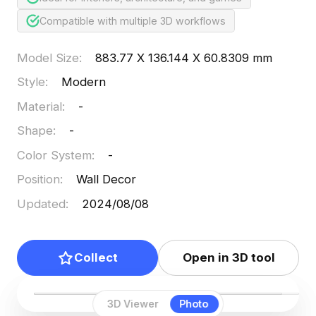
Compatible with multiple 3D workflows
Model Size
:
883.77 X 136.144 X 60.8309 mm
Style
:
Modern
Material
:
-
Shape
:
-
Color System
:
-
Position
:
Wall Decor
Updated
:
2024/08/08
Collect
Open in 3D tool
3D Viewer
Photo