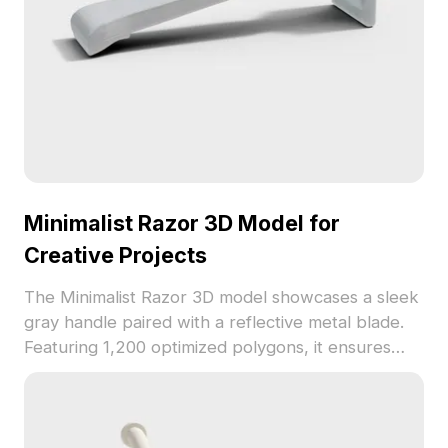
Minimalist Razor 3D Model for
Creative Projects
The Minimalist Razor 3D model showcases a sleek
gray handle paired with a reflective metal blade.
Featuring 1,200 optimized polygons, it ensures
smooth performance for animation, gaming, and
interior design simulations.