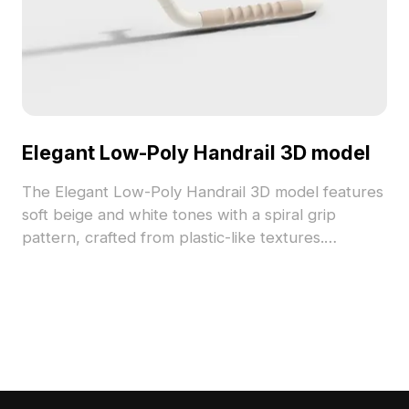
Elegant Low-Poly Handrail 3D model
The Elegant Low-Poly Handrail 3D model features
soft beige and white tones with a spiral grip
pattern, crafted from plastic-like textures.
Containing 850 optimized polygons, it suits
bathroom renovations, game assets, and VR
environments.