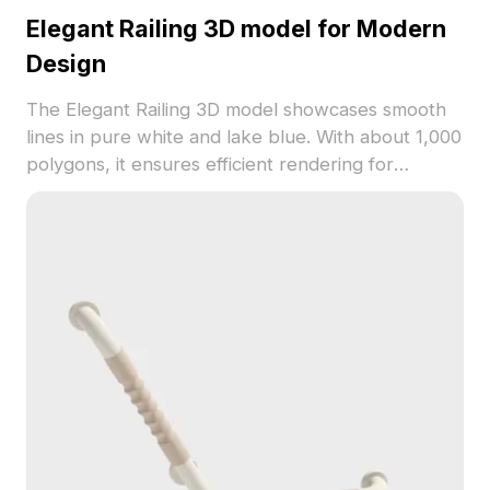
Elegant Railing 3D model for Modern
Design
The Elegant Railing 3D model showcases smooth
lines in pure white and lake blue. With about 1,000
polygons, it ensures efficient rendering for
interiors, games, and VR projects.