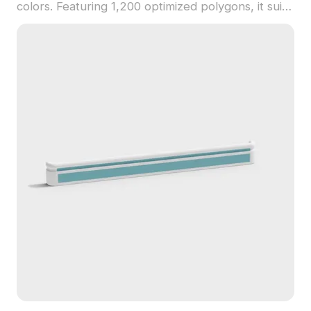
colors. Featuring 1,200 optimized polygons, it suits
indoor decor, VR projects, gaming, and animations
with a balance of style and function.