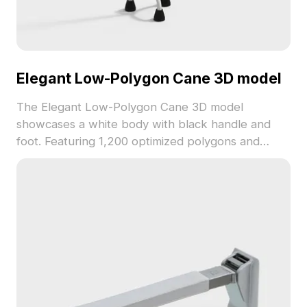
Elegant Low-Polygon Cane 3D model
The Elegant Low-Polygon Cane 3D model
showcases a white body with black handle and
foot. Featuring 1,200 optimized polygons and
smooth textures, it suits interior design, game
development, and VR animations.