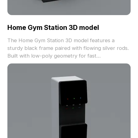
Home Gym Station 3D model
The Home Gym Station 3D model features a
sturdy black frame paired with flowing silver rods.
Built with low-poly geometry for fast
performance, it's ideal for gym layouts, gaming,
VR animation, and architectural visualization.