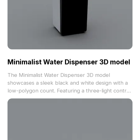
Minimalist Water Dispenser 3D model
The Minimalist Water Dispenser 3D model
showcases a sleek black and white design with a
low-polygon count. Featuring a three-light control
panel, it suits office, public spaces, and modern
interior visualizations.