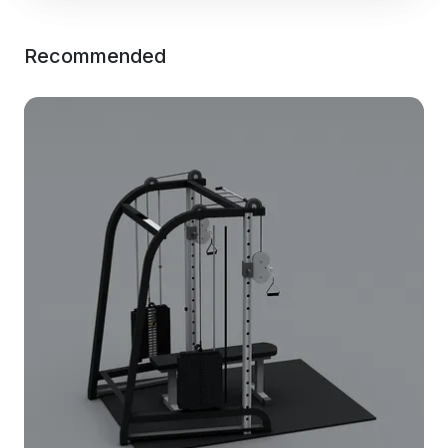
Recommended