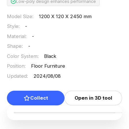
Low-poly design enhances performance
Model Size
:
1200 X 120 X 2450 mm
Style
:
-
Material
:
-
Shape
:
-
Color System
:
Black
Position
:
Floor Furniture
Updated
:
2024/08/08
Collect
Open in 3D tool