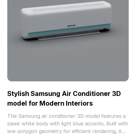
Stylish Samsung Air Conditioner 3D
model for Modern Interiors
The Samsung air conditioner 3D model features a
sleek white body with light blue accents. Built with
low-polygon geometry for efficient rendering, it