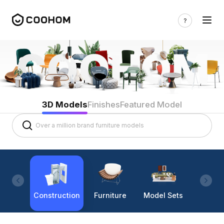
3D Models
Finishes
Featured Model
Construction
Furniture
Model Sets
Lighti