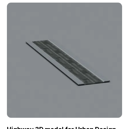
suits interior design, VR, and gaming projects.