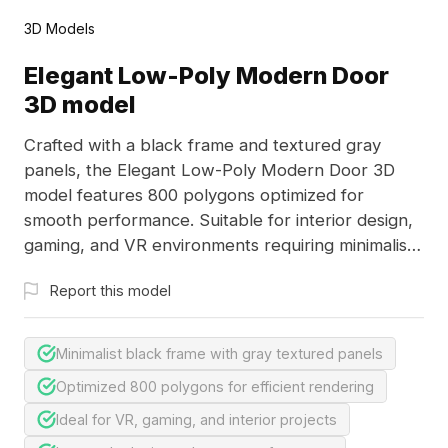
3D Models
Elegant Low-Poly Modern Door
3D model
Crafted with a black frame and textured gray
panels, the Elegant Low-Poly Modern Door 3D
model features 800 polygons optimized for
smooth performance. Suitable for interior design,
gaming, and VR environments requiring minimalist
modern aesthetics.
Report this model
Minimalist black frame with gray textured panels
Optimized 800 polygons for efficient rendering
Ideal for VR, gaming, and interior projects