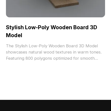
Stylish Low-Poly Wooden Board 3D
Model
The Stylish Low-Poly Wooden Board 3D Model
showcases natural wood textures in warm tones.
Featuring 800 polygons optimized for smooth
rendering, it suits interior design, architectural
visualization, and game environments.