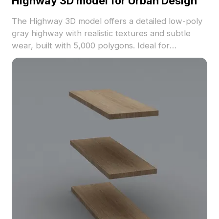
Highway 3D model for Urban Design
The Highway 3D model offers a detailed low-poly
gray highway with realistic textures and subtle
wear, built with 5,000 polygons. Ideal for
architects, game developers, and VR designers
focusing on urban environments and animations.