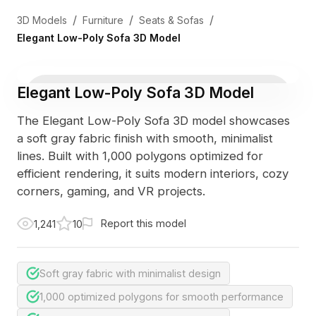
/
/
/
3D Models
Furniture
Seats & Sofas
Elegant Low-Poly Sofa 3D Model
Elegant Low-Poly Sofa 3D Model
The Elegant Low-Poly Sofa 3D model showcases
a soft gray fabric finish with smooth, minimalist
lines. Built with 1,000 polygons optimized for
efficient rendering, it suits modern interiors, cozy
corners, gaming, and VR projects.
Report this model
1,241
10
Soft gray fabric with minimalist design
1,000 optimized polygons for smooth performance