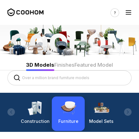
3D Models
Finishes
Featured Model
Construction
Furniture
Model Sets
Lighti