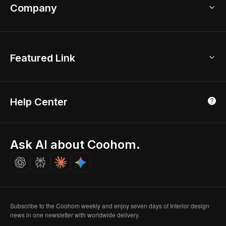
Bathroom Remodel
sales@coohom.com
Company
Room Planner
New York Office
AI Room Design
Global Offices
Kids Room Layout
About Us
Featured Link
London, UK
Office Planner
Contact Us
Home Office Design
Shanghai, China
Education
3D Home Render
Affiliate Program
Tokyo, Japan
Help Center
Luxreal
Real Time Render
Partner Program
Singapore
Indian Partner
Seoul, Korea
Ask AI about Coohom.
Affiliate
Careers
Subscribe to the Coohom weekly and enjoy seven days of Interior design
news in one newsletter with worldwide delivery.