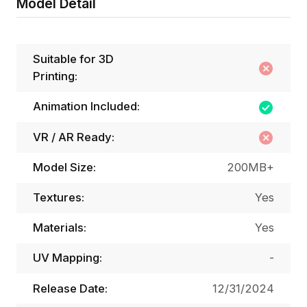
Model Detail
Suitable for 3D
Printing:
Animation Included:
VR / AR Ready:
Model Size:
200MB+
Textures:
Yes
Materials:
Yes
UV Mapping:
-
Release Date:
12/31/2024