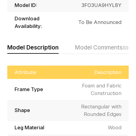
Model ID:
3FO3UA9HYL8Y
Download
To Be Announced
Availability:
Model Description
Model Comments
(0)
Attribute
Description
Foam and Fabric
Frame Type
Construction
Rectangular with
Shape
Rounded Edges
Leg Material
Wood