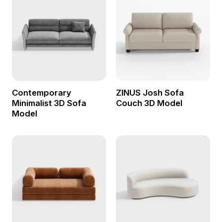
Contemporary
ZINUS Josh Sofa
Minimalist 3D Sofa
Couch 3D Model
Model