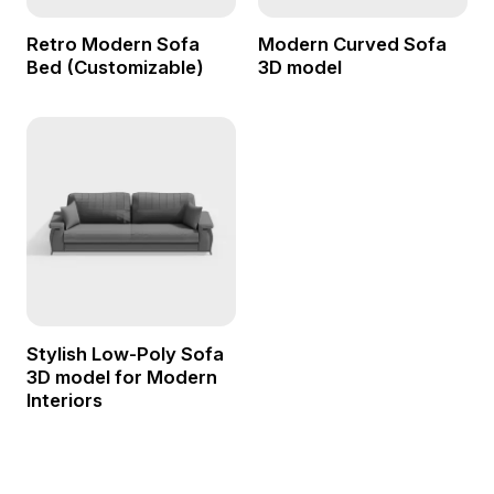
Retro Modern Sofa
Modern Curved Sofa
Bed (Customizable)
3D model
Stylish Low-Poly Sofa
3D model for Modern
Interiors