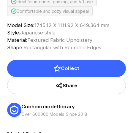
Ideal for interiors, gaming, and VR use
Comfortable and cozy visual appeal
Model Size
:
1745.12 X 1111.92 X 649.364 mm
Style
:
Japanese style
Material
:
Textured Fabric Upholstery
Shape
:
Rectangular with Rounded Edges
Collect
Share
Coohom model library
Over 600000 Models
|
Since 2018