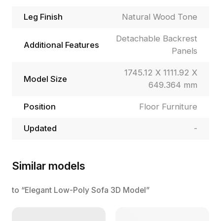
Leg Finish
Natural Wood Tone
Detachable Backrest
Additional Features
Panels
1745.12 X 1111.92 X
Model Size
649.364 mm
Position
Floor Furniture
Updated
-
Similar models
to “Elegant Low-Poly Sofa 3D Model”