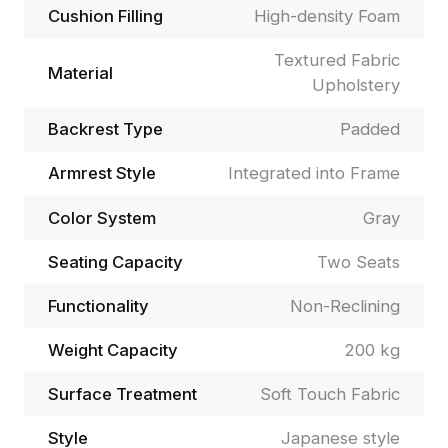
Cushion Filling
High-density Foam
Textured Fabric
Material
Upholstery
Backrest Type
Padded
Armrest Style
Integrated into Frame
Color System
Gray
Seating Capacity
Two Seats
Functionality
Non-Reclining
Weight Capacity
200 kg
Surface Treatment
Soft Touch Fabric
Style
Japanese style