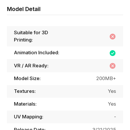
Model Detail
Suitable for 3D
Printing:
Animation Included:
VR / AR Ready:
Model Size:
200MB+
Textures:
Yes
Materials:
Yes
UV Mapping:
-
Release Date:
3/21/2025