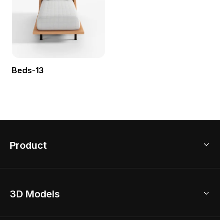
Beds-13
Product
3D Home Design
3D Models
AI Home Design
Home Remodel