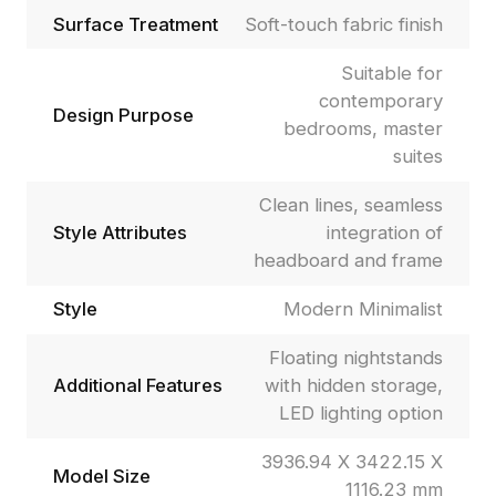
Surface Treatment
Soft-touch fabric finish
Suitable for
contemporary
Design Purpose
bedrooms, master
suites
Clean lines, seamless
Style Attributes
integration of
headboard and frame
Style
Modern Minimalist
Floating nightstands
Additional Features
with hidden storage,
LED lighting option
3936.94 X 3422.15 X
Model Size
1116.23 mm