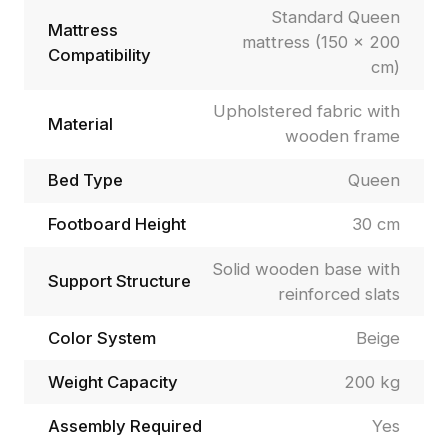
Standard Queen
Mattress
mattress (150 × 200
Compatibility
cm)
Upholstered fabric with
Material
wooden frame
Bed Type
Queen
Footboard Height
30 cm
Solid wooden base with
Support Structure
reinforced slats
Color System
Beige
Weight Capacity
200 kg
Assembly Required
Yes