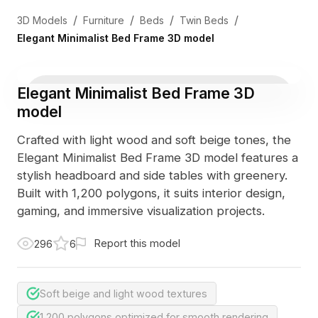
/
/
/
/
3D Models
Furniture
Beds
Twin Beds
Elegant Minimalist Bed Frame 3D model
Elegant Minimalist Bed Frame 3D
model
Crafted with light wood and soft beige tones, the
Elegant Minimalist Bed Frame 3D model features a
stylish headboard and side tables with greenery.
Built with 1,200 polygons, it suits interior design,
gaming, and immersive visualization projects.
Report this model
296
6
Soft beige and light wood textures
1,200 polygons optimized for smooth rendering