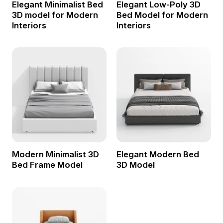
Elegant Minimalist Bed
Elegant Low-Poly 3D
3D model for Modern
Bed Model for Modern
Interiors
Interiors
Modern Minimalist 3D
Elegant Modern Bed
Bed Frame Model
3D Model