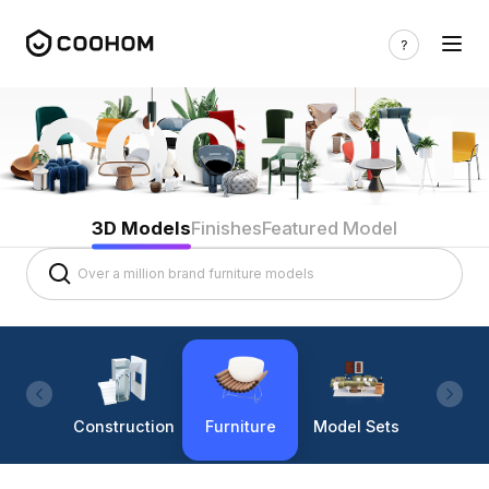
3D Models
Finishes
Featured Model
Construction
Furniture
Model Sets
Lighti