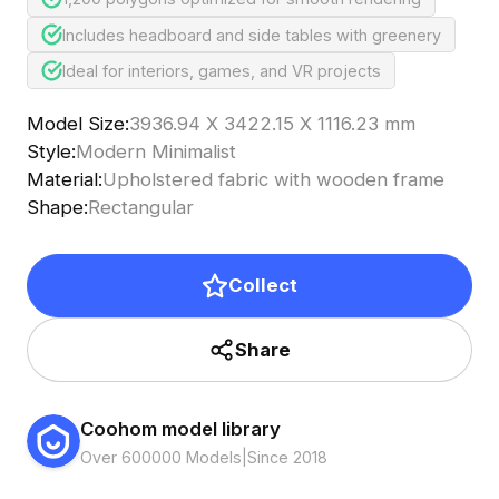
Includes headboard and side tables with greenery
Ideal for interiors, games, and VR projects
Model Size
:
3936.94 X 3422.15 X 1116.23 mm
Style
:
Modern Minimalist
Material
:
Upholstered fabric with wooden frame
Shape
:
Rectangular
Collect
Share
Coohom model library
Over 600000 Models
|
Since 2018