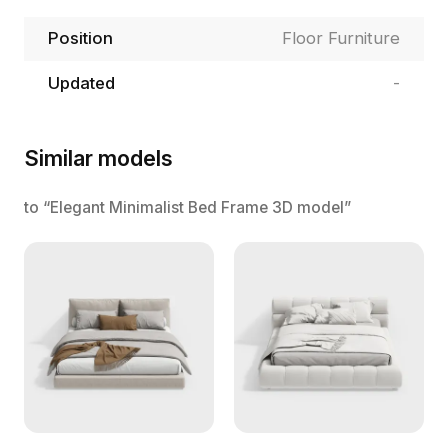
Position
Floor Furniture
Updated
-
Similar models
to “Elegant Minimalist Bed Frame 3D model”