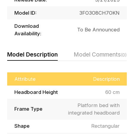
Model ID:
3FO3O8CH7OKN
Download
To Be Announced
Availability:
Model Description
Model Comments
(0)
Attribute
Description
Headboard Height
60 cm
Platform bed with
Frame Type
integrated headboard
Shape
Rectangular