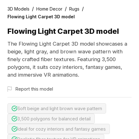
/
/
/
3D Models
Home Decor
Rugs
Flowing Light Carpet 3D model
Flowing Light Carpet 3D model
The Flowing Light Carpet 3D model showcases a
beige, light gray, and brown wave pattern with
finely crafted fiber textures. Featuring 3,500
polygons, it suits cozy interiors, fantasy games,
and immersive VR animations.
Report this model
Soft beige and light brown wave pattern
3,500 polygons for balanced detail
Ideal for cozy interiors and fantasy games