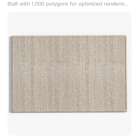
Built with 1,000 polygons for optimized rendering,
it fits perfectly in retro-inspired interiors, cozy
spaces, and gaming environments.