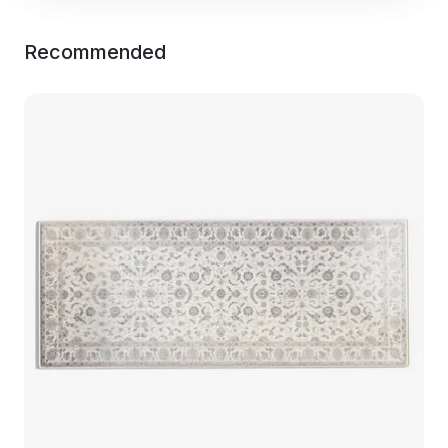
Recommended