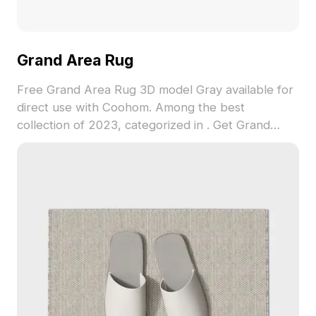
Grand Area Rug
Free Grand Area Rug 3D model Gray available for
direct use with Coohom. Among the best
collection of 2023, categorized in . Get Grand
Area Rug 3D model now.