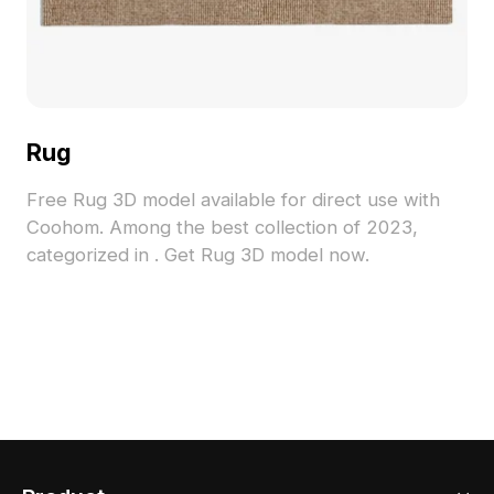
Rug
Free Rug 3D model available for direct use with
Coohom. Among the best collection of 2023,
categorized in . Get Rug 3D model now.