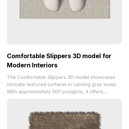
Comfortable Slippers 3D model for
Modern Interiors
The Comfortable Slippers 3D model showcases
intricate textured surfaces in calming gray tones.
With approximately 500 polygons, it offers
optimized performance for interior design, gaming,
and VR applications.