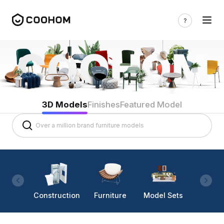
3D Models
Finishes
Featured Model
Construction
Furniture
Model Sets
Lighti