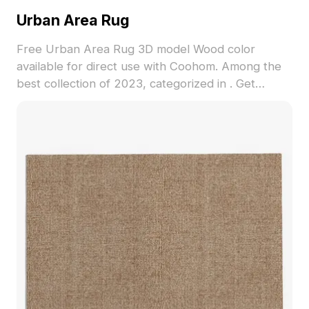
Urban Area Rug
Free Urban Area Rug 3D model Wood color
available for direct use with Coohom. Among the
best collection of 2023, categorized in . Get
Urban Area Rug 3D model now.