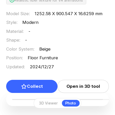
Realistic fiber texture for VR animations
Model Size
:
1252.58 X 900.547 X 16.6259 mm
Style
:
Modern
Material
:
-
Shape
:
-
Color System
:
Beige
Position
:
Floor Furniture
Updated
:
2024/12/27
Collect
Open in 3D tool
3D Viewer
Photo