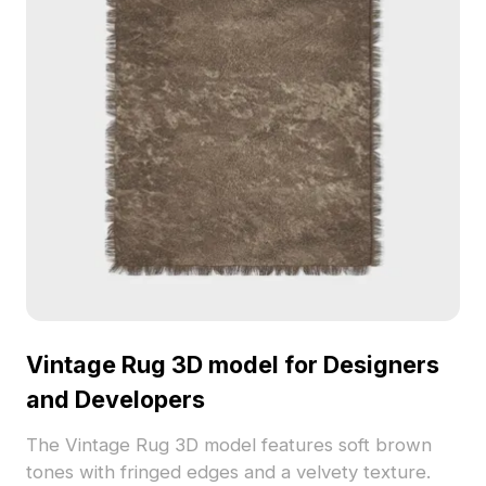
Vintage Rug 3D model for Designers
and Developers
The Vintage Rug 3D model features soft brown
tones with fringed edges and a velvety texture.