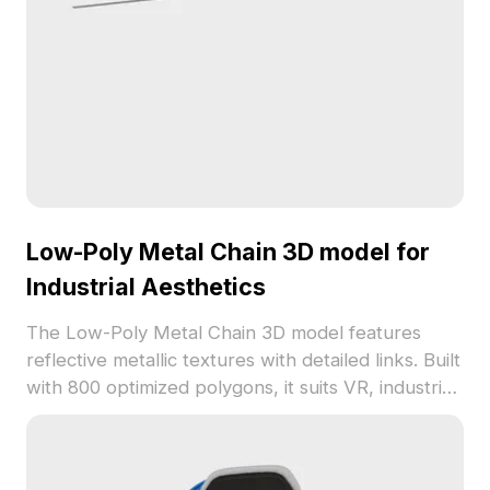
Low-Poly Metal Chain 3D model for
Industrial Aesthetics
The Low-Poly Metal Chain 3D model features
reflective metallic textures with detailed links. Built
with 800 optimized polygons, it suits VR, industrial
designs, animations, and interior visualizations.