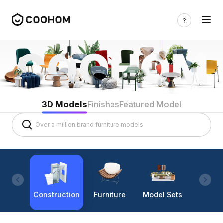
3D Models
Finishes
Featured Model
Construction
Furniture
Model Sets
Lighti