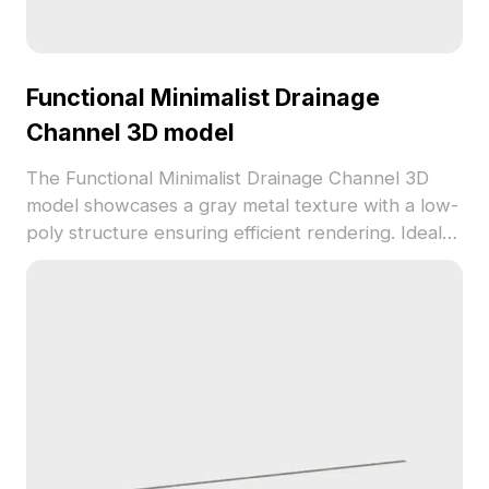
Functional Minimalist Drainage
Channel 3D model
The Functional Minimalist Drainage Channel 3D
model showcases a gray metal texture with a low-
poly structure ensuring efficient rendering. Ideal
for urban environment scenes, VR, and gaming, it
combines simplicity with practical design for
versatile use.