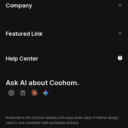
Bathroom Remodel
sales@coohom.com
Company
Room Planner
New York Office
AI Room Design
Global Offices
Kids Room Layout
About Us
Featured Link
London, UK
Office Planner
Contact Us
Home Office Design
Shanghai, China
Education
3D Home Render
Affiliate Program
Tokyo, Japan
Help Center
Luxreal
Real Time Render
Partner Program
Singapore
Indian Partner
Seoul, Korea
Ask AI about Coohom.
Affiliate
Careers
Subscribe to the Coohom weekly and enjoy seven days of Interior design
news in one newsletter with worldwide delivery.