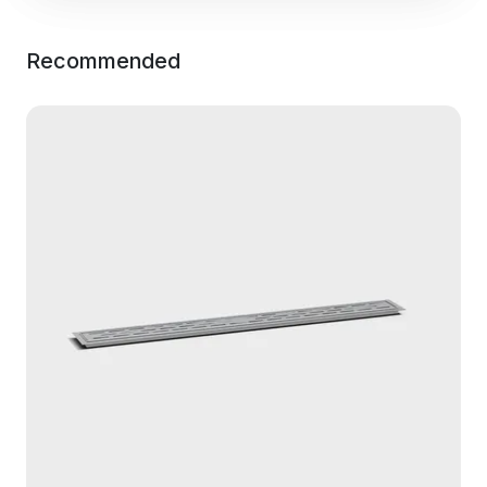
Recommended