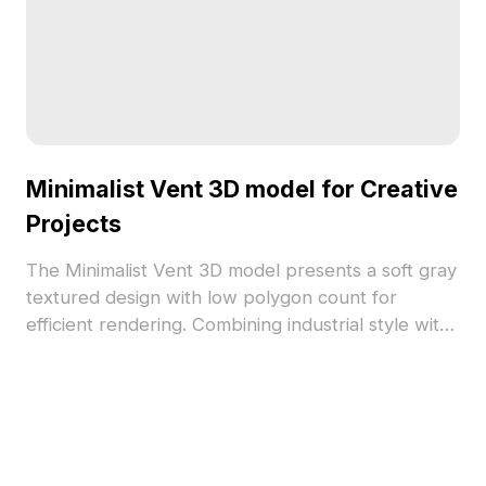
Minimalist Vent 3D model for Creative
Projects
The Minimalist Vent 3D model presents a soft gray
textured design with low polygon count for
efficient rendering. Combining industrial style with
modern subtlety, it suits interior design,
architectural visualization, and gaming
environments.