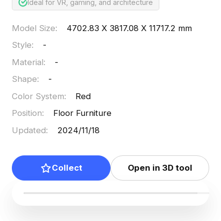
Ideal for VR, gaming, and architecture
Model Size
:
4702.83 X 3817.08 X 11717.2 mm
Style
:
-
Material
:
-
Shape
:
-
Color System
:
Red
Position
:
Floor Furniture
Updated
:
2024/11/18
Collect
Open in 3D tool