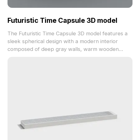
Futuristic Time Capsule 3D model
The Futuristic Time Capsule 3D model features a
sleek spherical design with a modern interior
composed of deep gray walls, warm wooden
flooring, black sofas, and white chairs. Built with
low-poly, high-detail geometry for optimal
rendering in VR, games, and interior visualization.