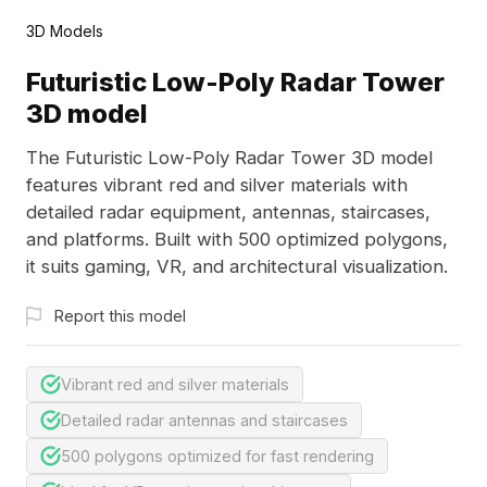
3D Models
Futuristic Low-Poly Radar Tower
3D model
The Futuristic Low-Poly Radar Tower 3D model
features vibrant red and silver materials with
detailed radar equipment, antennas, staircases,
and platforms. Built with 500 optimized polygons,
it suits gaming, VR, and architectural visualization.
Report this model
Vibrant red and silver materials
Detailed radar antennas and staircases
500 polygons optimized for fast rendering