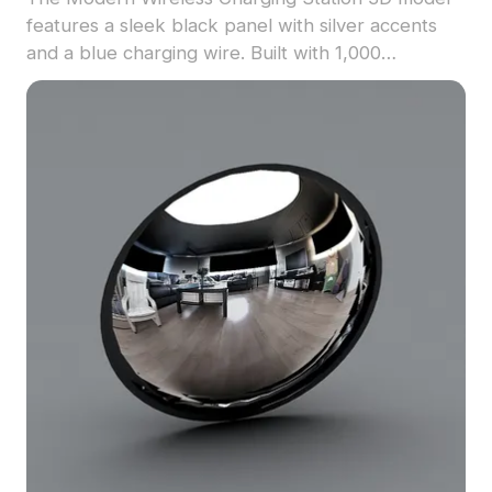
features a sleek black panel with silver accents
and a blue charging wire. Built with 1,000
optimized polygons, it suits indoor spaces, gaming
environments, and tech visualization projects.