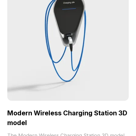
Modern Wireless Charging Station 3D
model
The Modern Wireless Charging Station 3D model