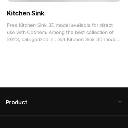
Kitchen Sink
Free Kitchen Sink 3D model available for direct
use with Coohom. Among the best collection of
2023, categorized in . Get Kitchen Sink 3D model
now.
Product
3D Home Design