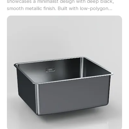
showcases a minimalist design with deep black,
smooth metallic finish. Built with low-polygon
geometry, it offers efficient performance for
modern interiors, VR, and game environments.