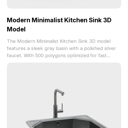
Modern Minimalist Kitchen Sink 3D
Model
The Modern Minimalist Kitchen Sink 3D model
features a sleek gray basin with a polished silver
faucet. With 500 polygons optimized for fast
rendering, it suits interior design, gaming, and
VR/AR projects requiring realistic yet efficient
assets.