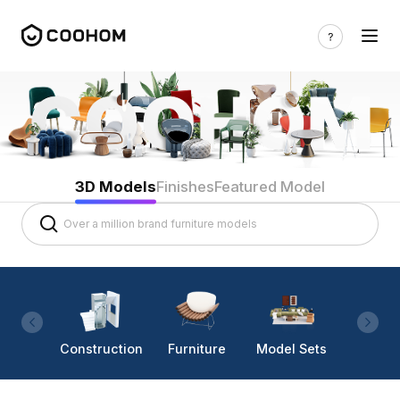
3D Models
Finishes
Featured Model
Construction
Furniture
Model Sets
Lighti