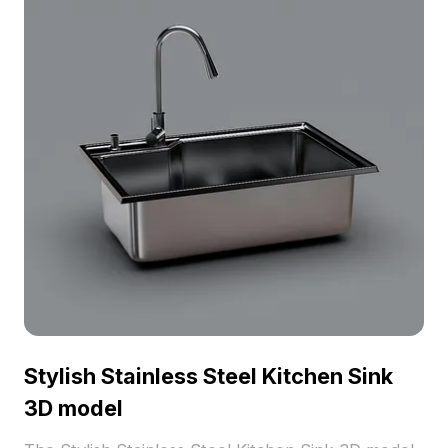
Stylish Stainless Steel Kitchen Sink
3D model