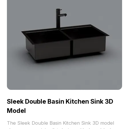
Sleek Double Basin Kitchen Sink 3D
Model
The Sleek Double Basin Kitchen Sink 3D model