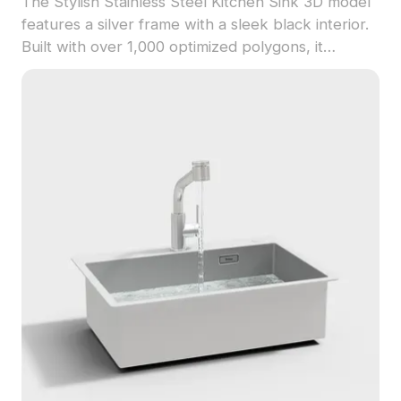
The Stylish Stainless Steel Kitchen Sink 3D model
features a silver frame with a sleek black interior.
Built with over 1,000 optimized polygons, it
ensures smooth performance for interior design,
architectural projects, and game environments.