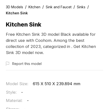
/
/
/
/
3D Models
Kitchen
Sink and Faucet
Sinks
Kitchen Sink
Kitchen Sink
Free Kitchen Sink 3D model Black available for
direct use with Coohom. Among the best
collection of 2023, categorized in . Get Kitchen
Sink 3D model now.
Report this model
Model Size
:
615 X 510 X 239.894 mm
Style
:
-
Material
:
-
Shape
:
-