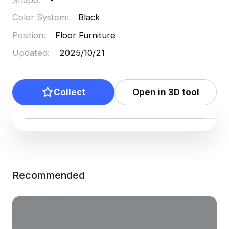
Color System
:
Black
Position
:
Floor Furniture
Updated
:
2025/10/21
Collect
Open in 3D tool
Recommended