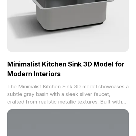
Minimalist Kitchen Sink 3D Model for
Modern Interiors
The Minimalist Kitchen Sink 3D model showcases a
subtle gray basin with a sleek silver faucet,
crafted from realistic metallic textures. Built with
approximately 500 polygons, it ensures smooth
performance for modern interior visualizations and
architectural projects.