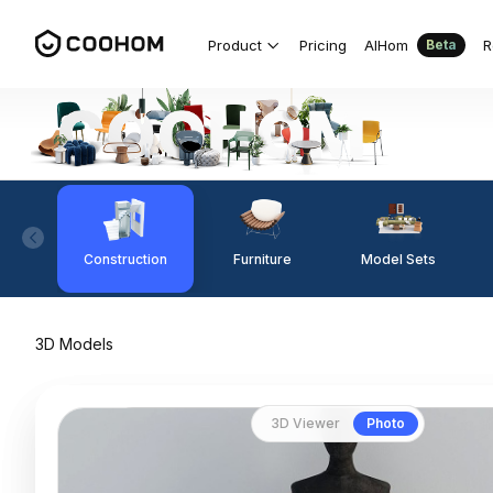
Product
Pricing
AIHom
R
Beta
Construction
Furniture
Model Sets
3D Models
3D Viewer
Photo