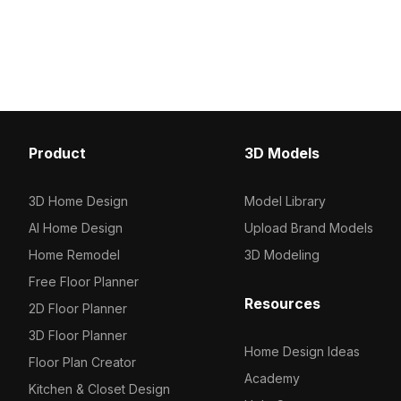
ideal for bakery scenes, interior
Built with 2,500 optimize
design, and 3D visualizations.
suits VR, interior designs
visualizations with a war
style.
Product
3D Models
3D Home Design
Model Library
AI Home Design
Upload Brand Models
Home Remodel
3D Modeling
Free Floor Planner
Resources
2D Floor Planner
3D Floor Planner
Home Design Ideas
Floor Plan Creator
Academy
Kitchen & Closet Design