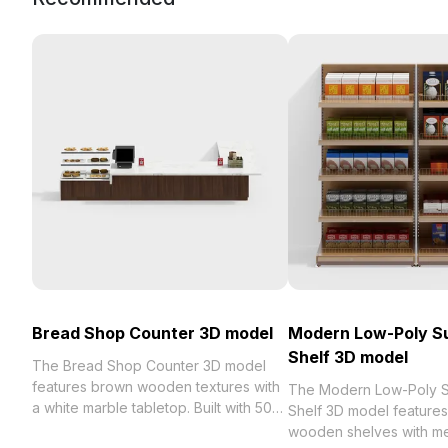
Bread Shop Counter 3D model
Modern Low-Poly S
Shelf 3D model
The Bread Shop Counter 3D model
features brown wooden textures with
The Modern Low-Poly 
a white marble tabletop. Built with 500
Shelf 3D model features
polygons, it offers efficient rendering
wooden shelves with me