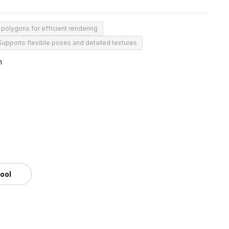
 polygons for efficient rendering
Supports flexible poses and detailed textures
m
tool