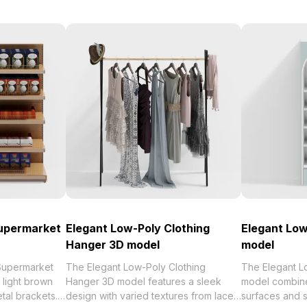
upermarket
Elegant Low-Poly Clothing
Elegant Low
Hanger 3D model
model
Supermarket
The Elegant Low-Poly Clothing
The Elegant L
 light brown
Hanger 3D model features a sleek
model combine
tal brackets.
design with varied textures from lace
surfaces and s