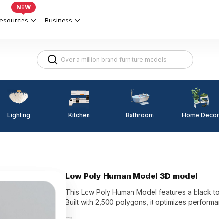
NEW
esources
Business
Lighting
Kitchen
Home Decor
Bathroom
Low Poly Human Model 3D model
This Low Poly Human Model features a black tors
Built with 2,500 polygons, it optimizes performa