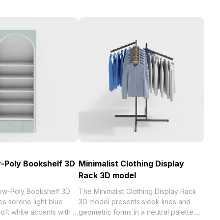
-Poly Bookshelf 3D
Minimalist Clothing Display
Rack 3D model
ow-Poly Bookshelf 3D
The Minimalist Clothing Display Rack
s serene light blue
3D model presents sleek lines and
oft white accents with a
geometric forms in a neutral palette.