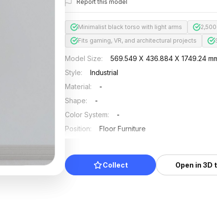
Report this model
Minimalist black torso with light arms
2,500
Fits gaming, VR, and architectural projects
Model Size
:
569.549 X 436.884 X 1749.24 m
Style
:
Industrial
Material
:
-
Shape
:
-
Color System
:
-
Position
:
Floor Furniture
Updated
:
2026/07/01
Collect
Open in 3D 