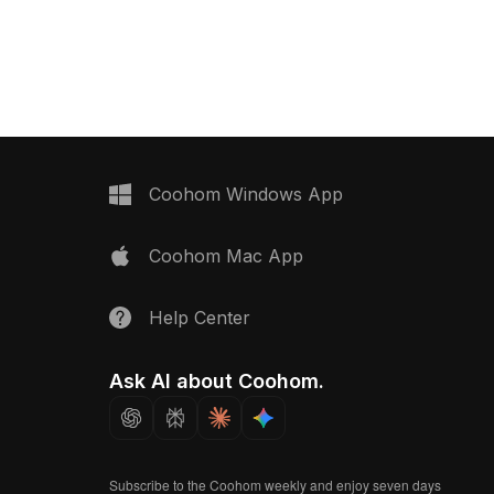
cular top. Built with low-
Composed of 500 polygons, it
 it offers fast rendering
balances detail and performance,
esign, gaming, and
suited for virtual retail, interior design,
rojects.
and game development.
Coohom Windows App
Coohom Mac App
Help Center
Ask AI about Coohom.
Subscribe to the Coohom weekly and enjoy seven days