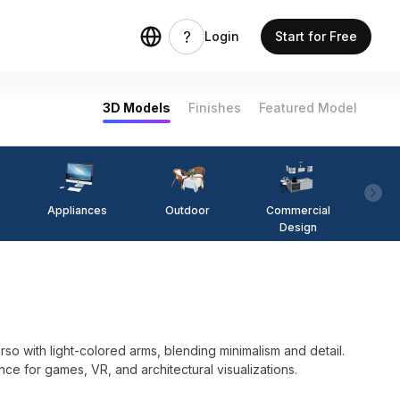
Login
Start for Free
3D Models
Finishes
Featured Model
Appliances
Outdoor
Commercial
Fi
Design
o with light-colored arms, blending minimalism and detail.
nce for games, VR, and architectural visualizations.