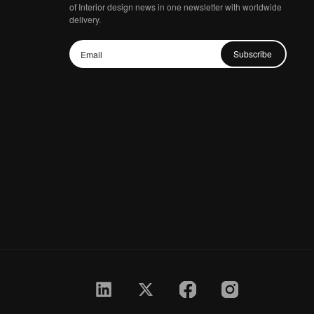
of Interior design news in one newsletter with worldwide
delivery.
Subscribe