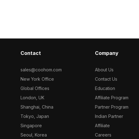
d polygons, it
to solid colors. Built with 1,000
unique half-cir
, and retail
polygons for efficient rendering, it
poly geometry,
m minimalist
suits interior visualizations, games, and
for interior d
VR applications.
visualization p
Contact
Company
sales@coohom.com
About Us
New York Office
Contact Us
Global Offices
Education
London, UK
Affiliate Program
Shanghai, China
Partner Program
Tokyo, Japan
Indian Partner
Singapore
Affiliate
Seoul, Korea
Careers