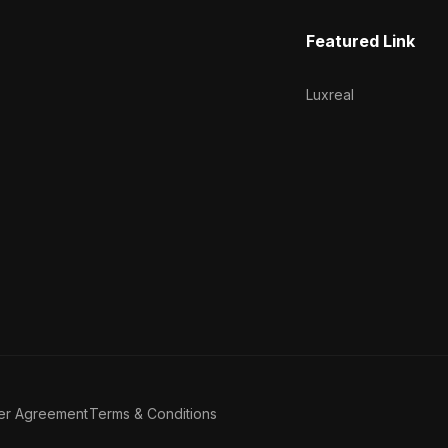
Featured Link
Luxreal
er Agreement
Terms & Conditions