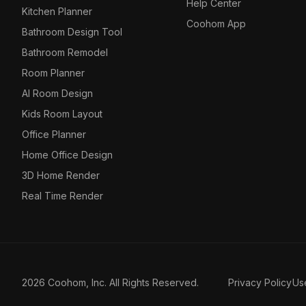
Help Center
Kitchen Planner
Coohom App
Bathroom Design Tool
Bathroom Remodel
Room Planner
AI Room Design
Kids Room Layout
Office Planner
Home Office Design
3D Home Render
Real Time Render
2026 Coohom, Inc. All Rights Reserved.
Privacy Policy
Us