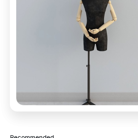
Recommended