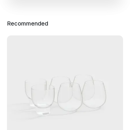
Recommended