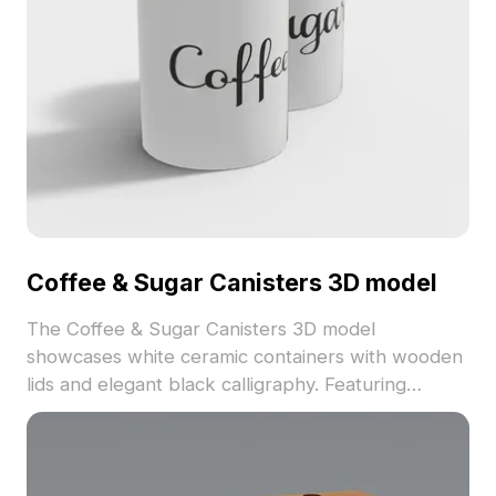
Coffee & Sugar Canisters 3D model
The Coffee & Sugar Canisters 3D model
showcases white ceramic containers with wooden
lids and elegant black calligraphy. Featuring
around 500 polygons, it balances detail and low-
poly design for interior scenes, VR, and gaming
applications.