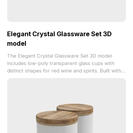
Elegant Crystal Glassware Set 3D
model
The Elegant Crystal Glassware Set 3D model
includes low-poly transparent glass cups with
distinct shapes for red wine and spirits. Built with
optimized polygons, it suits modern interior
designs, VR, and game development.