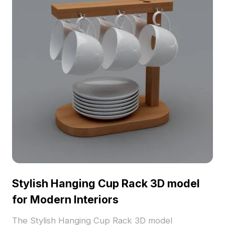
Stylish Hanging Cup Rack 3D model
for Modern Interiors
The Stylish Hanging Cup Rack 3D model