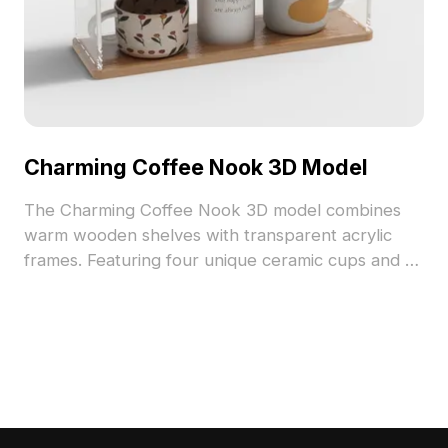
Charming Coffee Nook 3D Model
The Charming Coffee Nook 3D model combines
warm wooden shelves with transparent acrylic
frames. Featuring four unique ceramic cups and a
decorative jar, it uses 2,500 polygons optimized
for interior design, VR, and game development.