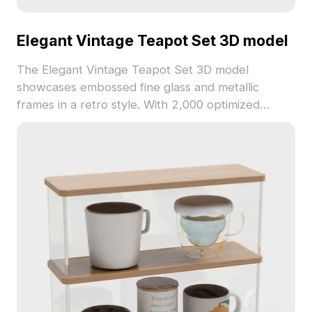
Elegant Vintage Teapot Set 3D model
The Elegant Vintage Teapot Set 3D model
showcases embossed fine glass and metallic
frames in a retro style. With 2,000 optimized
polygons, it suits interior design, retro gaming, and
historical scenes.