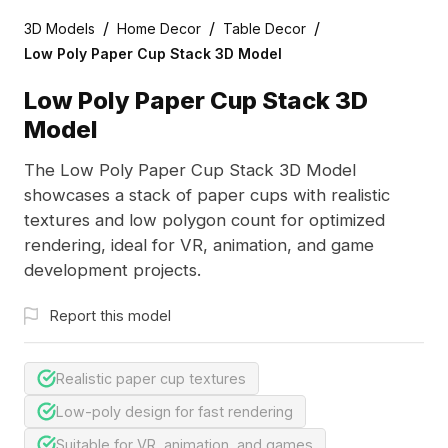
/
/
/
3D Models
Home Decor
Table Decor
Low Poly Paper Cup Stack 3D Model
Low Poly Paper Cup Stack 3D
Model
The Low Poly Paper Cup Stack 3D Model
showcases a stack of paper cups with realistic
textures and low polygon count for optimized
rendering, ideal for VR, animation, and game
development projects.
Report this model
Realistic paper cup textures
Low-poly design for fast rendering
Suitable for VR, animation, and games