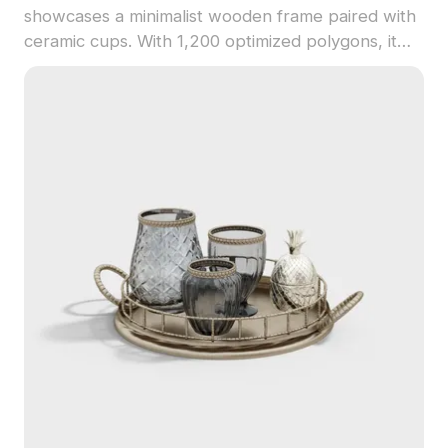
showcases a minimalist wooden frame paired with
ceramic cups. With 1,200 optimized polygons, it
performs well in VR, animation, and interior design
projects.