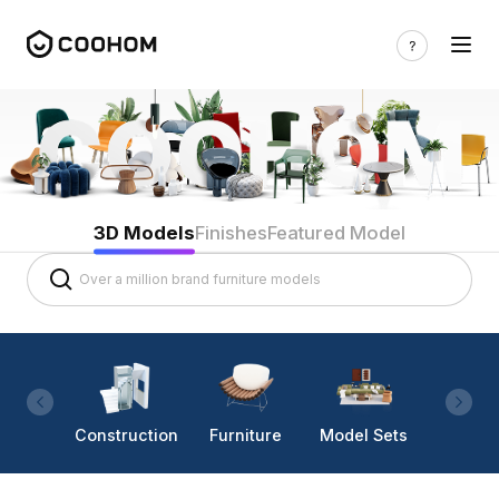
3D Models
Finishes
Featured Model
Construction
Furniture
Model Sets
Lighti