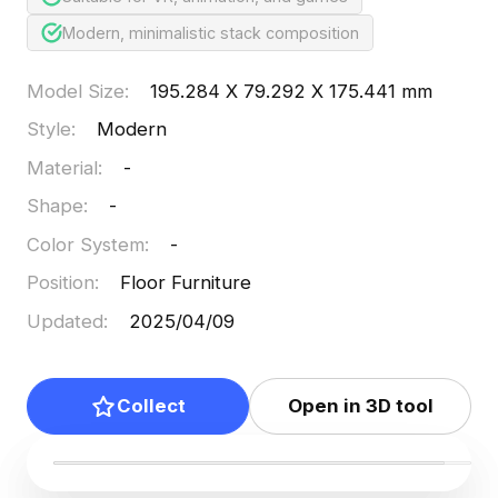
Modern, minimalistic stack composition
Model Size
:
195.284 X 79.292 X 175.441 mm
Style
:
Modern
Material
:
-
Shape
:
-
Color System
:
-
Position
:
Floor Furniture
Updated
:
2025/04/09
Collect
Open in 3D tool