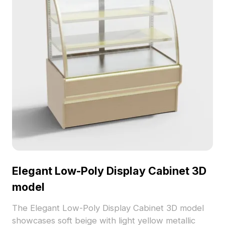
Elegant Low-Poly Display Cabinet 3D
model
The Elegant Low-Poly Display Cabinet 3D model
showcases soft beige with light yellow metallic