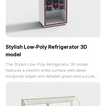
Stylish Low-Poly Refrigerator 3D
model
The Stylish Low-Poly Refrigerator 3D model
features a smooth white surface with deep
burgundy edges and detailed green and purple
bottled drinks inside. Built with 1,200 optimized
polygons, it suits interior designs, VR, and gaming
projects.