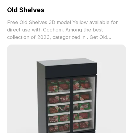
Old Shelves
Free Old Shelves 3D model Yellow available for
direct use with Coohom. Among the best
collection of 2023, categorized in . Get Old
Shelves 3D model now.