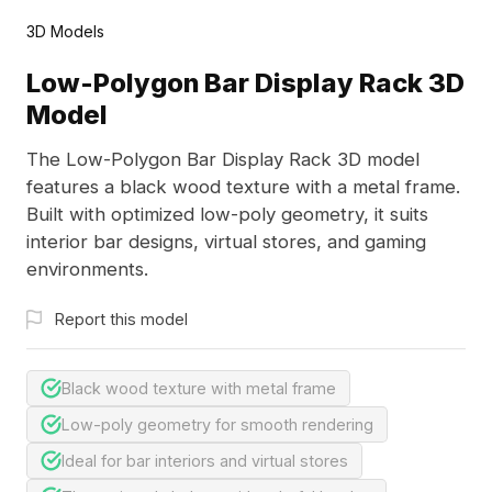
3D Models
Low-Polygon Bar Display Rack 3D
Model
The Low-Polygon Bar Display Rack 3D model
features a black wood texture with a metal frame.
Built with optimized low-poly geometry, it suits
interior bar designs, virtual stores, and gaming
environments.
Report this model
Black wood texture with metal frame
Low-poly geometry for smooth rendering
Ideal for bar interiors and virtual stores