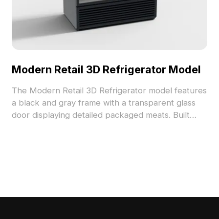
Modern Retail 3D Refrigerator Model
The Modern Retail 3D Refrigerator model features
a black and gray frame with a transparent glass
door displaying detailed packaged meats. Built
with 3,500 optimized polygons, it suits interior
design, VR, game development, and animation.