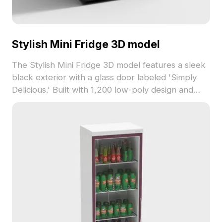
Stylish Mini Fridge 3D model
The Stylish Mini Fridge 3D model features a sleek
black exterior with a glass door labeled 'Simply
Delicious.' Built with 1,200 low-poly design and
detailed textures, it suits interior spaces, VR, and
game development.