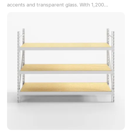
accents and transparent glass. With 1,200
polygons optimized for smooth performance, it's
ideal for interior designs, VR, games, and
animations.