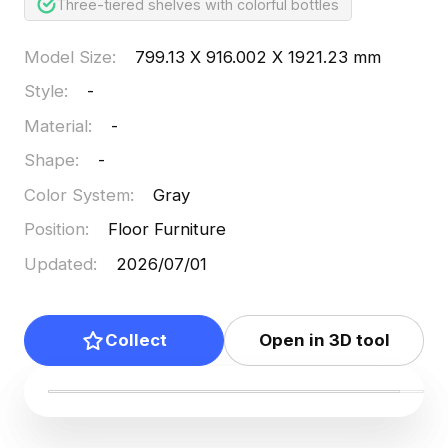
Three-tiered shelves with colorful bottles
Model Size
:
799.13 X 916.002 X 1921.23 mm
Style
:
-
Material
:
-
Shape
:
-
Color System
:
Gray
Position
:
Floor Furniture
Updated
:
2026/07/01
Collect
Open in 3D tool