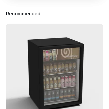
Recommended