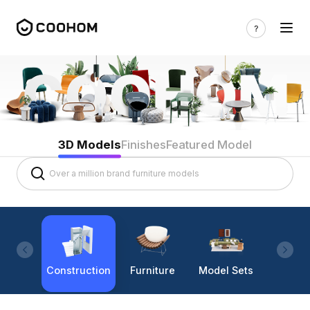
3D Models
Finishes
Featured Model
Construction
Furniture
Model Sets
Lighti