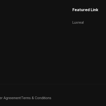
Featured Link
Luxreal
er Agreement
Terms & Conditions