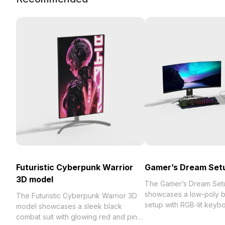
Futuristic Cyberpunk Warrior
Gamer’s Dream Set
3D model
The Gamer’s Dream Set
showcases a low-poly b
The Futuristic Cyberpunk Warrior 3D
setup with RGB-lit keyb
model showcases a sleek black
mouse, featuring cosmic
combat suit with glowing red and pink