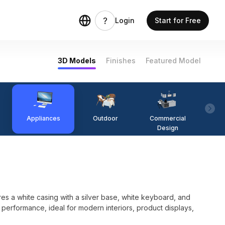
Login
Start for Free
3D Models
Finishes
Featured Model
Appliances
Outdoor
Commercial
Fi
Design
es a white casing with a silver base, white keyboard, and
performance, ideal for modern interiors, product displays,