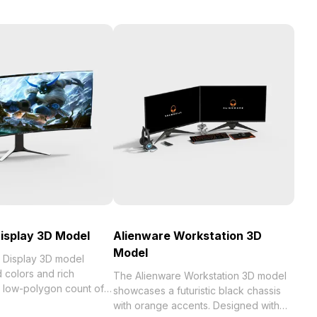
isplay 3D Model
Alienware Workstation 3D
Model
 Display 3D model
 colors and rich
The Alienware Workstation 3D model
a low-polygon count of
showcases a futuristic black chassis
ent rendering. Its sci-fi
with orange accents. Designed with