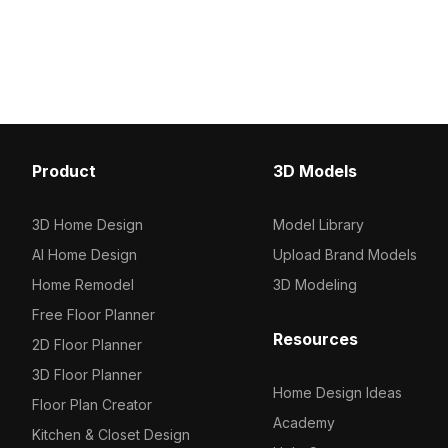
visuals. Built with aroun
lines. Featuring 3,500 optimized
polygons, perfect for g
polygons, it suits game development,
VR, and interior layouts.
VR, and sci-fi visualization projects.
Product
3D Models
3D Home Design
Model Library
AI Home Design
Upload Brand Models
Home Remodel
3D Modeling
Free Floor Planner
Resources
2D Floor Planner
3D Floor Planner
Home Design Ideas
Floor Plan Creator
Academy
Kitchen & Closet Design