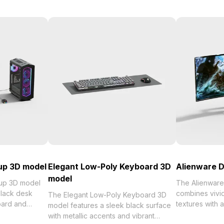
up 3D model
Elegant Low-Poly Keyboard 3D
Alienware D
model
up 3D model
The Alienware
lack desk
combines vivid
The Elegant Low-Poly Keyboard 3D
oard and
textures with 
model features a sleek black surface
 monitor
1,200 for effici
with metallic accents and vibrant