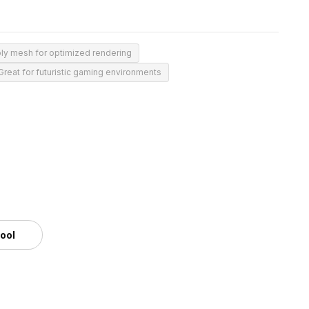
ly mesh for optimized rendering
Great for futuristic gaming environments
tool