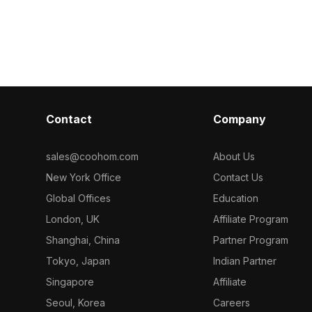
d 1,000
inspired design
backlighting. Built with low-poly
aming scenes,
visualization
geometry for fast performance, it suits
immersive VR p
office setups, gaming scenes, and
modern interior visualizations.
Contact
Company
sales@coohom.com
About Us
New York Office
Contact Us
Global Offices
Education
London, UK
Affiliate Program
Shanghai, China
Partner Program
Tokyo, Japan
Indian Partner
Singapore
Affiliate
Seoul, Korea
Careers