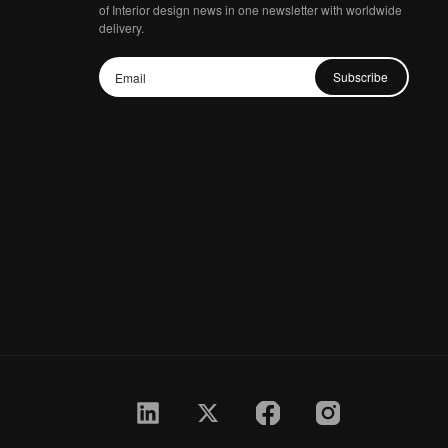
of Interior design news in one newsletter with worldwide
delivery.
Subscribe