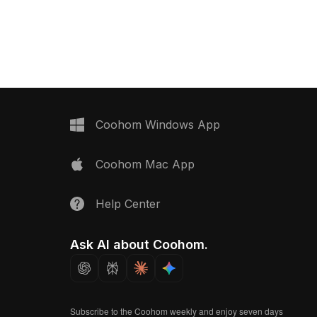
 suits interior
2,500 optimized polygons, it balances
, game development, and
detail and performance, ideal for VR,
rojects.
game development, and modern
interior design.
Coohom Windows App
Coohom Mac App
Help Center
Ask AI about Coohom.
Subscribe to the Coohom weekly and enjoy seven days