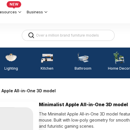
NEW
esources
Business
Lighting
Kitchen
Home Decor
Bathroom
t Apple All-in-One 3D model
Minimalist Apple All-in-One 3D model
The Minimalist Apple All-in-One 3D model featur
mouse. Built with low-poly geometry for smooth 
and futuristic gaming scenes.