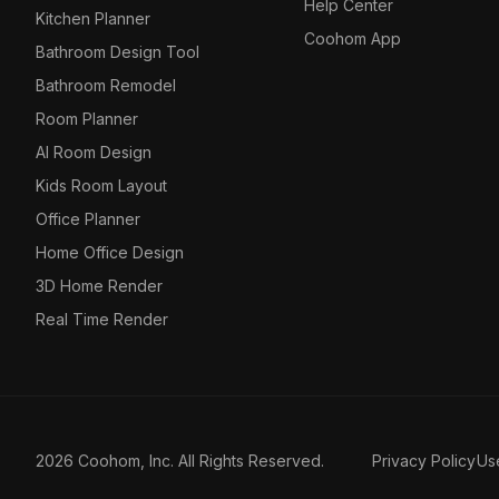
Help Center
Kitchen Planner
Coohom App
Bathroom Design Tool
Bathroom Remodel
Room Planner
AI Room Design
Kids Room Layout
Office Planner
Home Office Design
3D Home Render
Real Time Render
2026 Coohom, Inc. All Rights Reserved.
Privacy Policy
Us