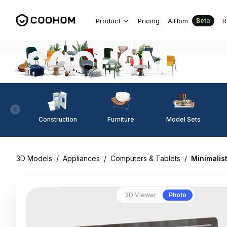
Product
Pricing
AIHom
R
Beta
Construction
Furniture
Model Sets
3D Models
/
Appliances
/
Computers & Tablets
/
Minimalis
3D Viewer
Photo