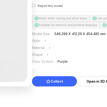
Report this model
Sleek white casing and silver base
Low-po
Suitable for interiors and product displays
Model Size
:
546.299 X 412.26 X 454.485 mm
Style
:
-
Material
:
-
Shape
:
-
Color System
:
Purple
Position
:
Floor Furniture
Updated
:
2024/08/08
Collect
Open in 3D 