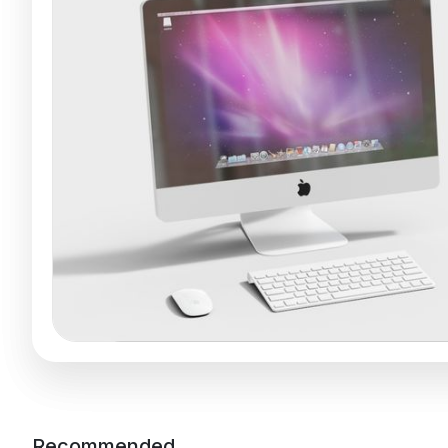
Recommended