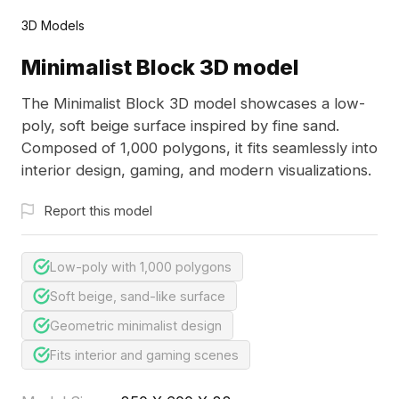
3D Models
Minimalist Block 3D model
The Minimalist Block 3D model showcases a low-
poly, soft beige surface inspired by fine sand.
Composed of 1,000 polygons, it fits seamlessly into
interior design, gaming, and modern visualizations.
Report this model
Low-poly with 1,000 polygons
Soft beige, sand-like surface
Geometric minimalist design
Fits interior and gaming scenes