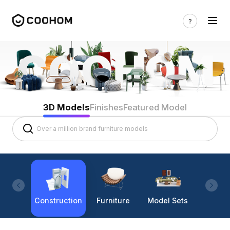
3D Models
Finishes
Featured Model
Construction
Furniture
Model Sets
Lighti