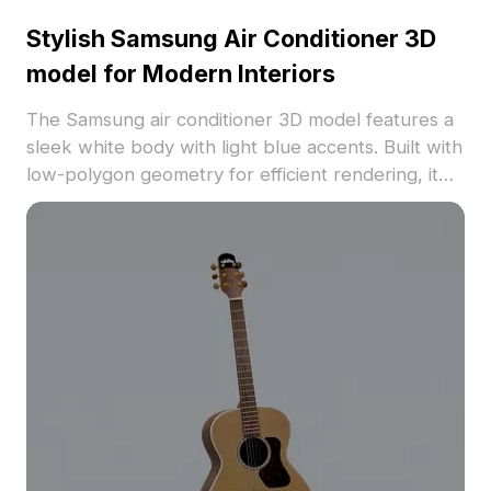
Stylish Samsung Air Conditioner 3D
model for Modern Interiors
The Samsung air conditioner 3D model features a
sleek white body with light blue accents. Built with
low-polygon geometry for efficient rendering, it
suits interior design, VR, and gaming projects.