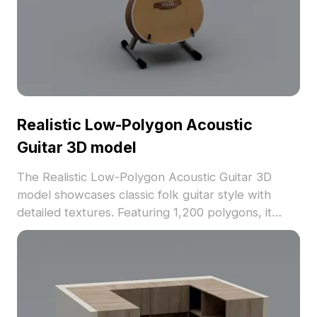
Realistic Low-Polygon Acoustic
Guitar 3D model
The Realistic Low-Polygon Acoustic Guitar 3D
model showcases classic folk guitar style with
detailed textures. Featuring 1,200 polygons, it
balances performance and realism for gaming, VR,
and design projects.