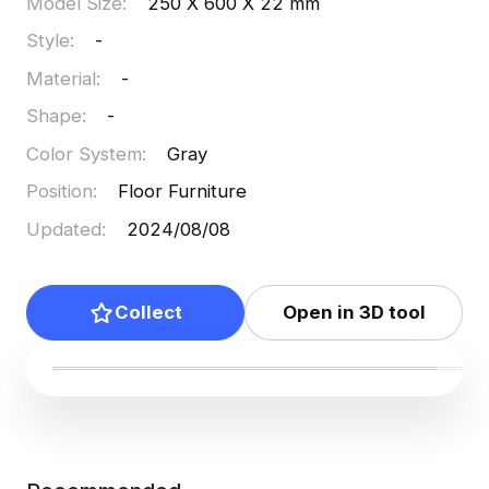
Model Size
:
250 X 600 X 22 mm
Style
:
-
Material
:
-
Shape
:
-
Color System
:
Gray
Position
:
Floor Furniture
Updated
:
2024/08/08
Collect
Open in 3D tool