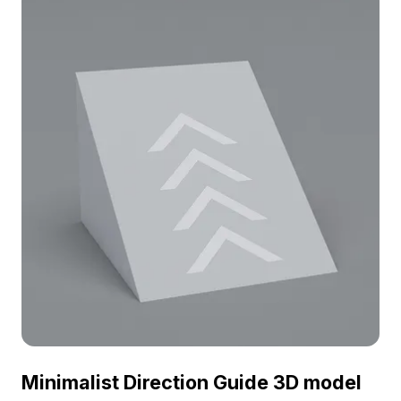
environments, and modern architectural
visualizations.
Minimalist Direction Guide 3D model