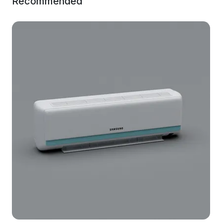
Recommended