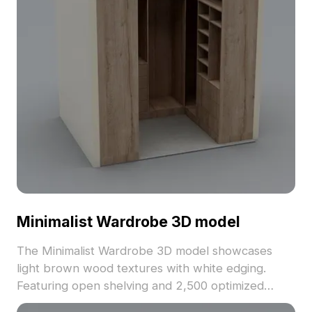
Minimalist Wardrobe 3D model
The Minimalist Wardrobe 3D model showcases
light brown wood textures with white edging.
Featuring open shelving and 2,500 optimized
polygons, it suits interior design, game