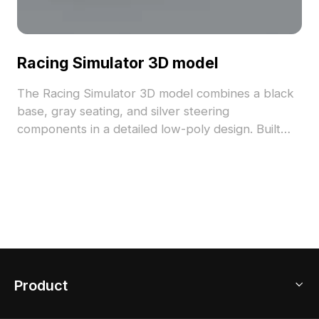
Racing Simulator 3D model
The Racing Simulator 3D model combines a black
base, gray seating, and silver steering
components in a detailed low-poly design. Built
with over 1000 polygons, it supports smooth
rendering for games, VR, and interior
visualizations.
Product