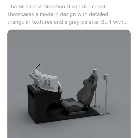
The Minimalist Direction Guide 3D model
showcases a modern design with detailed
triangular textures and a gray palette. Built with
1,000 low-poly polygons, it suits VR, gaming,
architectural interiors, and animation projects.