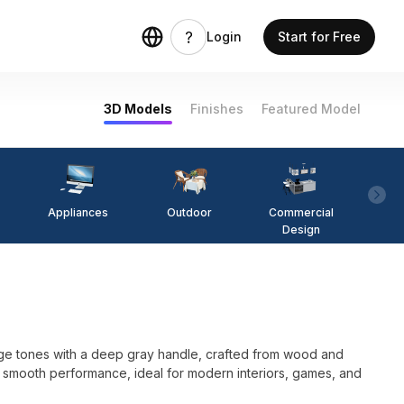
Login
Start for Free
3D Models
Finishes
Featured Model
Appliances
Outdoor
Commercial
Fi
Design
ige tones with a deep gray handle, crafted from wood and
for smooth performance, ideal for modern interiors, games, and