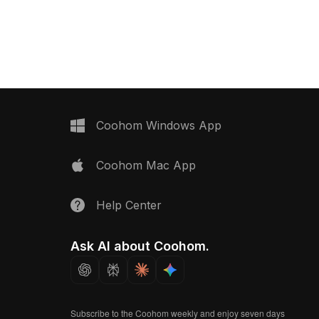
ensures smooth
an elegant gold handle. Built with
r urban interior design,
1,000 optimized polygons, it balances
R projects.
detail and performance for VR,
gaming, and interior design
applications.
Coohom Windows App
Coohom Mac App
Help Center
Ask AI about Coohom.
Subscribe to the Coohom weekly and enjoy seven days