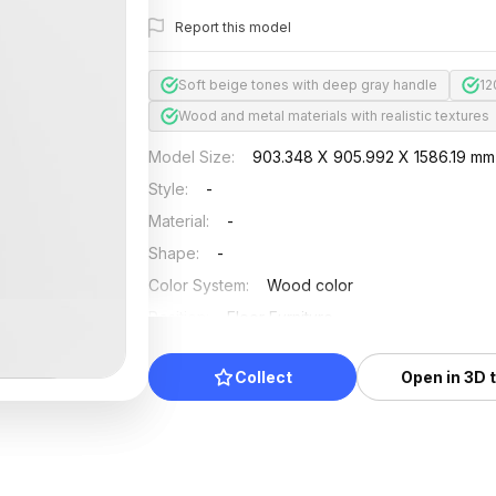
Report this model
Soft beige tones with deep gray handle
12
Wood and metal materials with realistic textures
Model Size
:
903.348 X 905.992 X 1586.19 mm
Style
:
-
Material
:
-
Shape
:
-
Color System
:
Wood color
Position
:
Floor Furniture
Updated
:
2024/08/08
Collect
Open in 3D 