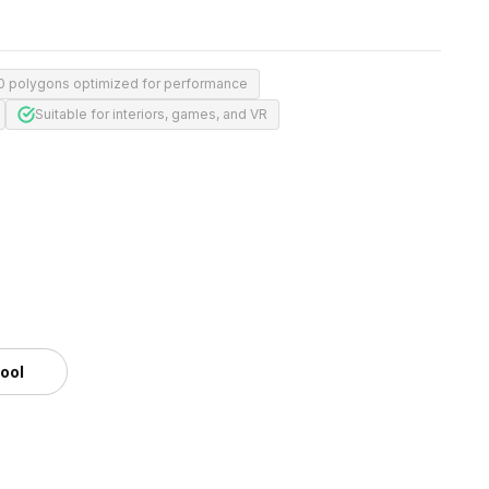
0 polygons optimized for performance
Suitable for interiors, games, and VR
tool