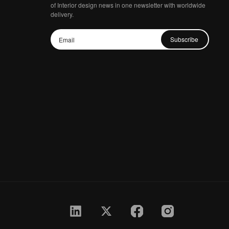
of Interior design news in one newsletter with worldwide
delivery.
Subscribe