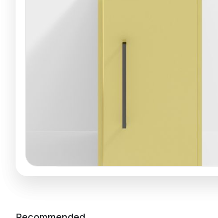
Recommended