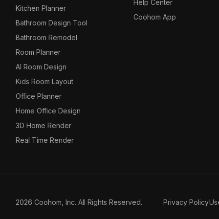
Help Center
Kitchen Planner
Coohom App
Bathroom Design Tool
Bathroom Remodel
Room Planner
AI Room Design
Kids Room Layout
Office Planner
Home Office Design
3D Home Render
Real Time Render
2026 Coohom, Inc. All Rights Reserved.
Privacy Policy
Us