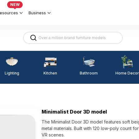
NEW
esources
Business
Lighting
Kitchen
Home Decor
Bathroom
Minimalist Door 3D model
The Minimalist Door 3D model features soft be
metal materials. Built with 120 low-poly count 
VR scenes.