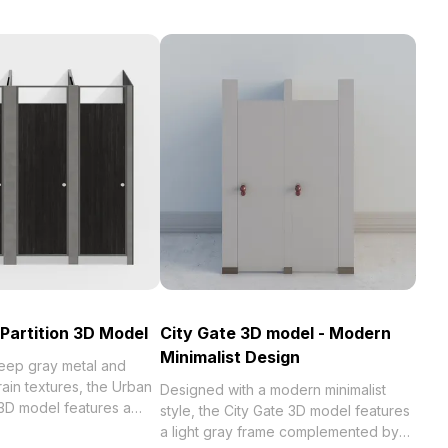
 Partition 3D Model
City Gate 3D model - Modern
Minimalist Design
deep gray metal and
ain textures, the Urban
Designed with a modern minimalist
n 3D model features a
style, the City Gate 3D model features
ign. Low-poly with 1,200
a light gray frame complemented by