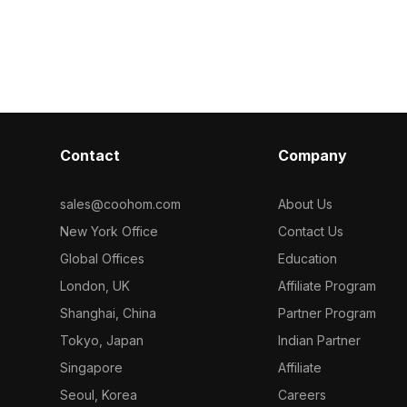
polygons, it 
fficient
Built with 1,200 optimized polygons, it
performance fo
or scenes,
supports smooth rendering for
gaming, and V
izations.
architectural visualization, game
development, and interior design.
Contact
Company
sales@coohom.com
About Us
New York Office
Contact Us
Global Offices
Education
London, UK
Affiliate Program
Shanghai, China
Partner Program
Tokyo, Japan
Indian Partner
Singapore
Affiliate
Seoul, Korea
Careers