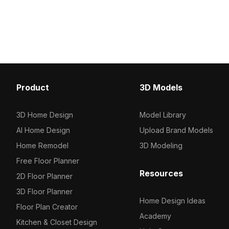
and metal accents. Featuring low-poly
polygons optimized for e
geometry and high-resolution
rendering, it suits interi
textures, it's suited for VR, gaming,
gaming, and urban visual
and architectural projects.
Product
3D Models
3D Home Design
Model Library
AI Home Design
Upload Brand Models
Home Remodel
3D Modeling
Free Floor Planner
Resources
2D Floor Planner
3D Floor Planner
Home Design Ideas
Floor Plan Creator
Academy
Kitchen & Closet Design