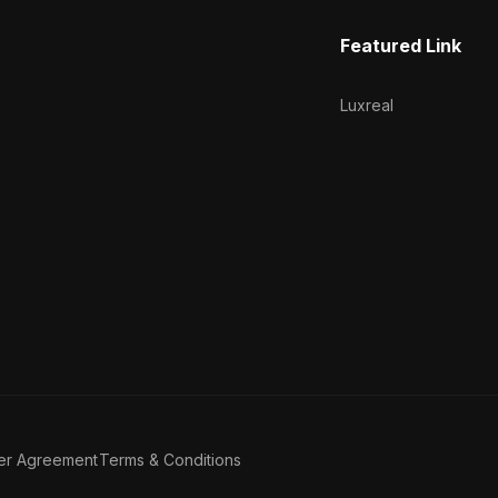
Featured Link
Luxreal
er Agreement
Terms & Conditions