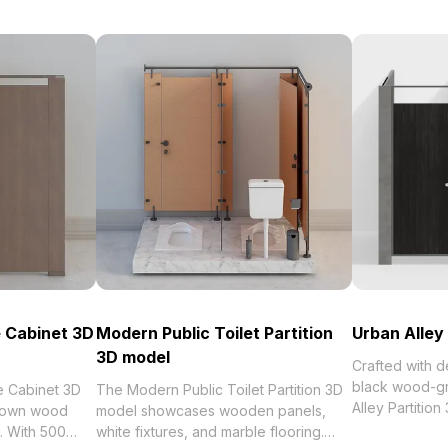
e Cabinet 3D
Modern Public Toilet Partition
Urban Alley
3D model
Crafted with 
black wood-gr
e Cabinet 3D
The Modern Public Toilet Partition 3D
Alley Partitio
rown wood
model showcases wooden panels,
minimalist des
s. With 500
white fixtures, and marble flooring.