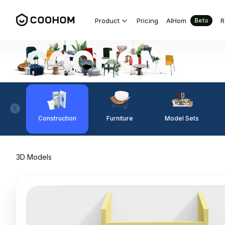
Product
Pricing
AIHom
R
Beta
Construction
Furniture
Model Sets
3D Models