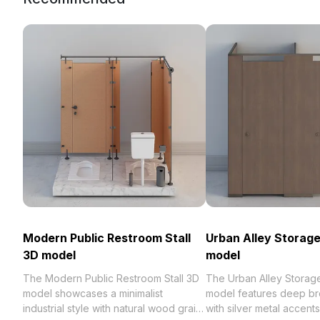
Modern Public Restroom Stall
Urban Alley Storag
3D model
model
The Modern Public Restroom Stall 3D
The Urban Alley Storag
model showcases a minimalist
model features deep b
industrial style with natural wood grain
with silver metal accent