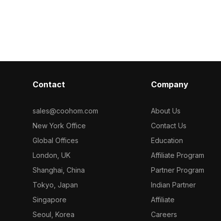
Get Champagne Curtain 3D model
lt with 500
delivering deta
now.
r design,
for interior d
animations.
development, a
natural atmosp
Contact
Company
sales@coohom.com
About Us
New York Office
Contact Us
Global Offices
Education
London, UK
Affiliate Program
Shanghai, China
Partner Program
Tokyo, Japan
Indian Partner
Singapore
Affiliate
Seoul, Korea
Careers