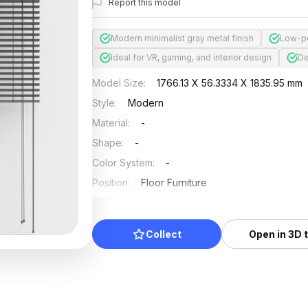
Report this model
Modern minimalist gray metal finish
Low-po
Ideal for VR, gaming, and interior design
De
Model Size
:
1766.13 X 56.3334 X 1835.95 mm
Style
:
Modern
Material
:
-
Shape
:
-
Color System
:
-
Position
:
Floor Furniture
Updated
:
2024/08/08
Collect
Open in 3D 