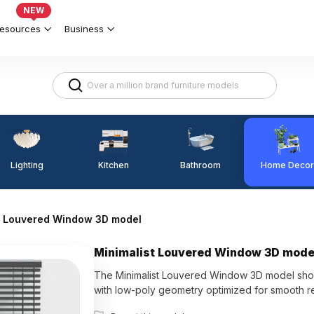
NEW
esources
Business
Lighting
Kitchen
Home Decor
Bathroom
t Louvered Window 3D model
Minimalist Louvered Window 3D mode
The Minimalist Louvered Window 3D model showca
with low-poly geometry optimized for smooth ren