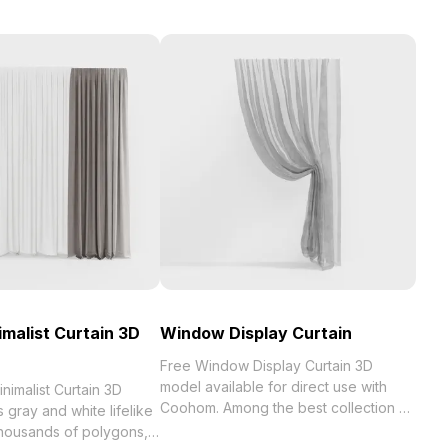
imalist Curtain 3D
Window Display Curtain
Free Window Display Curtain 3D
model available for direct use with
nimalist Curtain 3D
Coohom. Among the best collection of
 gray and white lifelike
2023, categorized in . Get Window
thousands of polygons,