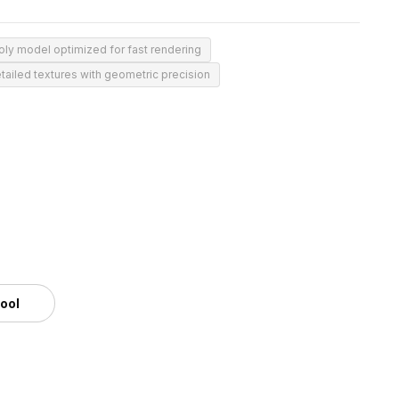
ly model optimized for fast rendering
tailed textures with geometric precision
tool