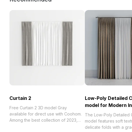
Curtain 2
Low-Poly Detailed C
model for Modern In
Free Curtain 2 3D model Gray
available for direct use with Coohom.
The Low-Poly Detailed 
Among the best collection of 2023,
model features soft tex
categorized in . Get Curtain 2 3D
delicate folds with a gr