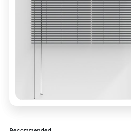
Recommended