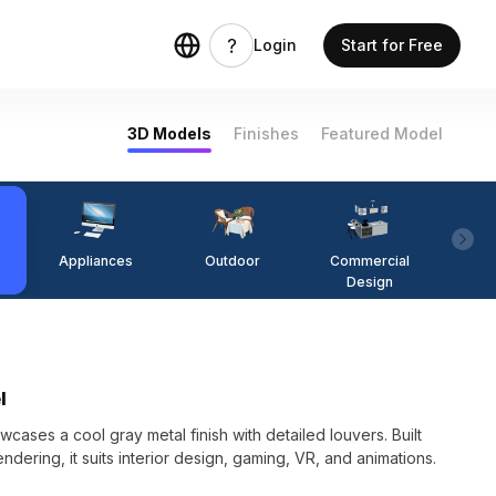
Login
Start for Free
3D Models
Finishes
Featured Model
Appliances
Outdoor
Commercial
Fi
Design
l
ses a cool gray metal finish with detailed louvers. Built
dering, it suits interior design, gaming, VR, and animations.