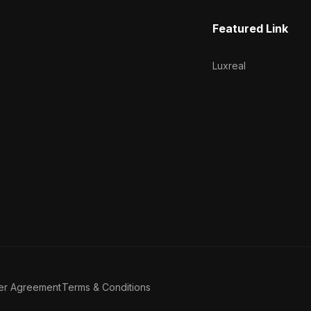
Featured Link
Luxreal
er Agreement
Terms & Conditions