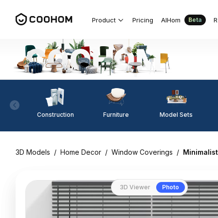
Product
Pricing
AIHom
R
Beta
Construction
Furniture
Model Sets
3D Models
/
Home Decor
/
Window Coverings
/
Minimalis
3D Viewer
Photo