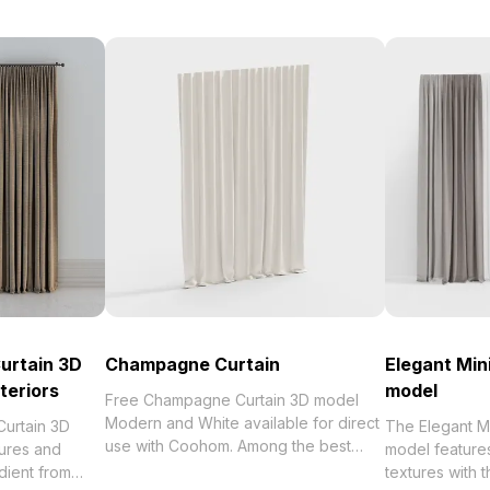
urtain 3D
Champagne Curtain
Elegant Min
teriors
model
Free Champagne Curtain 3D model
Modern and White available for direct
Curtain 3D
The Elegant Mi
use with Coohom. Among the best
tures and
model features
collection of 2023, categorized in .
adient from
textures with 