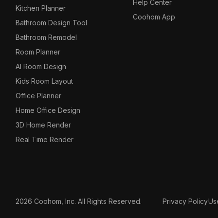
Help Center
Kitchen Planner
Coohom App
Bathroom Design Tool
Bathroom Remodel
Room Planner
AI Room Design
Kids Room Layout
Office Planner
Home Office Design
3D Home Render
Real Time Render
2026 Coohom, Inc. All Rights Reserved.
Privacy Policy
Us