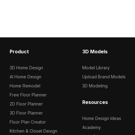
model now.
deep brown to white. Bui
polygons, it suits interio
gaming scenes, and VR 
Product
3D Models
3D Home Design
Model Library
AI Home Design
Upload Brand Models
Home Remodel
3D Modeling
Free Floor Planner
Resources
2D Floor Planner
3D Floor Planner
Home Design Ideas
Floor Plan Creator
Academy
Kitchen & Closet Design