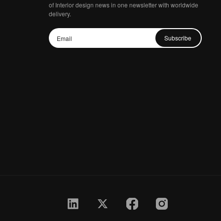
of Interior design news in one newsletter with worldwide
delivery.
Subscribe