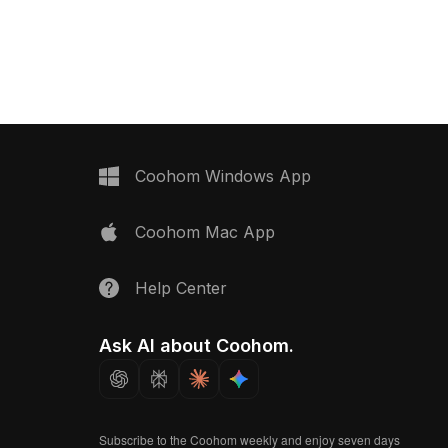
Display Curtain 3D model now.
iled realism. Suitable
esign, game
nd creating tranquil,
heres.
Coohom Windows App
Coohom Mac App
Help Center
Ask AI about Coohom.
Subscribe to the Coohom weekly and enjoy seven days