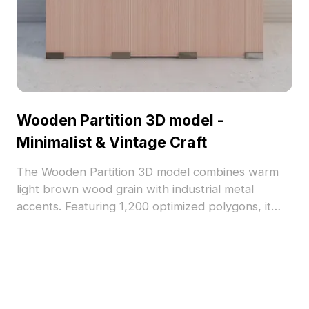
Wooden Partition 3D model -
Minimalist & Vintage Craft
The Wooden Partition 3D model combines warm
light brown wood grain with industrial metal
accents. Featuring 1,200 optimized polygons, it
suits interior design, gaming backgrounds, and VR
environments with a serene, minimalist-vintage
style.