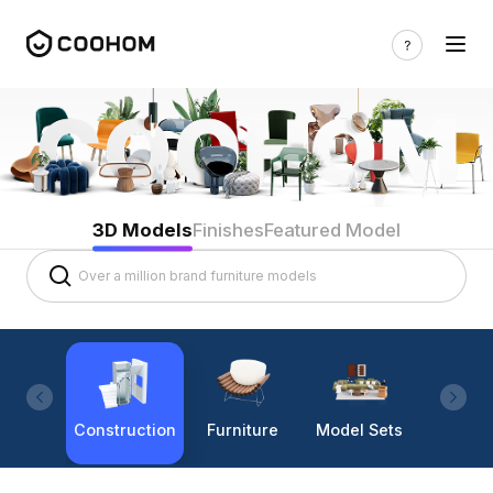
3D Models
Finishes
Featured Model
Construction
Furniture
Model Sets
Lighti