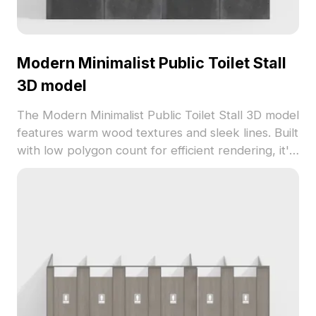
Modern Minimalist Public Toilet Stall
3D model
The Modern Minimalist Public Toilet Stall 3D model
features warm wood textures and sleek lines. Built
with low polygon count for efficient rendering, it's
ideal for interior projects, games, and urban
visualizations.