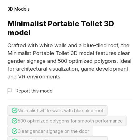
3D Models
Minimalist Portable Toilet 3D
model
Crafted with white walls and a blue-tiled roof, the
Minimalist Portable Toilet 3D model features clear
gender signage and 500 optimized polygons. Ideal
for architectural visualization, game development,
and VR environments.
Report this model
Minimalist white walls with blue tiled roof
500 optimized polygons for smooth performance
Clear gender signage on the door