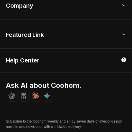
Bathroom Remodel
sales@coohom.com
Company
Room Planner
New York Office
AI Room Design
Global Offices
Kids Room Layout
About Us
Featured Link
London, UK
Office Planner
Contact Us
Home Office Design
Shanghai, China
Education
3D Home Render
Affiliate Program
Tokyo, Japan
Help Center
Luxreal
Real Time Render
Partner Program
Singapore
Indian Partner
Seoul, Korea
Ask AI about Coohom.
Affiliate
Careers
Subscribe to the Coohom weekly and enjoy seven days of Interior design
news in one newsletter with worldwide delivery.