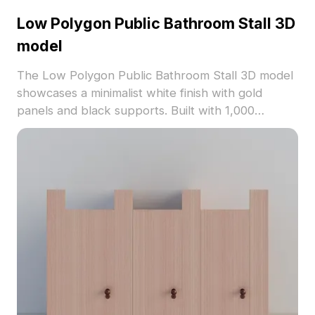
Low Polygon Public Bathroom Stall 3D
model
The Low Polygon Public Bathroom Stall 3D model
showcases a minimalist white finish with gold
panels and black supports. Built with 1,000
optimized polygons, it suits interior design, gaming,
and architectural visualization projects.