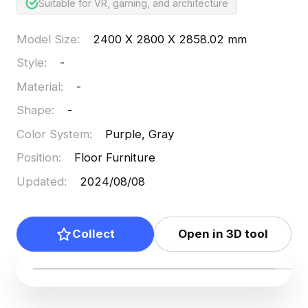
Suitable for VR, gaming, and architecture
Model Size
:
2400 X 2800 X 2858.02 mm
Style
:
-
Material
:
-
Shape
:
-
Color System
:
Purple, Gray
Position
:
Floor Furniture
Updated
:
2024/08/08
Collect
Open in 3D tool