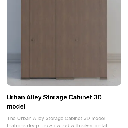
Urban Alley Storage Cabinet 3D
model
The Urban Alley Storage Cabinet 3D model
features deep brown wood with silver metal