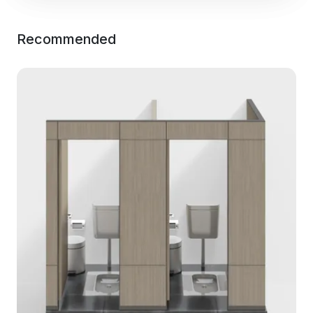
Recommended