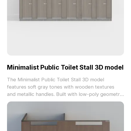
Minimalist Public Toilet Stall 3D model
The Minimalist Public Toilet Stall 3D model
features soft gray tones with wooden textures
and metallic handles. Built with low-poly geometry,
it balances detail and performance for interior
design, VR, and gaming projects.