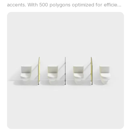
accents. With 500 polygons optimized for efficient
rendering, it suits interior scenes, gaming, and
urban visualizations.