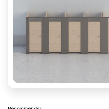
Recommended