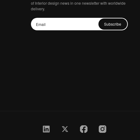
of Interior design news in one newsletter with worldwide
delivery.
Subscribe