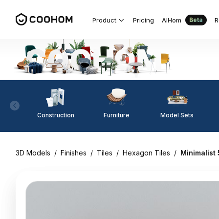
Product
Pricing
AIHom
R
Beta
Construction
Furniture
Model Sets
3D Models
/
Finishes
/
Tiles
/
Hexagon Tiles
/
Minimalist