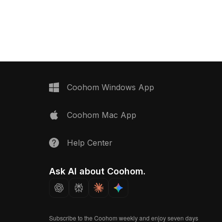
olygons, it fits well in
with low-poly geometry for efficient
ns, games, and VR
rendering, it suits bathroom scenes,
gaming, and architectural
visualizations.
Coohom Windows App
Coohom Mac App
Help Center
Ask AI about Coohom.
Subscribe to the Coohom weekly and enjoy seven days