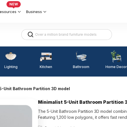
NEW
esources
Business
Lighting
Kitchen
Home Decor
Bathroom
 5-Unit Bathroom Partition 3D model
Minimalist 5-Unit Bathroom Partition
The 5-Unit Bathroom Partition 3D model combine
Featuring 1,200 low polygons, it offers fast rend