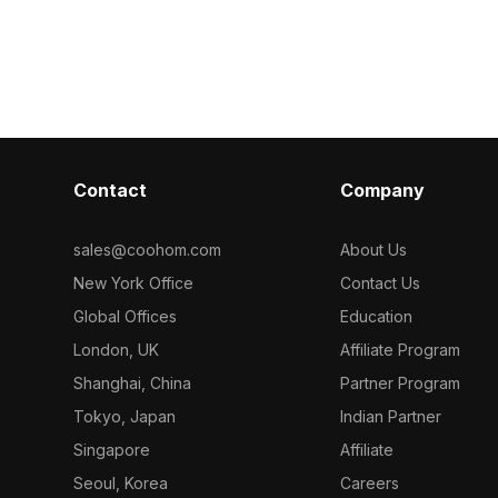
ry, it is ideal
polygons optimized for efficient
500 optimized p
ming, and VR
rendering, it suits interior scenes,
interior desig
gaming, and urban visualizations.
projects.
Contact
Company
sales@coohom.com
About Us
New York Office
Contact Us
Global Offices
Education
London, UK
Affiliate Program
Shanghai, China
Partner Program
Tokyo, Japan
Indian Partner
Singapore
Affiliate
Seoul, Korea
Careers