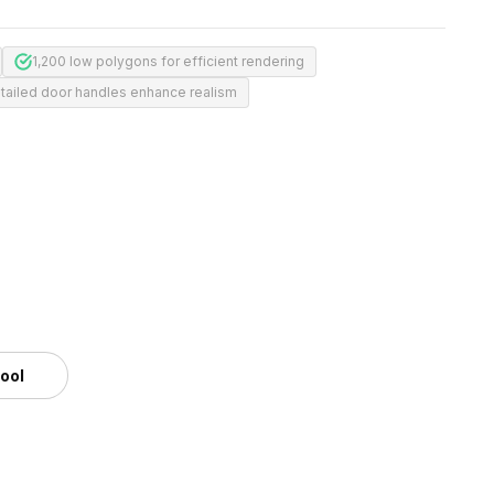
1,200 low polygons for efficient rendering
tailed door handles enhance realism
tool