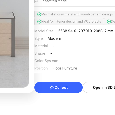
Report this model
Minimalist gray metal and wood-pattern design
Ideal for interior design and VR projects
De
Model Size
:
5588.94 X 1297.91 X 2088.12 mm
Style
:
Modern
Material
:
-
Shape
:
-
Color System
:
-
Position
:
Floor Furniture
Updated
:
2024/08/07
Collect
Open in 3D 