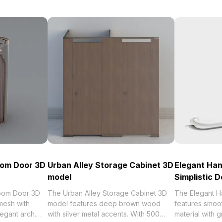
oom Door 3D
Urban Alley Storage Cabinet 3D
Elegant Han
model
Simplistic D
Room Door 3D
The Urban Alley Storage Cabinet 3D
The Elegant H
mesh with
model features deep brown wood
features smoot
egant arch.
with silver metal accents. With 500
material with g