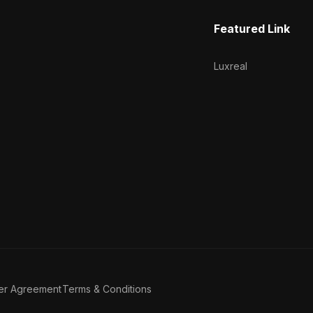
Featured Link
Luxreal
er Agreement
Terms & Conditions