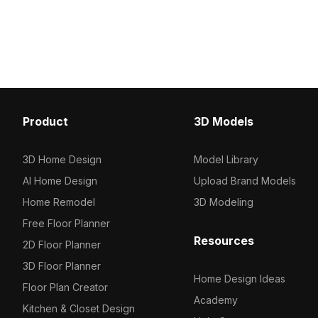
whale patterns. With 1,200 optimized
Built with low-poly geomet
polygons, it's ideal for interior decor,
for interior designs, ga
VR environments, and animation
environments.
projects.
Product
3D Models
3D Home Design
Model Library
AI Home Design
Upload Brand Models
Home Remodel
3D Modeling
Free Floor Planner
Resources
2D Floor Planner
3D Floor Planner
Home Design Ideas
Floor Plan Creator
Academy
Kitchen & Closet Design