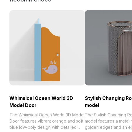
Whimsical Ocean World 3D
Stylish Changing R
Model Door
model
The Whimsical Ocean World 3D Model
The Stylish Changing 
Door features vibrant orange and soft
model features a metal 
blue low-poly design with detailed
golden edges and an el