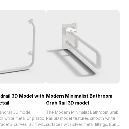
drail 3D Model with
Modern Minimalist Bathroom
etail
Grab Rail 3D model
andrail 3D model
The Modern Minimalist Bathroom Grab
h white metal or plastic
Rail 3D model features smooth white
raceful curves. Built with
surfaces with silver metal fittings. Built