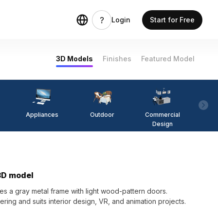
Login
Start for Free
3D Models
Finishes
Featured Model
Appliances
Outdoor
Commercial
Fi
Design
 3D model
s a gray metal frame with light wood-pattern doors.
ering and suits interior design, VR, and animation projects.