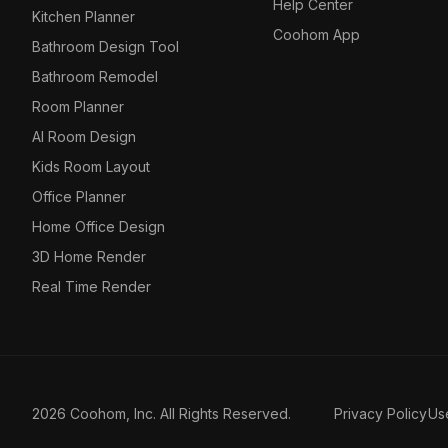
Help Center
Kitchen Planner
Coohom App
Bathroom Design Tool
Bathroom Remodel
Room Planner
AI Room Design
Kids Room Layout
Office Planner
Home Office Design
3D Home Render
Real Time Render
2026 Coohom, Inc. All Rights Reserved.
Privacy Policy
Us