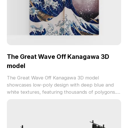
The Great Wave Off Kanagawa 3D
model
The Great Wave Off Kanagawa 3D model
showcases low-poly design with deep blue and
white textures, featuring thousands of polygons.
Ideal for interior wall decor, game backgrounds,
VR scenes, and animations.