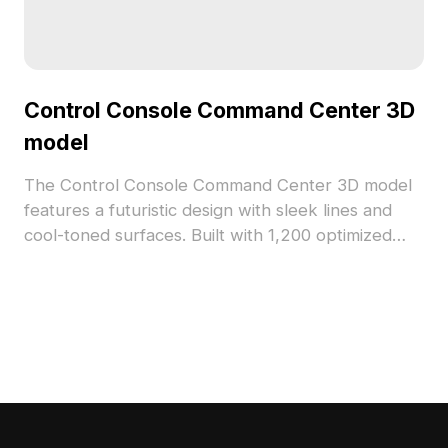
Control Console Command Center 3D
model
The Control Console Command Center 3D model
features a futuristic design with sleek lines and
cool-toned surfaces. Built with 1,200 optimized
polygons, it suits VR, gaming, interior design, and
animation projects seamlessly.