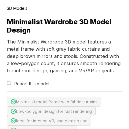
3D Models
Minimalist Wardrobe 3D Model
Design
The Minimalist Wardrobe 3D model features a
metal frame with soft gray fabric curtains and
deep brown mirrors and stools. Constructed with
a low-polygon count, it ensures smooth rendering
for interior design, gaming, and VR/AR projects.
Report this model
Minimalist metal frame with fabric curtains
Low-polygon design for fast rendering
Ideal for interior, VR, and gaming use