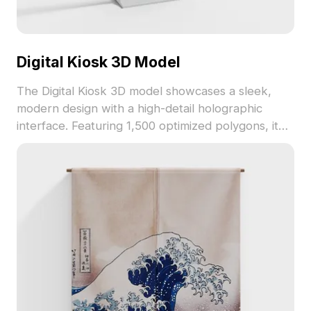
Digital Kiosk 3D Model
The Digital Kiosk 3D model showcases a sleek,
modern design with a high-detail holographic
interface. Featuring 1,500 optimized polygons, it
suits high-tech scenes in games, VR, and
architectural visualizations.