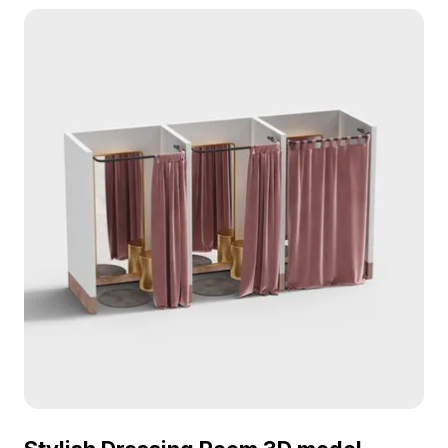
Modern Changing Room 3D model now.