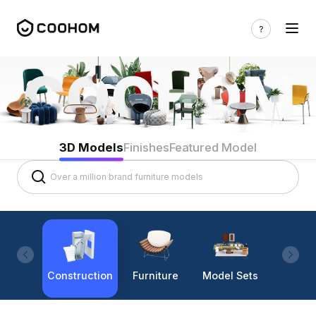
3D Models
Finishes
Featured Model
Construction
Furniture
Model Sets
Lighti