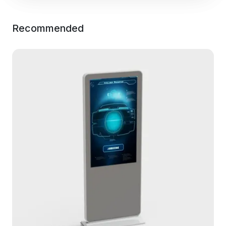
Recommended