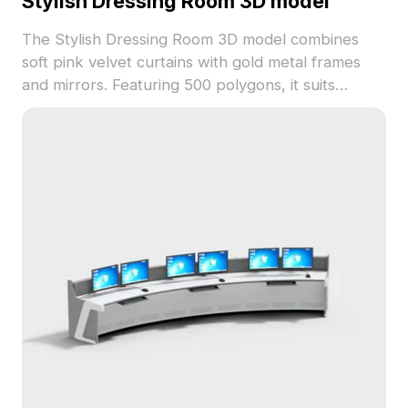
Stylish Dressing Room 3D model
The Stylish Dressing Room 3D model combines
soft pink velvet curtains with gold metal frames
and mirrors. Featuring 500 polygons, it suits
interior design, VR, and game projects with a
warm, elegant look.