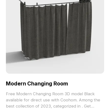
Modern Changing Room
Free Modern Changing Room 3D model Black
available for direct use with Coohom. Among the
best collection of 2023, categorized in . Get