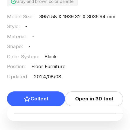
Gray and brown color palette
Model Size
:
3951.58 X 1939.32 X 3036.94 mm
Style
:
-
Material
:
-
Shape
:
-
Color System
:
Black
Position
:
Floor Furniture
Updated
:
2024/08/08
Collect
Open in 3D tool