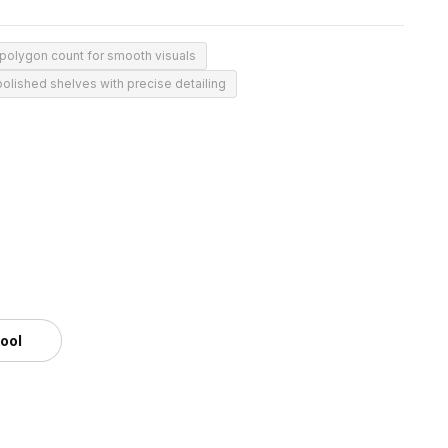
polygon count for smooth visuals
polished shelves with precise detailing
tool