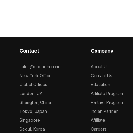
ns, it
Featuring 1,200 polygons, it balances
1,200 polygon
rformance,
modern design and functionality, ideal
rendering. Ide
interior design,
for interior design, gaming, and
game environm
.
immersive VR scenes.
visualizations.
Contact
Company
sales@coohom.com
About Us
New York Office
Contact Us
Global Offices
Education
London, UK
Affiliate Program
Shanghai, China
Partner Program
Tokyo, Japan
Indian Partner
Singapore
Affiliate
Seoul, Korea
Careers