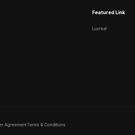
Featured Link
Luxreal
er Agreement
Terms & Conditions