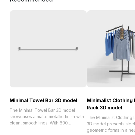
Minimal Towel Bar 3D model
Minimalist Clothing 
Rack 3D model
The Minimal Towel Bar 3D model
showcases a matte metallic finish with
The Minimalist Clothing 
clean, smooth lines. With 800
3D model presents sleek
optimized polygons, it balances style
geometric forms in a neu