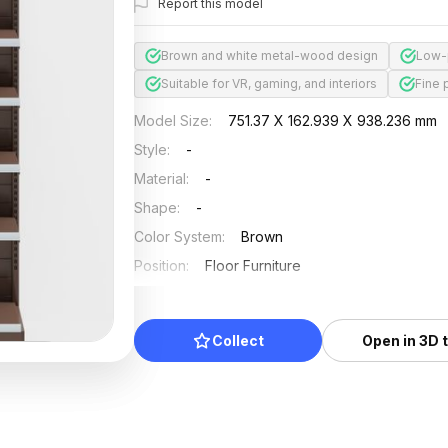
Report this model
Brown and white metal-wood design
Low-
Suitable for VR, gaming, and interiors
Fine 
Model Size
:
751.37 X 162.939 X 938.236 mm
Style
:
-
Material
:
-
Shape
:
-
Color System
:
Brown
Position
:
Floor Furniture
Updated
:
2024/08/08
Collect
Open in 3D 