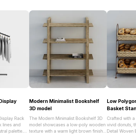
Display
Modern Minimalist Bookshelf
Low Polygon
3D model
Basket Sta
Display Rack
The Modern Minimalist Bookshelf 3D
Crafted with a
 lines and
model showcases a low-poly wooden
vivid donuts, 
tral palette.
texture with a warm light brown finish.
Detail Woven 