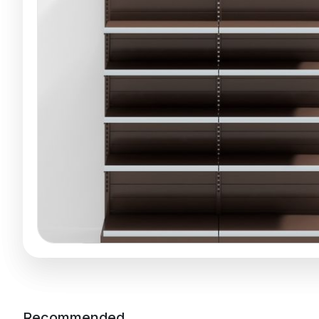
Recommended