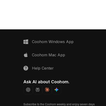
s optimized for smooth
vividly colored beverage bottles. Built
al for bakery scenes,
with optimized polygons, it suits indoor
ents, and interior
design, game development, and
animation projects.
Coohom Windows App
Coohom Mac App
Help Center
Ask AI about Coohom.
Subscribe to the Coohom weekly and enjoy seven days