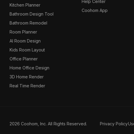
Help Center
Kitchen Planner
Coohom App
Bathroom Design Tool
Bathroom Remodel
Room Planner
AI Room Design
Kids Room Layout
Office Planner
Home Office Design
3D Home Render
Real Time Render
2026 Coohom, Inc. All Rights Reserved.
Privacy Policy
Us