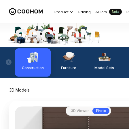
Product
Pricing
AIHom
R
Beta
Construction
Furniture
Model Sets
3D Models
3D Viewer
Photo