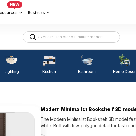
NEW
esources
Business
Lighting
Kitchen
Home Decor
Bathroom
Modern Minimalist Bookshelf 3D mode
The Modern Minimalist Bookshelf 3D model feat
white. Built with low-polygon detail for fast rend