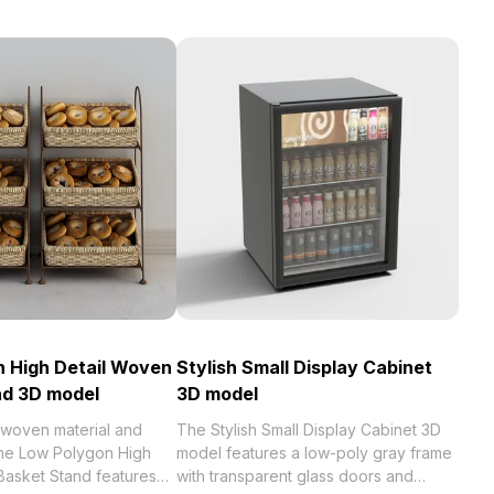
 High Detail Woven
Stylish Small Display Cabinet
nd 3D model
3D model
 woven material and
The Stylish Small Display Cabinet 3D
the Low Polygon High
model features a low-poly gray frame
Basket Stand features
with transparent glass doors and