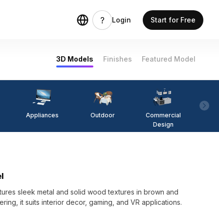
Login
Start for Free
3D Models
Finishes
Featured Model
Appliances
Outdoor
Commercial
Fi
Design
l
ures sleek metal and solid wood textures in brown and
ering, it suits interior decor, gaming, and VR applications.