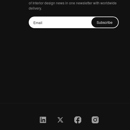
of Interior design news in one newsletter with worldwide
delivery.
Subscribe