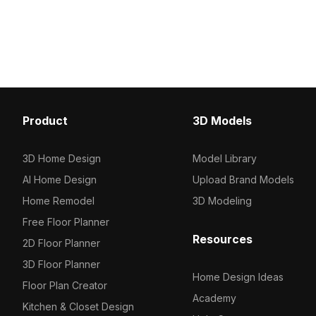
and performance, ideal for interior
Composed of 500 polygo
visualization, architecture, and game
balances detail and pe
environments.
suited for virtual retail, 
and game development
Product
3D Models
3D Home Design
Model Library
AI Home Design
Upload Brand Models
Home Remodel
3D Modeling
Free Floor Planner
Resources
2D Floor Planner
3D Floor Planner
Home Design Ideas
Floor Plan Creator
Academy
Kitchen & Closet Design