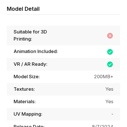
Model Detail
Suitable for 3D
Printing:
Animation Included:
VR / AR Ready:
Model Size:
200MB+
Textures:
Yes
Materials:
Yes
UV Mapping:
-
Release Date:
8/7/2024