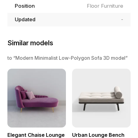
Position
Floor Furniture
Updated
-
Similar models
to “Modern Minimalist Low-Polygon Sofa 3D model”
Elegant Chaise Lounge
Urban Lounge Bench