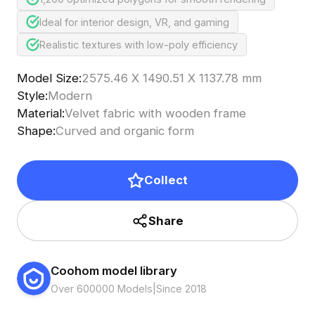
Ideal for interior design, VR, and gaming
Realistic textures with low-poly efficiency
Model Size
:
2575.46 X 1490.51 X 1137.78 mm
Style
:
Modern
Material
:
Velvet fabric with wooden frame
Shape
:
Curved and organic form
Collect
Share
Coohom model library
Over 600000 Models
|
Since 2018