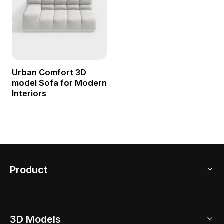
Urban Comfort 3D
model Sofa for Modern
Interiors
Product
3D Home Design
3D Models