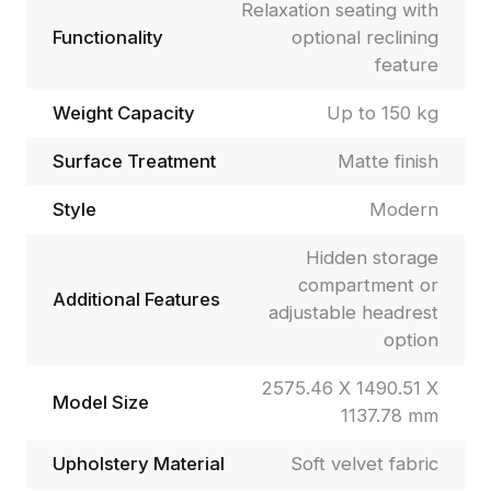
Relaxation seating with
Functionality
optional reclining
feature
Weight Capacity
Up to 150 kg
Surface Treatment
Matte finish
Style
Modern
Hidden storage
compartment or
Additional Features
adjustable headrest
option
2575.46 X 1490.51 X
Model Size
1137.78 mm
Upholstery Material
Soft velvet fabric