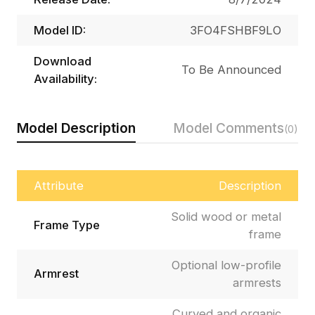
Model ID:
3FO4FSHBF9LO
Download
To Be Announced
Availability:
Model Description
Model Comments
(0)
Attribute
Description
Solid wood or metal
Frame Type
frame
Optional low-profile
Armrest
armrests
Curved and organic