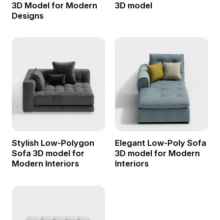
3D Model for Modern
3D model
Designs
Stylish Low-Polygon
Elegant Low-Poly Sofa
Sofa 3D model for
3D model for Modern
Modern Interiors
Interiors