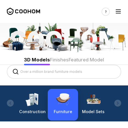
3D Models
Finishes
Featured Model
Construction
Furniture
Model Sets
Lighti