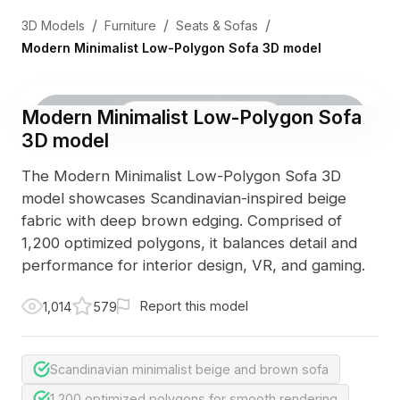
/
/
/
3D Models
Furniture
Seats & Sofas
Modern Minimalist Low-Polygon Sofa 3D model
Modern Minimalist Low-Polygon Sofa
3D Viewer
Photo
3D model
The Modern Minimalist Low-Polygon Sofa 3D
model showcases Scandinavian-inspired beige
fabric with deep brown edging. Comprised of
1,200 optimized polygons, it balances detail and
performance for interior design, VR, and gaming.
Report this model
1,014
579
Scandinavian minimalist beige and brown sofa
1,200 optimized polygons for smooth rendering