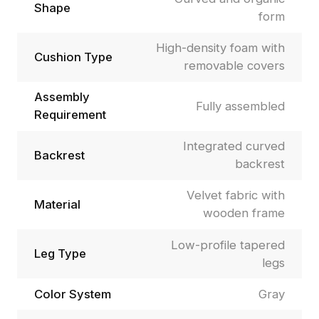
Shape
form
High-density foam with
Cushion Type
removable covers
Assembly
Fully assembled
Requirement
Integrated curved
Backrest
backrest
Velvet fabric with
Material
wooden frame
Low-profile tapered
Leg Type
legs
Color System
Gray