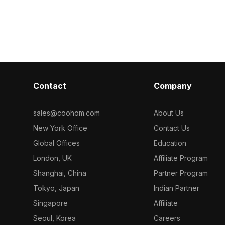
Vent 3D model
metry for
polygons for efficient rendering, it
 modern
suits interior design, game
R
development, and VR animation
projects.
Contact
Company
sales@coohom.com
About Us
New York Office
Contact Us
Global Offices
Education
London, UK
Affiliate Program
Shanghai, China
Partner Program
Tokyo, Japan
Indian Partner
Singapore
Affiliate
Seoul, Korea
Careers