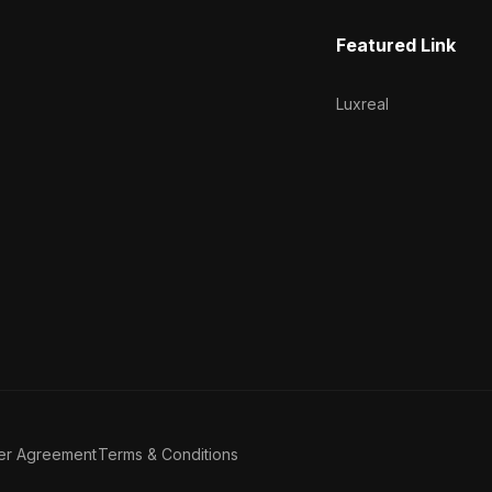
Featured Link
Luxreal
er Agreement
Terms & Conditions