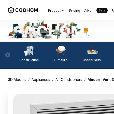
Product
Pricing
AIHom
R
Beta
Construction
Furniture
Model Sets
3D Models
/
Appliances
/
Air Conditioners
/
Modern Vent 3