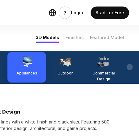
Login
Start for Free
3D Models
Finishes
Featured Model
Appliances
Outdoor
Commercial
Fi
Design
t Design
s with a white finish and black slats. Featuring 500
 interior design, architectural, and game projects.