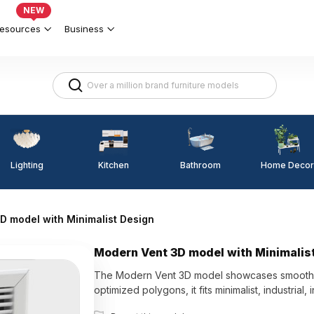
NEW
esources
Business
Lighting
Kitchen
Home Decor
Bathroom
D model with Minimalist Design
Modern Vent 3D model with Minimalis
The Modern Vent 3D model showcases smooth line
optimized polygons, it fits minimalist, industrial,