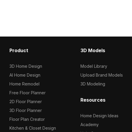
style. With 800 optimized polygons, it
Built with optimized geo
offers detailed textures for interior
smooth performance in
design, gaming, and animation
interiors, gaming, and V
projects.
environments.
Product
3D Models
3D Home Design
Model Library
AI Home Design
Upload Brand Models
Home Remodel
3D Modeling
Free Floor Planner
Resources
2D Floor Planner
3D Floor Planner
Home Design Ideas
Floor Plan Creator
Academy
Kitchen & Closet Design