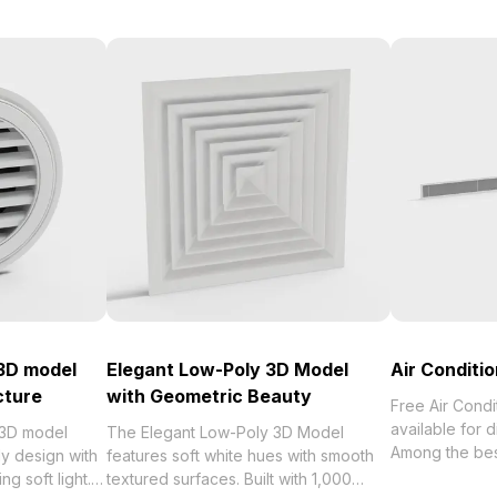
 3D model
Elegant Low-Poly 3D Model
Air Conditi
cture
with Geometric Beauty
Free Air Cond
available for 
 3D model
The Elegant Low-Poly 3D Model
Among the best collection of 2
ly design with
features soft white hues with smooth
categorized in
ng soft light.
textured surfaces. Built with 1,000