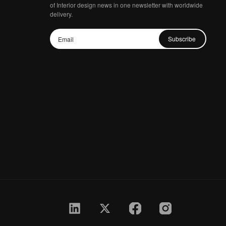
of Interior design news in one newsletter with worldwide
delivery.
Subscribe