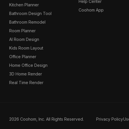
Help Center
Kitchen Planner
Coohom App
Bathroom Design Tool
Bathroom Remodel
Room Planner
AI Room Design
Kids Room Layout
Office Planner
Home Office Design
3D Home Render
Real Time Render
2026 Coohom, Inc. All Rights Reserved.
Privacy Policy
Us