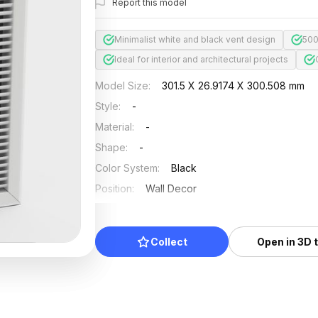
Report this model
Minimalist white and black vent design
500
Ideal for interior and architectural projects
Model Size
:
301.5 X 26.9174 X 300.508 mm
Style
:
-
Material
:
-
Shape
:
-
Color System
:
Black
Position
:
Wall Decor
Updated
:
2026/07/01
Collect
Open in 3D 