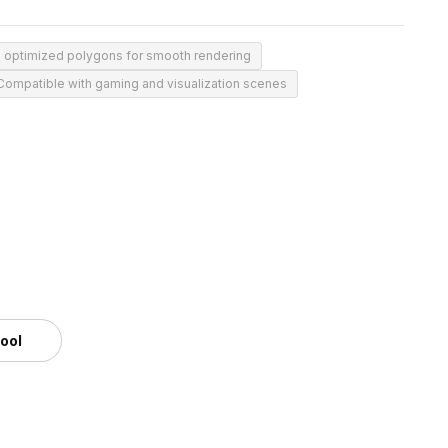
 optimized polygons for smooth rendering
Compatible with gaming and visualization scenes
tool