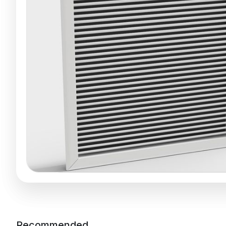
Recommended