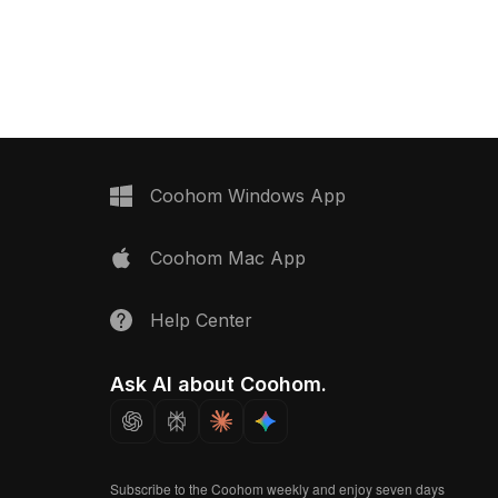
 now.
rendering for architectural
visualization, interior design, and
gaming projects.
Coohom Windows App
Coohom Mac App
Help Center
Ask AI about Coohom.
Subscribe to the Coohom weekly and enjoy seven days