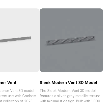
oner Vent
Sleek Modern Vent 3D Model
itioner Vent 3D model
The Sleek Modern Vent 3D model
direct use with Coohom.
features a silver-gray metallic texture
023,
with minimalist design. Built with 1,000
 . Get Air Conditioner
optimized polygons, it enables smooth