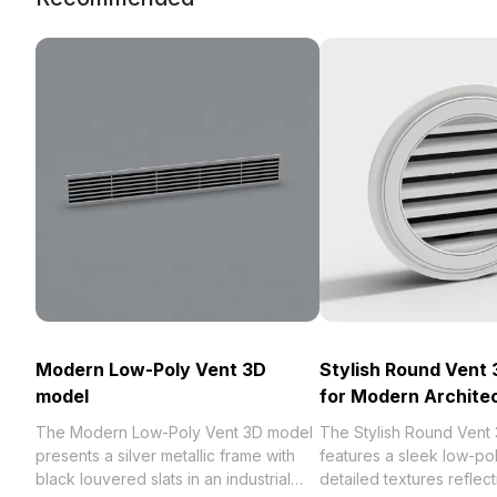
Modern Low-Poly Vent 3D
Stylish Round Vent
model
for Modern Archite
The Modern Low-Poly Vent 3D model
The Stylish Round Vent
presents a silver metallic frame with
features a sleek low-po
black louvered slats in an industrial
detailed textures reflecti