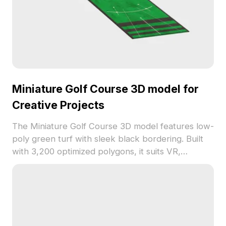
Miniature Golf Course 3D model for
Creative Projects
The Miniature Golf Course 3D model features low-
poly green turf with sleek black bordering. Built
with 3,200 optimized polygons, it suits VR,
animation, architectural visualization, and game
development projects.