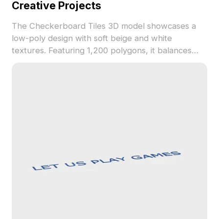
Creative Projects
The Checkerboard Tiles 3D model showcases a
low-poly design with soft beige and white
textures. Featuring 1,200 polygons, it balances
classic and modern style, ideal for interior design,
gaming, and VR applications.