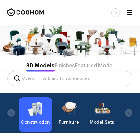
3D Models
Finishes
Featured Model
Construction
Furniture
Model Sets
Lighti