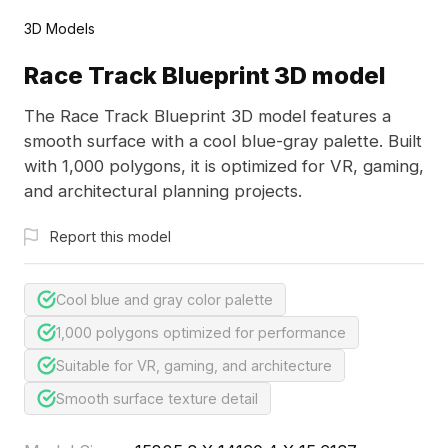
3D Models
Race Track Blueprint 3D model
The Race Track Blueprint 3D model features a
smooth surface with a cool blue-gray palette. Built
with 1,000 polygons, it is optimized for VR, gaming,
and architectural planning projects.
Report this model
Cool blue and gray color palette
1,000 polygons optimized for performance
Suitable for VR, gaming, and architecture
Smooth surface texture detail