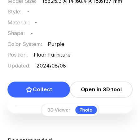
Model Size
:
15825.3 X 14160.4 X 15.6137 mm
Style
:
-
Material
:
-
Shape
:
-
Color System
:
Purple
Position
:
Floor Furniture
Updated
:
2024/08/08
Collect
Open in 3D tool
3D Viewer
Photo