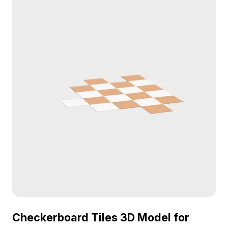
gaming, and fitness visualization projects.
Checkerboard Tiles 3D Model for