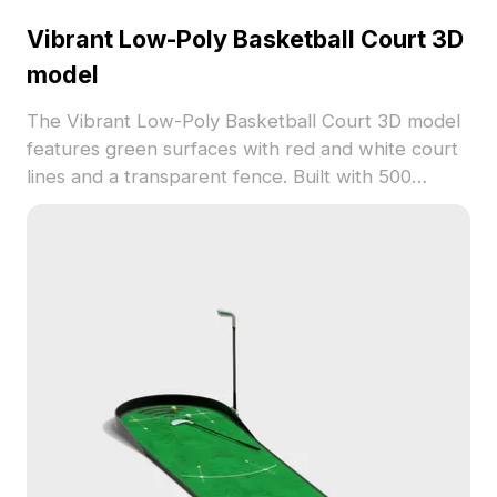
Vibrant Low-Poly Basketball Court 3D
model
The Vibrant Low-Poly Basketball Court 3D model
features green surfaces with red and white court
lines and a transparent fence. Built with 500
optimized polygons, it suits game development,
VR projects, and interior visualizations.