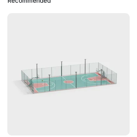
Recommended