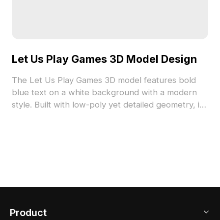
Let Us Play Games 3D Model Design
The Let Us Play Games 3D model features bold
blue text on a white background with a modern
style. Built with low-poly yet detailed geometry, it
suits interior design, game development, and VR
environments.
Product