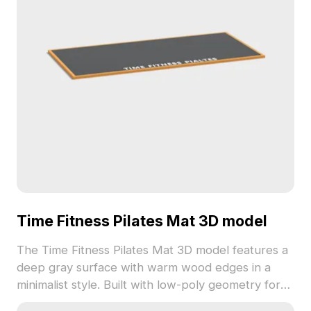
Time Fitness Pilates Mat 3D model
The Time Fitness Pilates Mat 3D model features a
deep gray surface with warm wood edges in a
minimalist style. Built with low-poly geometry for
optimized performance, it suits interior design,