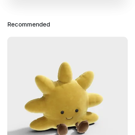
Recommended