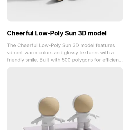
Cheerful Low-Poly Sun 3D model
The Cheerful Low-Poly Sun 3D model features
vibrant warm colors and glossy textures with a
friendly smile. Built with 500 polygons for efficient
rendering, it suits gaming, VR, and joyful interior
visualizations.