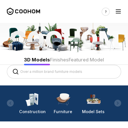
3D Models
Finishes
Featured Model
Construction
Furniture
Model Sets
Lighti