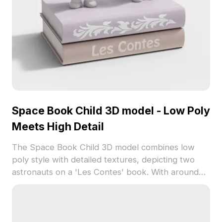
Space Book Child 3D model - Low Poly
Meets High Detail
The Space Book Child 3D model combines low
poly style with detailed textures, depicting two
astronauts on a 'Les Contes' book. With around
500 polygons, it suits game development, interior
design, and storytelling visuals.