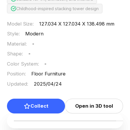
Childhood-inspired stacking tower design
Model Size
:
127.034 X 127.034 X 138.498 mm
Style
:
Modern
Material
:
-
Shape
:
-
Color System
:
-
Position
:
Floor Furniture
Updated
:
2025/04/24
Collect
Open in 3D tool