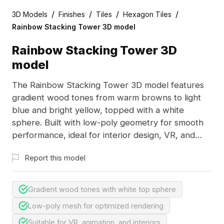
/
/
/
/
3D Models
Finishes
Tiles
Hexagon Tiles
Rainbow Stacking Tower 3D model
Rainbow Stacking Tower 3D
model
The Rainbow Stacking Tower 3D model features
gradient wood tones from warm browns to light
blue and bright yellow, topped with a white
sphere. Built with low-poly geometry for smooth
performance, ideal for interior design, VR, and
animation projects.
Report this model
Gradient wood tones with white top sphere
Low-poly mesh for optimized rendering
Suitable for VR, animation, and interiors