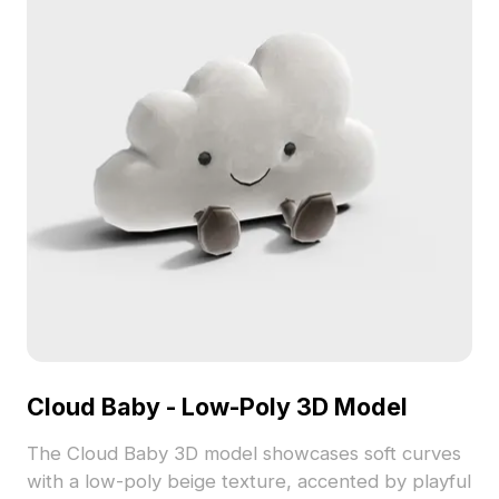
Cloud Baby - Low-Poly 3D Model
The Cloud Baby 3D model showcases soft curves
with a low-poly beige texture, accented by playful