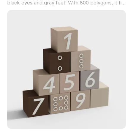
black eyes and gray feet. With 800 polygons, it fits
children’s spaces, whimsical games, and creative
VR projects.