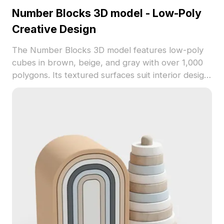
Number Blocks 3D model - Low-Poly
Creative Design
The Number Blocks 3D model features low-poly
cubes in brown, beige, and gray with over 1,000
polygons. Its textured surfaces suit interior design,
gaming props, and educational animations.