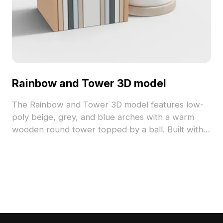
Rainbow and Tower 3D model
The Rainbow and Tower 3D model features low-
poly beige, grey, and blue arches with a warm
wooden round tower topped by a ball. Built with
1,200 optimized polygons, it suits interior design,
fantasy game worlds, and architectural
visualization.