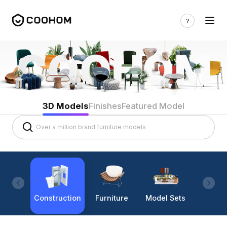
3D Models
Finishes
Featured Model
Construction
Furniture
Model Sets
Lighti