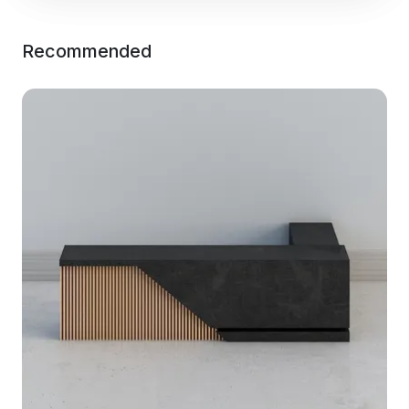
Recommended