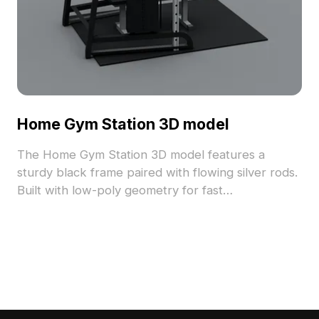
Home Gym Station 3D model
The Home Gym Station 3D model features a
sturdy black frame paired with flowing silver rods.
Built with low-poly geometry for fast
performance, it's ideal for gym layouts, gaming,
VR animation, and architectural visualization.