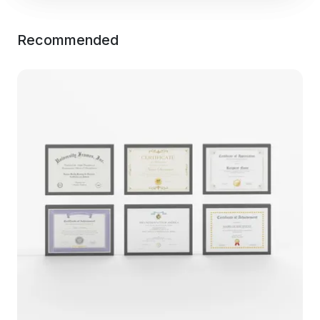
Recommended