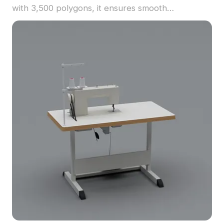
with 3,500 polygons, it ensures smooth
performance for interior visualization, gaming, and
office scenes.