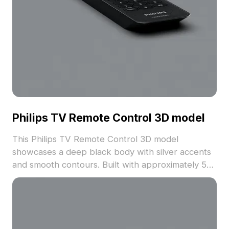
Philips TV Remote Control 3D model
This Philips TV Remote Control 3D model
showcases a deep black body with silver accents
and smooth contours. Built with approximately 500
polygons optimized for efficient rendering, it suits
interior design, gaming, and immersive VR
applications.