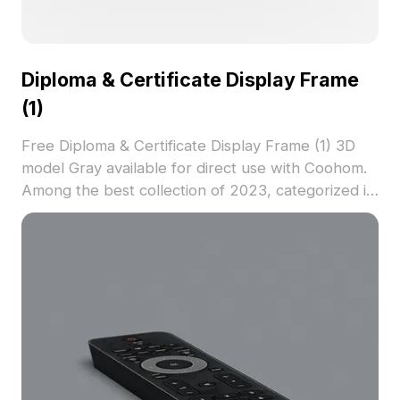
Diploma & Certificate Display Frame
(1)
Free Diploma & Certificate Display Frame (1) 3D
model Gray available for direct use with Coohom.
Among the best collection of 2023, categorized in
. Get Diploma & Certificate Display Frame (1) 3D
model now.