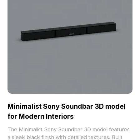
Minimalist Sony Soundbar 3D model
for Modern Interiors
The Minimalist Sony Soundbar 3D model features
a sleek black finish with detailed textures. Built