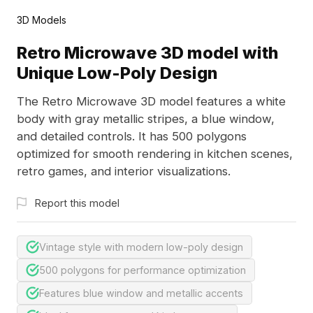
3D Models
Retro Microwave 3D model with
Unique Low-Poly Design
The Retro Microwave 3D model features a white
body with gray metallic stripes, a blue window,
and detailed controls. It has 500 polygons
optimized for smooth rendering in kitchen scenes,
retro games, and interior visualizations.
Report this model
Vintage style with modern low-poly design
500 polygons for performance optimization
Features blue window and metallic accents