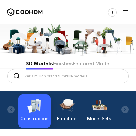
3D Models
Finishes
Featured Model
Construction
Furniture
Model Sets
Lighti