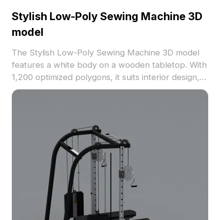
Stylish Low-Poly Sewing Machine 3D
model
The Stylish Low-Poly Sewing Machine 3D model
features a white body on a wooden tabletop. With
1,200 optimized polygons, it suits interior design,
gaming, and VR projects seamlessly.