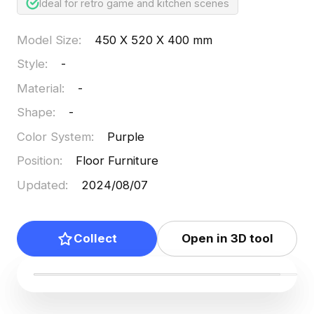
Ideal for retro game and kitchen scenes
Model Size
:
450 X 520 X 400 mm
Style
:
-
Material
:
-
Shape
:
-
Color System
:
Purple
Position
:
Floor Furniture
Updated
:
2024/08/07
Collect
Open in 3D tool