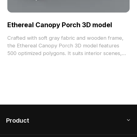
Ethereal Canopy Porch 3D model
Crafted with soft gray fabric and wooden frame,
the Ethereal Canopy Porch 3D model features
500 optimized polygons. It suits interior scenes,
immersive gaming, and atmospheric virtual
environments.
Product