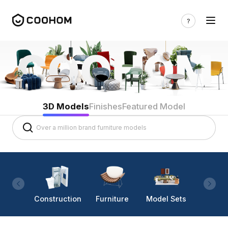
3D Models
Finishes
Featured Model
Construction
Furniture
Model Sets
Lighti