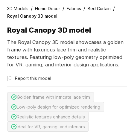
/
/
/
/
3D Models
Home Decor
Fabrics
Bed Curtain
Royal Canopy 3D model
Royal Canopy 3D model
The Royal Canopy 3D model showcases a golden
frame with luxurious lace trim and realistic
textures. Featuring low-poly geometry optimized
for VR, gaming, and interior design applications.
Report this model
Golden frame with intricate lace trim
Low-poly design for optimized rendering
Realistic textures enhance details
Ideal for VR, gaming, and interiors