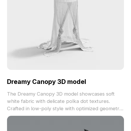
Dreamy Canopy 3D model
The Dreamy Canopy 3D model showcases soft
white fabric with delicate polka dot textures.
Crafted in low-poly style with optimized geometry,
it suits interior design, architectural visualization,
and game environments.