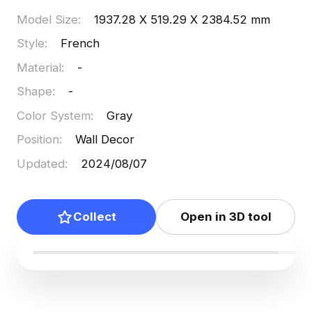
Model Size
:
1937.28 X 519.29 X 2384.52 mm
Style
:
French
Material
:
-
Shape
:
-
Color System
:
Gray
Position
:
Wall Decor
Updated
:
2024/08/07
Collect
Open in 3D tool