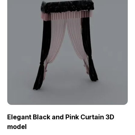
Elegant Black and Pink Curtain 3D
model