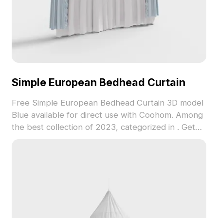
Simple European Bedhead Curtain
Free Simple European Bedhead Curtain 3D model
Blue available for direct use with Coohom. Among
the best collection of 2023, categorized in . Get
Simple European Bedhead Curtain 3D model now.