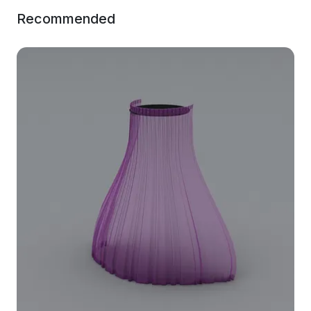
Recommended