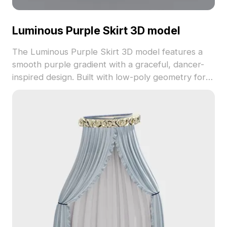
Luminous Purple Skirt 3D model
The Luminous Purple Skirt 3D model features a
smooth purple gradient with a graceful, dancer-
inspired design. Built with low-poly geometry for
fast performance, it suits interior design, gaming,
VR, and animation projects.