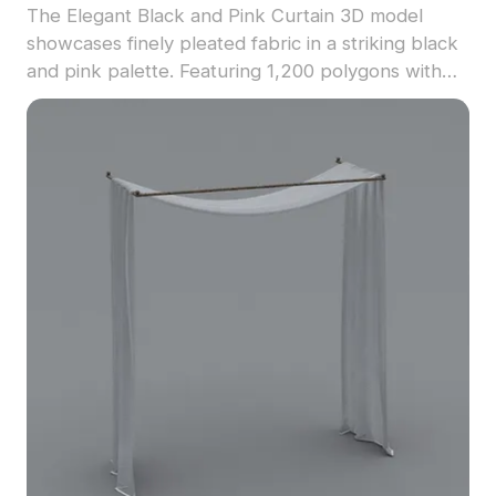
The Elegant Black and Pink Curtain 3D model
showcases finely pleated fabric in a striking black
and pink palette. Featuring 1,200 polygons with
detailed textures, it suits interior design, gaming,
and VR environments seamlessly.