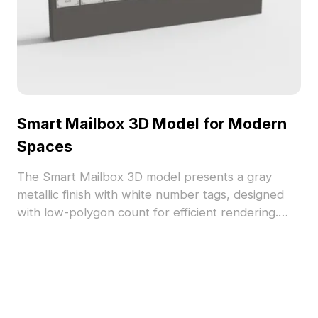
Smart Mailbox 3D Model for Modern
Spaces
The Smart Mailbox 3D model presents a gray
metallic finish with white number tags, designed
with low-polygon count for efficient rendering.
Ideal for modern interiors, gaming environments,
and VR projects seeking an urban touch.