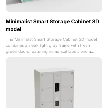
Minimalist Smart Storage Cabinet 3D
model
The Minimalist Smart Storage Cabinet 3D model
combines a sleek light gray frame with fresh
green doors featuring numerical labels and a
black combination lock. Built with low-poly
geometry for efficient rendering, ideal for interior
design, VR, and gaming projects.