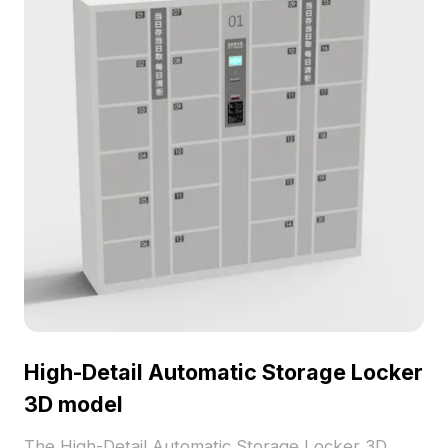
High-Detail Automatic Storage Locker
3D model
The High-Detail Automatic Storage Locker 3D