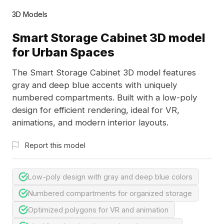
3D Models
Smart Storage Cabinet 3D model
for Urban Spaces
The Smart Storage Cabinet 3D model features
gray and deep blue accents with uniquely
numbered compartments. Built with a low-poly
design for efficient rendering, ideal for VR,
animations, and modern interior layouts.
Report this model
Low-poly design with gray and deep blue colors
Numbered compartments for organized storage
Optimized polygons for VR and animation