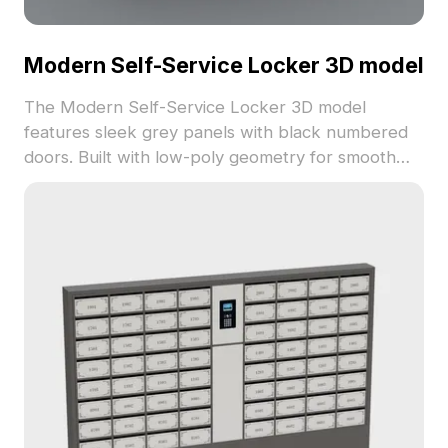
Modern Self-Service Locker 3D model
The Modern Self-Service Locker 3D model
features sleek grey panels with black numbered
doors. Built with low-poly geometry for smooth
rendering, it's ideal for VR, gaming, and
architectural visualization projects requiring
detailed storage units.