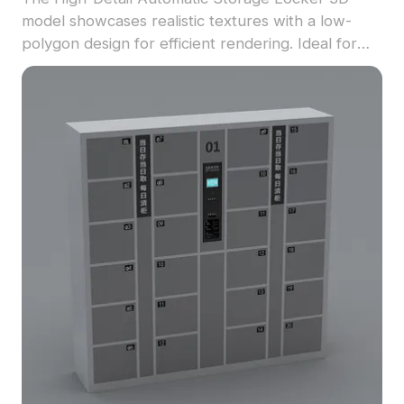
model showcases realistic textures with a low-
polygon design for efficient rendering. Ideal for
game development, interior design, and VR
environments.