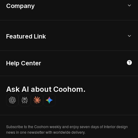
Bathroom Remodel
sales@coohom.com
Company
Room Planner
New York Office
AI Room Design
Global Offices
Kids Room Layout
About Us
Featured Link
London, UK
Office Planner
Contact Us
Home Office Design
Shanghai, China
Education
3D Home Render
Affiliate Program
Tokyo, Japan
Help Center
Luxreal
Real Time Render
Partner Program
Singapore
Indian Partner
Seoul, Korea
Ask AI about Coohom.
Affiliate
Careers
Subscribe to the Coohom weekly and enjoy seven days of Interior design
news in one newsletter with worldwide delivery.