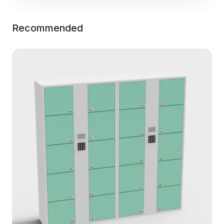
Recommended