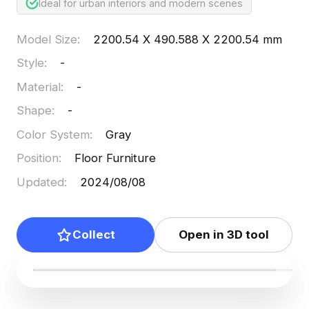
Ideal for urban interiors and modern scenes
Model Size
:
2200.54 X 490.588 X 2200.54 mm
Style
:
-
Material
:
-
Shape
:
-
Color System
:
Gray
Position
:
Floor Furniture
Updated
:
2024/08/08
Collect
Open in 3D tool