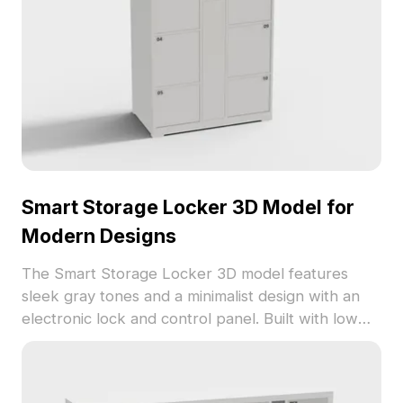
Smart Storage Locker 3D Model for
Modern Designs
The Smart Storage Locker 3D model features
sleek gray tones and a minimalist design with an
electronic lock and control panel. Built with low
polygons, it ensures efficient rendering for VR,
gaming, and interior projects.