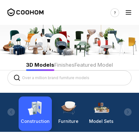
3D Models
Finishes
Featured Model
Construction
Furniture
Model Sets
Lighti