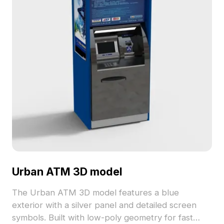
Urban ATM 3D model
The Urban ATM 3D model features a blue
exterior with a silver panel and detailed screen
symbols. Built with low-poly geometry for fast