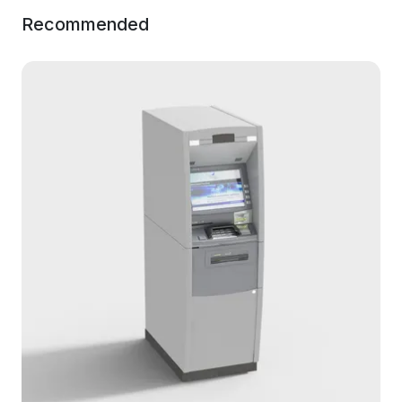
Recommended