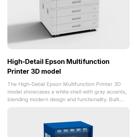
High-Detail Epson Multifunction
Printer 3D model
The High-Detail Epson Multifunction Printer 3D
model showcases a white shell with gray accents,
blending modern design and functionality. Built
with 2,500 optimized polygons, it performs
efficiently for interior scenes, game assets, and VR
setups.