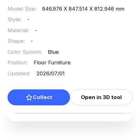
Model Size
:
846.976 X 847.514 X 812.946 mm
Style
:
-
Material
:
-
Shape
:
-
Color System
:
Blue
Position
:
Floor Furniture
Updated
:
2026/07/01
Collect
Open in 3D tool