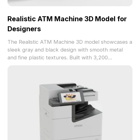
Realistic ATM Machine 3D Model for
Designers
The Realistic ATM Machine 3D model showcases a
sleek gray and black design with smooth metal
and fine plastic textures. Built with 3,200
optimized polygons, it suits indoor design, gaming,
and VR applications.