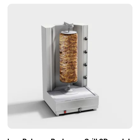
rendering, it suits urban-themed games, VR, and
interior visualizations.