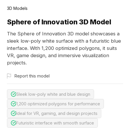
3D Models
Sphere of Innovation 3D Model
The Sphere of Innovation 3D model showcases a
sleek low-poly white surface with a futuristic blue
interface. With 1,200 optimized polygons, it suits
VR, game design, and immersive visualization
projects.
Report this model
Sleek low-poly white and blue design
1,200 optimized polygons for performance
Ideal for VR, gaming, and design projects
Futuristic interface with smooth surface