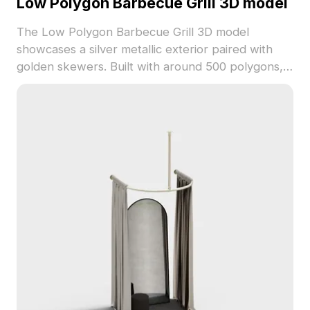
Low Polygon Barbecue Grill 3D model
The Low Polygon Barbecue Grill 3D model
showcases a silver metallic exterior paired with
golden skewers. Built with around 500 polygons, it
balances detail and performance for culinary
scenes, kitchen visualization, and game
environments.