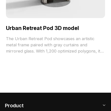
Urban Retreat Pod 3D model
The Urban Retreat Pod showcases an artistic
metal frame paired with gray curtains and
mirrored glass. With 1,200 optimized polygons, it
delivers detailed yet efficient design, ideal for
interior design, architectural projects, and game
environments.
Product