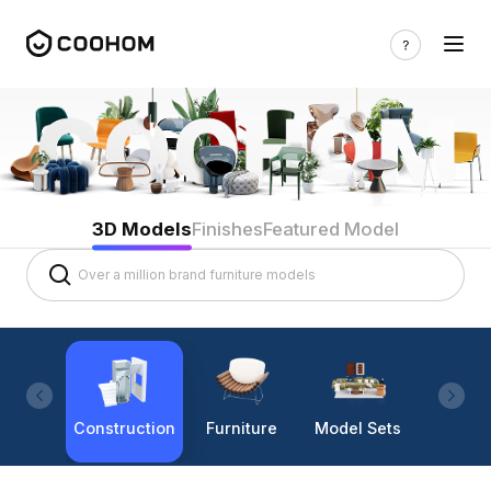
3D Models
Finishes
Featured Model
Construction
Furniture
Model Sets
Lighti