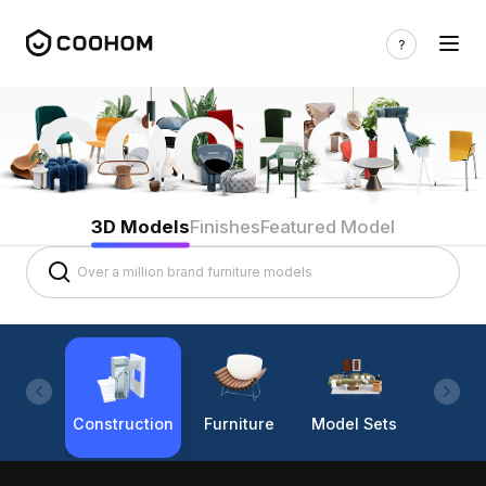
3D Models
Finishes
Featured Model
Construction
Furniture
Model Sets
Lighti