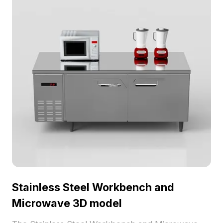
Stainless Steel Workbench and
Microwave 3D model