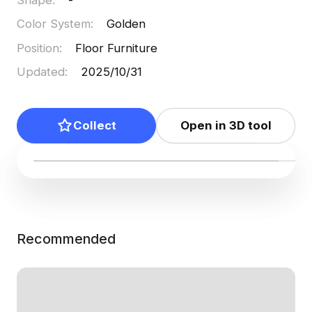
Color System
:
Golden
Position
:
Floor Furniture
Updated
:
2025/10/31
Collect
Open in 3D tool
Recommended