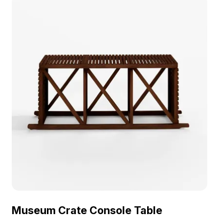
and modern space visualizations.
Museum Crate Console Table