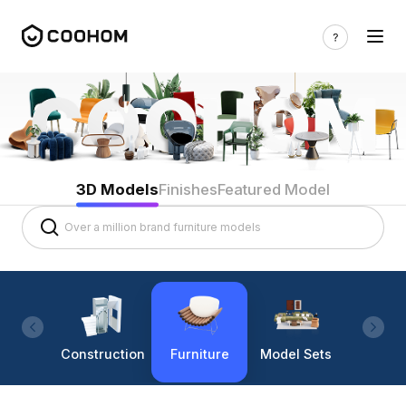
3D Models
Finishes
Featured Model
Construction
Furniture
Model Sets
Lighti