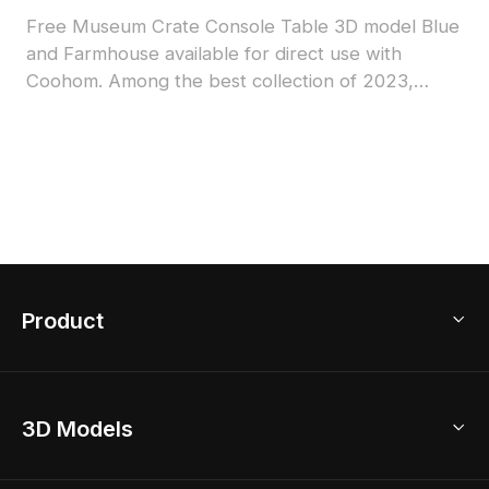
Free Museum Crate Console Table 3D model Blue
and Farmhouse available for direct use with
Coohom. Among the best collection of 2023,
categorized in . Get Museum Crate Console Table
3D model now.
Product
3D Home Design
3D Models
AI Home Design
Home Remodel