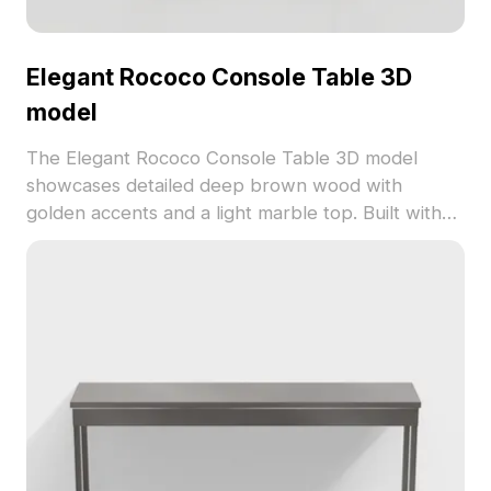
Elegant Rococo Console Table 3D
model
The Elegant Rococo Console Table 3D model
showcases detailed deep brown wood with
golden accents and a light marble top. Built with
500 polygons for smooth performance in vintage
interiors, games, and classic visualizations.