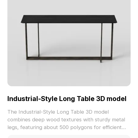
Industrial-Style Long Table 3D model
The Industrial-Style Long Table 3D model
combines deep wood textures with sturdy metal
legs, featuring about 500 polygons for efficient
rendering. Suitable for interior design, gaming, VR,