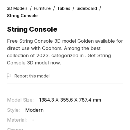
/
/
/
/
3D Models
Furniture
Tables
Sideboard
String Console
String Console
Free String Console 3D model Golden available for
direct use with Coohom. Among the best
collection of 2023, categorized in . Get String
Console 3D model now.
Report this model
Model Size
:
1384.3 X 355.6 X 787.4 mm
Style
:
Modern
Material
:
-
Shape
:
-