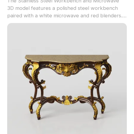
The Stainless Steel Workbench and Microwave
3D model features a polished steel workbench
paired with a white microwave and red blenders.
With 1,500 optimized polygons, it suits interior
design, game development, and virtual kitchen
scenes.