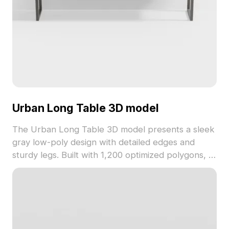
Urban Long Table 3D model
The Urban Long Table 3D model presents a sleek
gray low-poly design with detailed edges and
sturdy legs. Built with 1,200 optimized polygons, it
suits interior design, gaming, and VR environments
seamlessly.