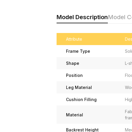
Model Description
Model 
Attribute
Des
Frame Type
Sol
Shape
L-s
Position
Flo
Leg Material
Wo
Cushion Filling
Hig
Fab
Material
fra
Backrest Height
Me