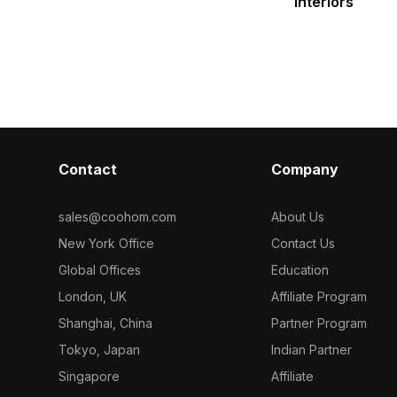
Interiors
Contact
Company
sales@coohom.com
About Us
New York Office
Contact Us
Global Offices
Education
London, UK
Affiliate Program
Shanghai, China
Partner Program
Tokyo, Japan
Indian Partner
Singapore
Affiliate