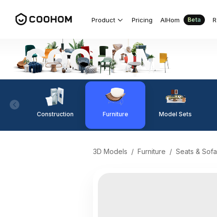
Product
Pricing
AIHom
R
Beta
Construction
Furniture
Model Sets
3D Models
/
Furniture
/
Seats & Sofa