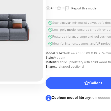
433
38
Report this model
Scandinavian minimalist velvet sofa des
Low-poly model ensures smooth rende
Features vibrant orange and red cushio
Ideal for interiors, games, and VR projec
Model Size
:
3481.44 X 1806.09 X 1052.74 mm
Style
:
Modern
Material
:
Fabric upholstery with solid wood f
Shape
:
L-shaped sectional
Collect
Coohom model library
Over 600000