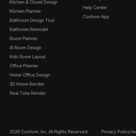
Kitchen & Closet Design
Help Center
Kitchen Planner
Coohom App
Bathroom Design Tool
Bathroom Remodel
Room Planner
AI Room Design
Kids Room Layout
Office Planner
Home Office Design
3D Home Render
Real Time Render
2026 Coohom, Inc. All Rights Reserved.
Privacy Policy
Us