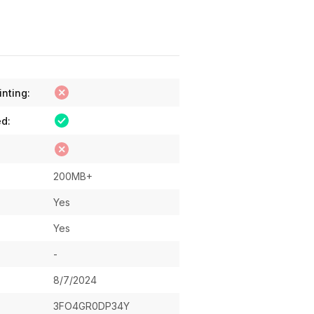
inting:
ed:
200MB+
Yes
Yes
-
8/7/2024
3FO4GR0DP34Y