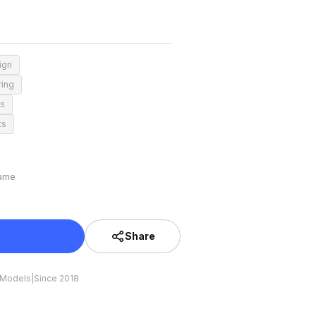
ign
ring
ns
ts
rame
Share
 Models
|
Since 2018