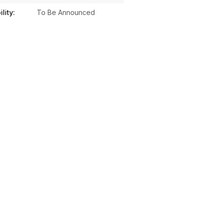
lity:
To Be Announced