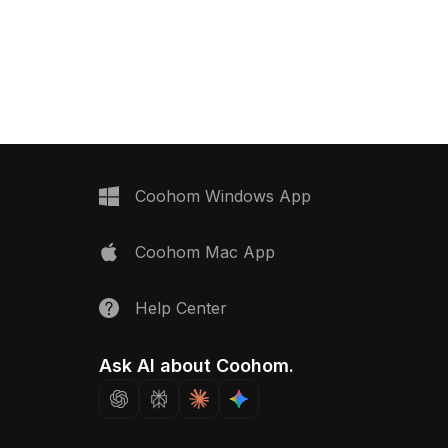
Coohom Windows App
Coohom Mac App
Help Center
Ask AI about Coohom.