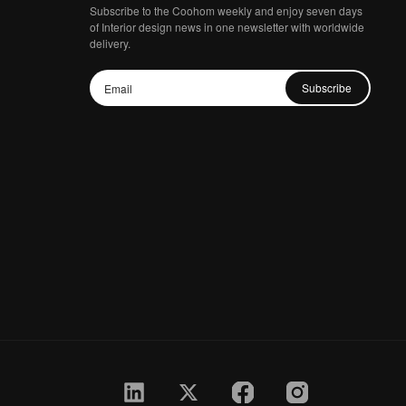
Subscribe to the Coohom weekly and enjoy seven days
of Interior design news in one newsletter with worldwide
delivery.
Subscribe