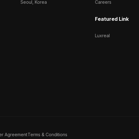
Seoul, Korea
Careers
Featured Link
Luxreal
er Agreement
Terms & Conditions