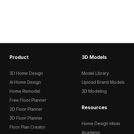
Product
3D Models
3D Home Design
Model Library
AI Home Design
Upload Brand Models
Home Remodel
3D Modeling
Free Floor Planner
Resources
2D Floor Planner
3D Floor Planner
Home Design Ideas
Floor Plan Creator
Academy