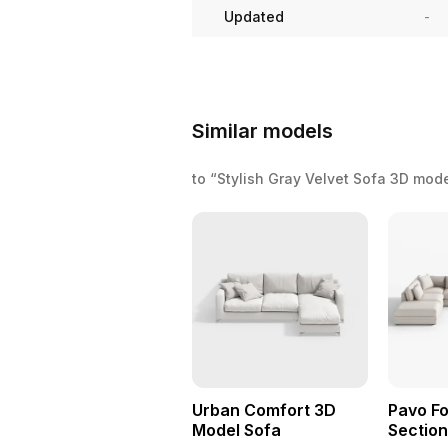
Updated
-
Similar models
to “Stylish Gray Velvet Sofa 3D mod
Urban Comfort 3D
Pavo Fo
Model Sofa
Section