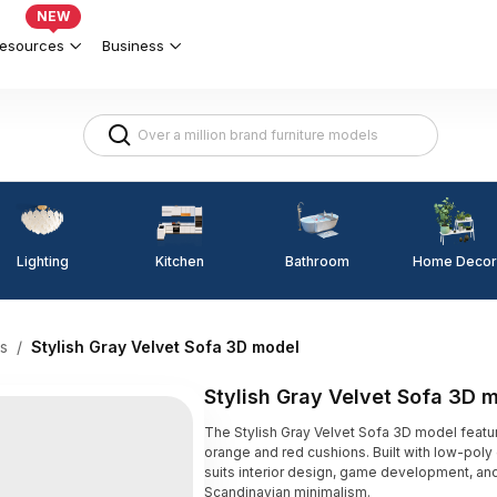
NEW
esources
Business
Lighting
Kitchen
Home Decor
Bathroom
s
/
Stylish Gray Velvet Sofa 3D model
Stylish Gray Velvet Sofa 3D 
The Stylish Gray Velvet Sofa 3D model feature
orange and red cushions. Built with low-pol
suits interior design, game development, an
Scandinavian minimalism.