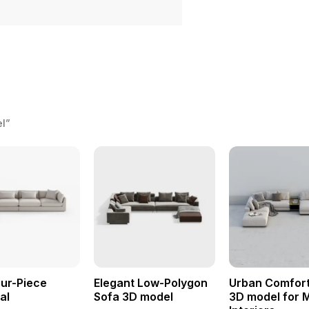
el”
ur-Piece
Elegant Low-Polygon
Urban Comfort
al
Sofa 3D model
3D model for 