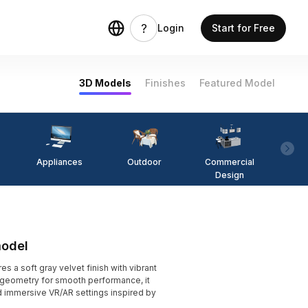
Login
Start for Free
3D Models
Finishes
Featured Model
Appliances
Outdoor
Commercial
Fi
Design
model
s a soft gray velvet finish with vibrant
y geometry for smooth performance, it
d immersive VR/AR settings inspired by