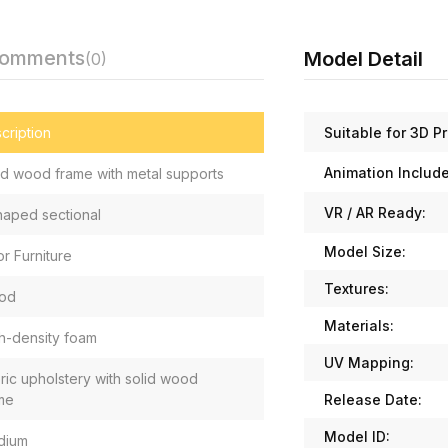
Comments
Model Detail
(0)
Suitable for 3D Pr
cription
Animation Includ
id wood frame with metal supports
VR / AR Ready:
haped sectional
Model Size:
or Furniture
Textures:
od
Materials:
h-density foam
UV Mapping:
ric upholstery with solid wood
Release Date:
me
Model ID:
dium