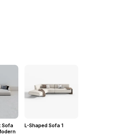
 Sofa
L-Shaped Sofa 1
Modern