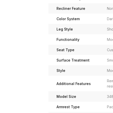
Recliner Feature
No
Color System
Dar
Leg Style
Sho
Functionality
Mod
Seat Type
Cus
Surface Treatment
Smo
Style
Mo
Rem
Additional Features
res
Model Size
348
Armrest Type
Pad