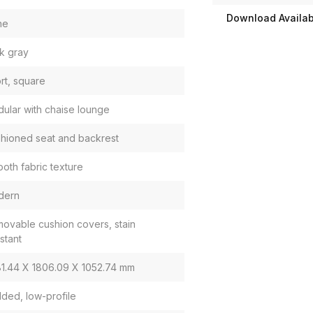
Download Availabi
ne
k gray
rt, square
ular with chaise lounge
hioned seat and backrest
oth fabric texture
dern
ovable cushion covers, stain
istant
1.44 X 1806.09 X 1052.74 mm
ded, low-profile