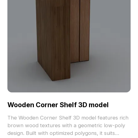
offering realistic textures for high-quality
rendering. Users enjoy flexible, free usage without
licensing fees, enhancing both visual appeal and
functionality across various creative projects.
Wooden Corner Shelf 3D model
The Wooden Corner Shelf 3D model features rich
brown wood textures with a geometric low-poly
design. Built with optimized polygons, it suits