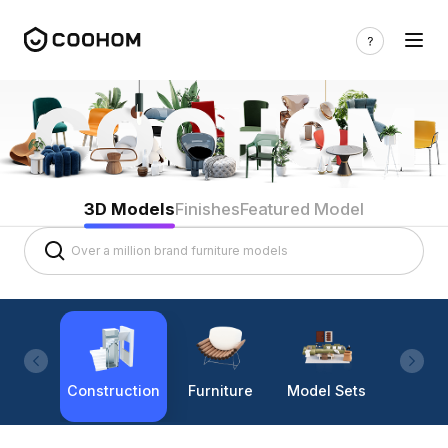
3D Models
Finishes
Featured Model
Construction
Furniture
Model Sets
Lighti