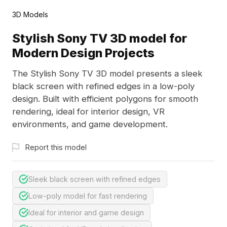
3D Models
Stylish Sony TV 3D model for
Modern Design Projects
The Stylish Sony TV 3D model presents a sleek
black screen with refined edges in a low-poly
design. Built with efficient polygons for smooth
rendering, ideal for interior design, VR
environments, and game development.
Report this model
Sleek black screen with refined edges
Low-poly model for fast rendering
Ideal for interior and game design