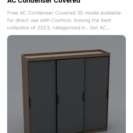
AC Condenser Covered
Free AC Condenser Covered 3D model available
for direct use with Coohom. Among the best
collection of 2023, categorized in . Get AC
Condenser Covered 3D model now.