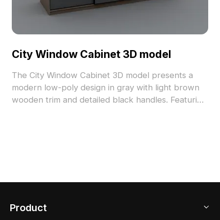
City Window Cabinet 3D model
The City Window Cabinet 3D model presents a
modern low-poly design in gray with light brown
wooden trim and detailed black handles. Featuring
1,200 optimized polygons, it suits interior design,
gaming, and VR applications.
Product