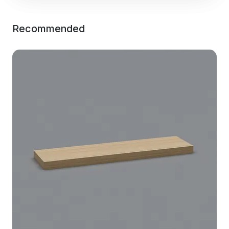
Recommended