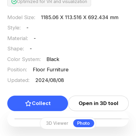
Optimized for VR and visualization
Model Size
:
1185.06 X 113.516 X 692.434 mm
Style
:
-
Material
:
-
Shape
:
-
Color System
:
Black
Position
:
Floor Furniture
Updated
:
2024/08/08
Collect
Open in 3D tool
3D Viewer
Photo