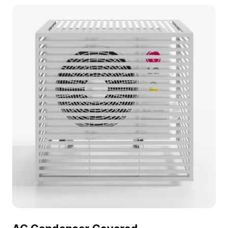
interior design, gaming, and 3D visualization
projects.