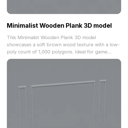
Minimalist Wooden Plank 3D model
This Minimalist Wooden Plank 3D model
showcases a soft brown wood texture with a low-
poly count of 1,000 polygons. Ideal for game
development, VR, and interior design projects, it
balances simplicity with realistic detail.