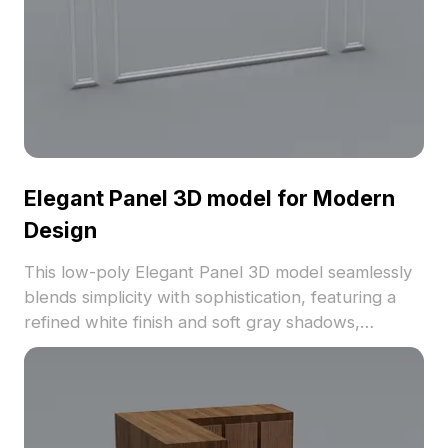
Elegant Panel 3D model for Modern
Design
This low-poly Elegant Panel 3D model seamlessly
blends simplicity with sophistication, featuring a
refined white finish and soft gray shadows,
perfectly suited for interior decor and game
development. Ideal for immersive VR animations, it
ensures a luxurious touch to any space. With
around 500 polygons, this model integrates well
with popular 3D software like Blender and Maya,