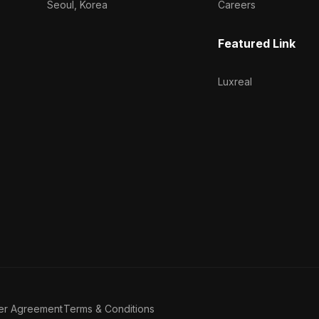
Seoul, Korea
Careers
Featured Link
Luxreal
er Agreement
Terms & Conditions