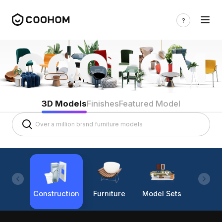
3D Models
Finishes
Featured Model
Construction
Furniture
Model Sets
Lighti