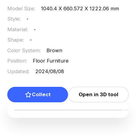
Model Size
:
1040.4 X 660.572 X 1222.06 mm
Style
:
-
Material
:
-
Shape
:
-
Color System
:
Brown
Position
:
Floor Furniture
Updated
:
2024/08/08
Collect
Open in 3D tool