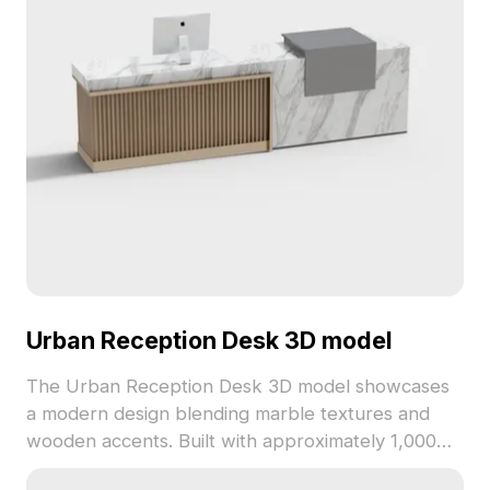
Urban Reception Desk 3D model
The Urban Reception Desk 3D model showcases
a modern design blending marble textures and
wooden accents. Built with approximately 1,000
polygons, it offers smooth performance ideal for