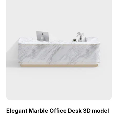
interior design, gaming, and visualization projects.
Elegant Marble Office Desk 3D model