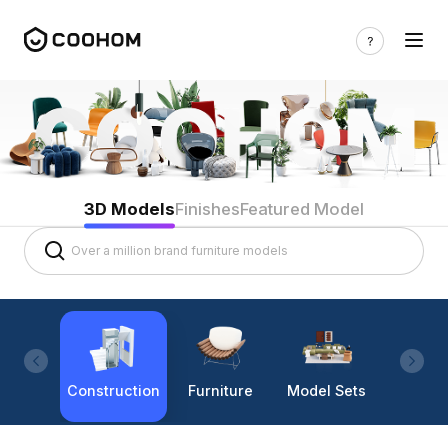
3D Models
Finishes
Featured Model
Construction
Furniture
Model Sets
Lighti