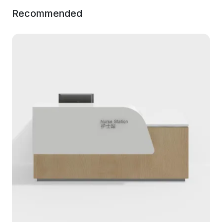
Recommended