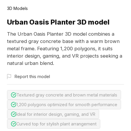
3D Models
Urban Oasis Planter 3D model
The Urban Oasis Planter 3D model combines a
textured gray concrete base with a warm brown
metal frame. Featuring 1,200 polygons, it suits
interior design, gaming, and VR projects seeking a
natural urban blend.
Report this model
Textured gray concrete and brown metal materials
1,200 polygons optimized for smooth performance
Ideal for interior design, gaming, and VR
Curved top for stylish plant arrangement