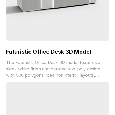
Futuristic Office Desk 3D Model
The Futuristic Office Desk 3D model features a
sleek white finish and detailed low-poly design
with 500 polygons. Ideal for interior layouts,
gaming environments, and VR scenes offering a
modern workspace vibe.