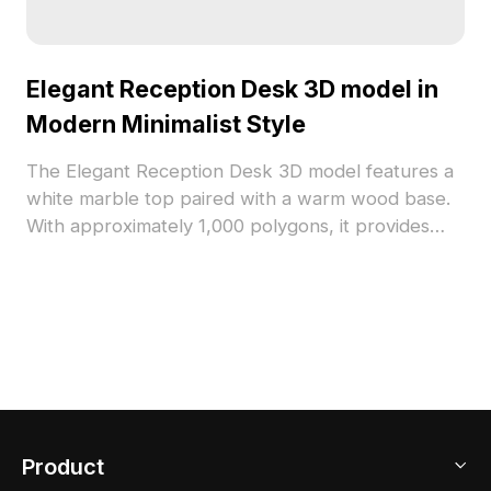
Elegant Reception Desk 3D model in
Modern Minimalist Style
The Elegant Reception Desk 3D model features a
white marble top paired with a warm wood base.
With approximately 1,000 polygons, it provides
smooth curves and refined details for interiors,
VR, game, and animation projects.
Product