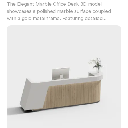
The Elegant Marble Office Desk 3D model
showcases a polished marble surface coupled
with a gold metal frame. Featuring detailed
MacBook Pro and greenery props, this model
uses 1,500 polygons for smooth rendering in
interior design, VR, and game development.