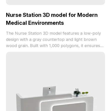
Nurse Station 3D model for Modern
Medical Environments
The Nurse Station 3D model features a low-poly
design with a gray countertop and light brown
wood grain. Built with 1,000 polygons, it ensures
fast rendering for hospital interiors, VR, and
animations.