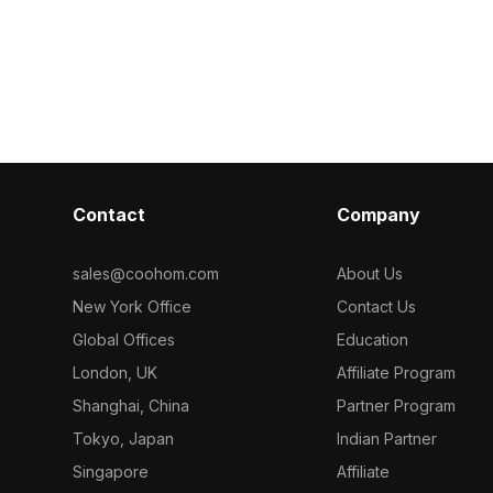
suits bathroom designs, game
Featuring a co
development, and VR projects.
1,000 optimiz
rendering in i
and VR project
Contact
Company
sales@coohom.com
About Us
New York Office
Contact Us
Global Offices
Education
London, UK
Affiliate Program
Shanghai, China
Partner Program
Tokyo, Japan
Indian Partner
Singapore
Affiliate