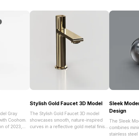
Stylish Gold Faucet 3D Model
Sleek Mode
Design
del Gray
The Stylish Gold Faucet 3D model
 with Coohom.
showcases smooth, nature-inspired
The Sleek Mo
curves in a reflective gold metal finish.
combines minim
tchen Tap 3D
Built with 1,200 optimized polygons, it
stainless steel 