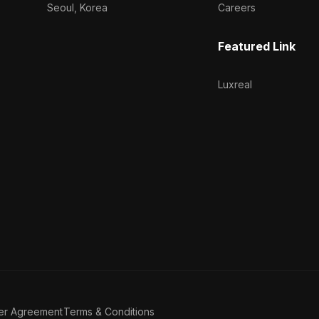
Seoul, Korea
Careers
Featured Link
Luxreal
er Agreement
Terms & Conditions