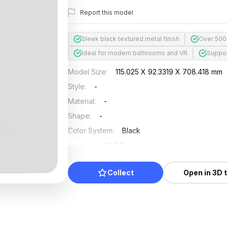
Report this model
Sleek black textured metal finish
Over 500
Ideal for modern bathrooms and VR
Suppor
Model Size
:
115.025 X 92.3319 X 708.418 mm
Style
:
-
Material
:
-
Shape
:
-
Color System
:
Black
Position
:
Wall Decor
Updated
:
2024/12/31
Collect
Open in 3D 