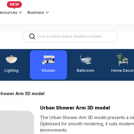
NEW
esources
Business
Lighting
Kitchen
Home Decor
Bathroom
Shower Arm 3D model
Urban Shower Arm 3D model
The Urban Shower Arm 3D model presents a slee
Optimized for smooth rendering, it suits mode
environments.