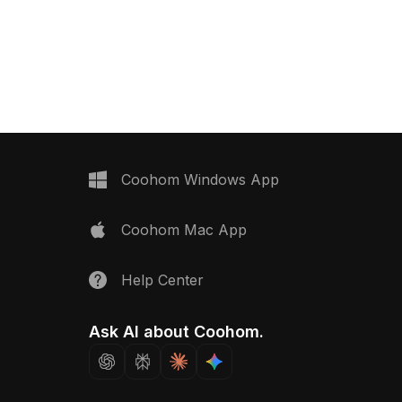
ol blue knob, it has
curves. Built with optimized low-poly
ed polygons for smooth
geometry, it fits perfectly into VR,
nterior design, games,
gaming, and modern or retro interior
s.
visualizations.
Coohom Windows App
Coohom Mac App
Help Center
Ask AI about Coohom.