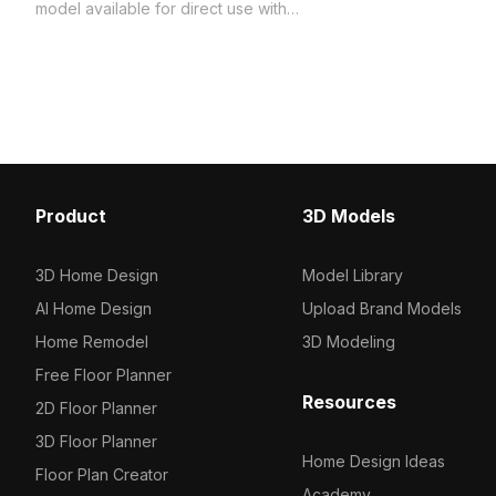
model now.
model available for direct use with
Coohom. Among the best collection of
2023, categorized in . Get Jaquar
Exposed Parts Kit of Single Lever
Shower Mixer - Black 3D model now.
Product
3D Models
3D Home Design
Model Library
AI Home Design
Upload Brand Models
Home Remodel
3D Modeling
Free Floor Planner
Resources
2D Floor Planner
3D Floor Planner
Home Design Ideas
Floor Plan Creator
Academy