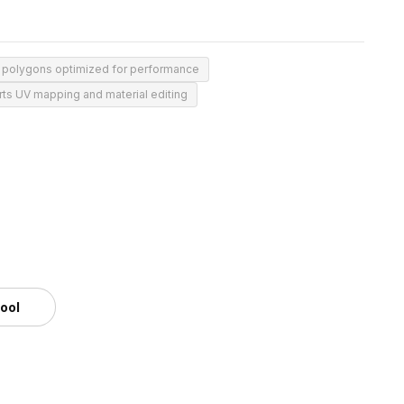
 polygons optimized for performance
ts UV mapping and material editing
tool