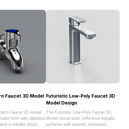
rn Faucet 3D Model
Futuristic Low-Poly Faucet 3D
Model Design
dern Faucet 3D model
The Futuristic Low-Poly Faucet 3D
alist form with detailed
Model showcases reflective metallic
and a metallic finish.
surfaces with smooth, minimalist