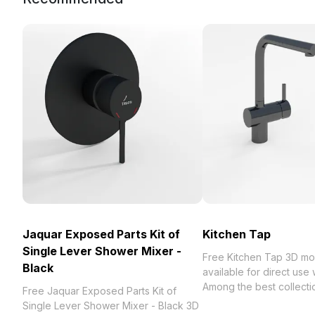
Jaquar Exposed Parts Kit of
Kitchen Tap
Single Lever Shower Mixer -
Free Kitchen Tap 3D mo
Black
available for direct use
Among the best collection of 2023,
Free Jaquar Exposed Parts Kit of
categorized in . Get Ki
Single Lever Shower Mixer - Black 3D