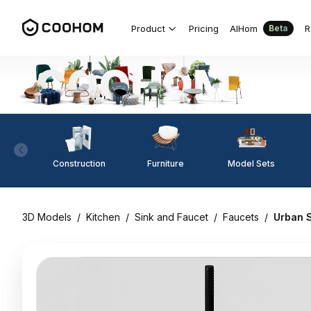
Product
Pricing
AIHom
R
Beta
Construction
Furniture
Model Sets
3D Models
/
Kitchen
/
Sink and Faucet
/
Faucets
/
Urban 