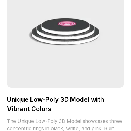
Unique Low-Poly 3D Model with
Vibrant Colors
The Unique Low-Poly 3D Model showcases three
concentric rings in black, white, and pink. Built