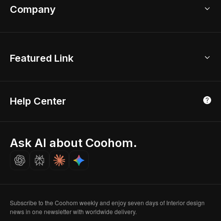
Bathroom Remodel
sales@coohom.com
Company
Room Planner
New York Office
AI Room Design
Global Offices
Kids Room Layout
About Us
Featured Link
London, UK
Office Planner
Contact Us
Home Office Design
Shanghai, China
Education
3D Home Render
Affiliate Program
Tokyo, Japan
Help Center
Luxreal
Real Time Render
Partner Program
Singapore
Indian Partner
Seoul, Korea
Ask AI about Coohom.
Affiliate
Careers
Subscribe to the Coohom weekly and enjoy seven days of Interior design
news in one newsletter with worldwide delivery.