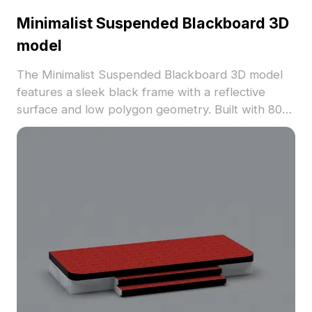
Minimalist Suspended Blackboard 3D
model
The Minimalist Suspended Blackboard 3D model
features a sleek black frame with a reflective
surface and low polygon geometry. Built with 800
optimized polygons, it suits interior design, game
development, and modern visualization projects.