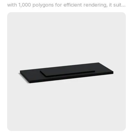
with 1,000 polygons for efficient rendering, it suits
interior designs, gaming props, and architectural
concepts emphasizing contrast and depth.