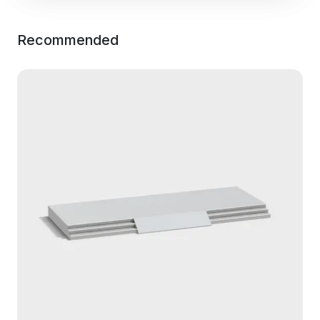
Recommended