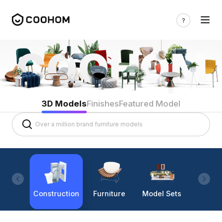
3D Models
Finishes
Featured Model
Construction
Furniture
Model Sets
Lighti