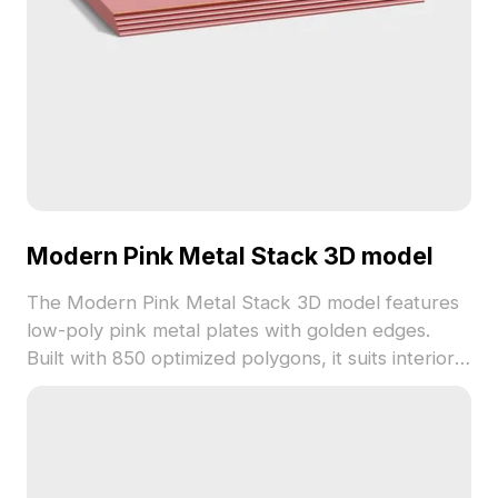
Modern Pink Metal Stack 3D model
The Modern Pink Metal Stack 3D model features
low-poly pink metal plates with golden edges.
Built with 850 optimized polygons, it suits interior
design, gaming, and VR projects requiring
minimalist vibrant accents.