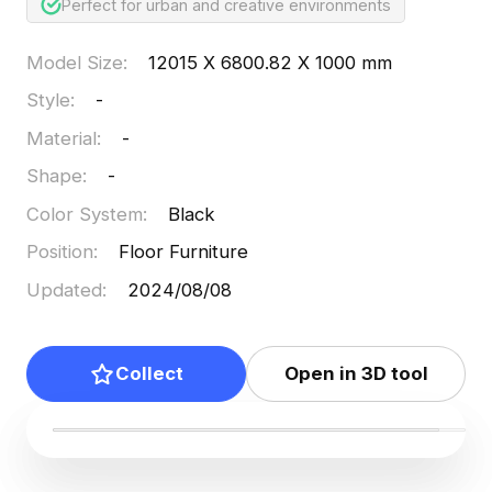
Perfect for urban and creative environments
Model Size
:
12015 X 6800.82 X 1000 mm
Style
:
-
Material
:
-
Shape
:
-
Color System
:
Black
Position
:
Floor Furniture
Updated
:
2024/08/08
Collect
Open in 3D tool