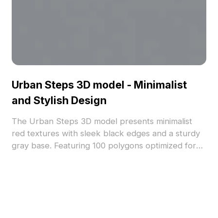
Urban Steps 3D model - Minimalist
and Stylish Design
The Urban Steps 3D model presents minimalist
red textures with sleek black edges and a sturdy
gray base. Featuring 100 polygons optimized for
smooth rendering, it suits architectural
visualization, gaming, VR, and animation projects.