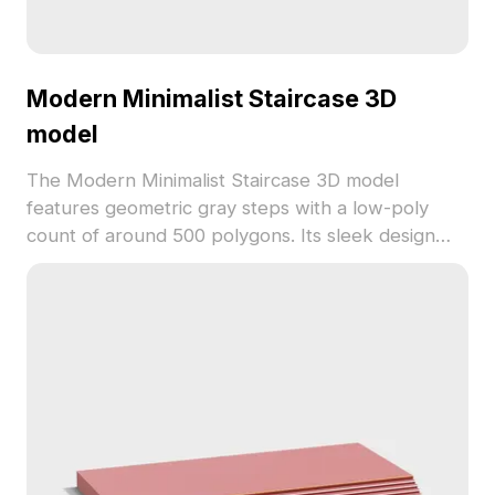
Modern Minimalist Staircase 3D
model
The Modern Minimalist Staircase 3D model
features geometric gray steps with a low-poly
count of around 500 polygons. Its sleek design
suits interior design, gaming, VR, and animation
projects requiring modern and clean aesthetics.