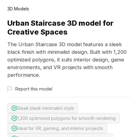
3D Models
Urban Staircase 3D model for
Creative Spaces
The Urban Staircase 3D model features a sleek
black finish with minimalist design. Built with 1,200
optimized polygons, it suits interior design, game
environments, and VR projects with smooth
performance.
Report this model
Sleek black minimalist style
1,200 optimized polygons for smooth rendering
Ideal for VR, gaming, and interior projects